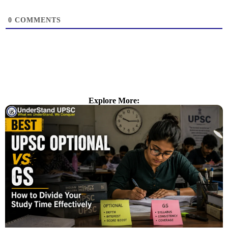
0
COMMENTS
Explore More: