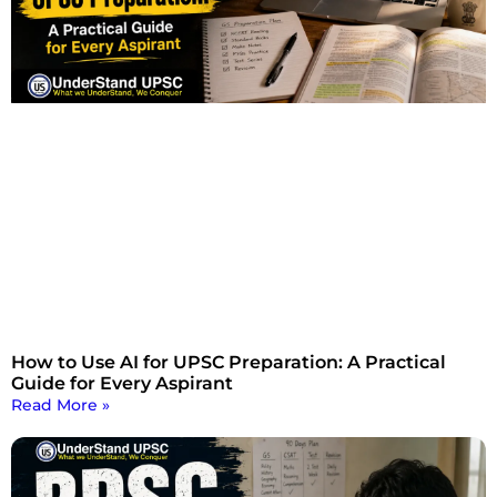
How to Use AI for UPSC Preparation: A Practical
Guide for Every Aspirant
Read More »