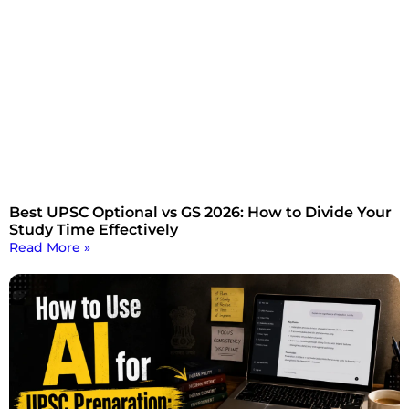
Best UPSC Optional vs GS 2026: How to Divide Your
Study Time Effectively
Read More »