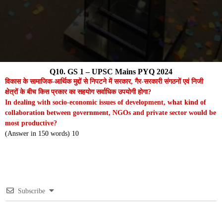
Q10. GS 1 – UPSC Mains PYQ 2024
विकास के सामाजिक-आर्थिक मुद्दों से निपटने में सरकार, गैर-सरकारी संगठनों एवं निजी
क्षेत्रों के बीच किस प्रकार का सहयोग सर्वाधिक उपयोगी होगा?
In dealing with socio-economic issues of development, what kind of
collaboration between government, NGOs and private sector would be
most productive?
(Answer in 150 words) 10
Subscribe