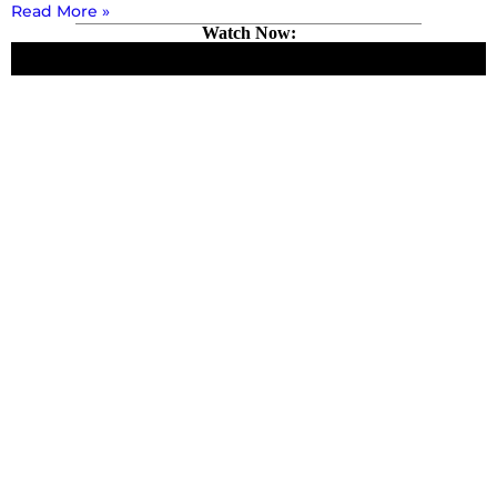
Read More »
Watch Now: