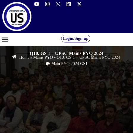
Login/Sign up
GS FOUNDATION 2027/28
OUR COURSES
FREE RESOURCES
STUDENT DESK
Q10. GS 1 – UPSC Mains PYQ 2024
Home
»
Mains PYQ
»
Q10. GS 1 – UPSC Mains PYQ 2024
Main PYQ 2024 GS1