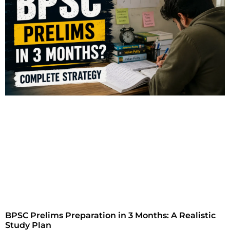
BPSC Prelims Preparation in 3 Months: A Realistic
Study Plan