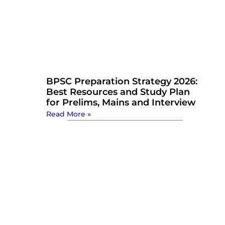
BPSC Preparation Strategy 2026:
Best Resources and Study Plan
for Prelims, Mains and Interview
Read More »
Watch Now: