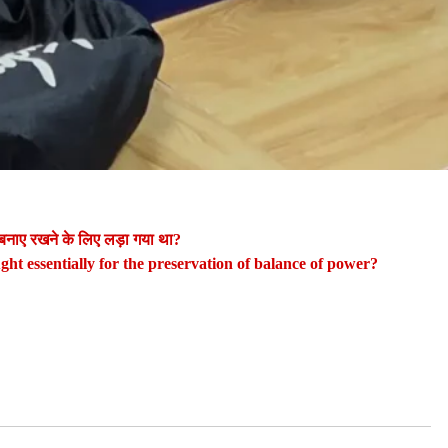
 बनाए रखने के लिए लड़ा गया था?
ught essentially for the preservation of balance of power?