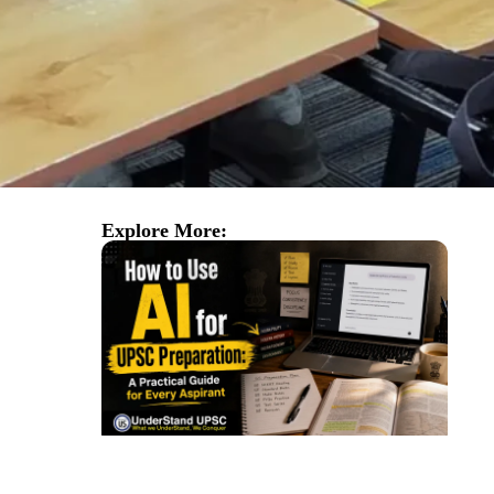
Explore More: