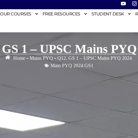
OUR COURSES
FREE RESOURCES
STUDENT DESK
R
 GS 1 – UPSC Mains PYQ
Home
»
Mains PYQ
»
Q12. GS 1 – UPSC Mains PYQ 2024
Main PYQ 2024 GS1