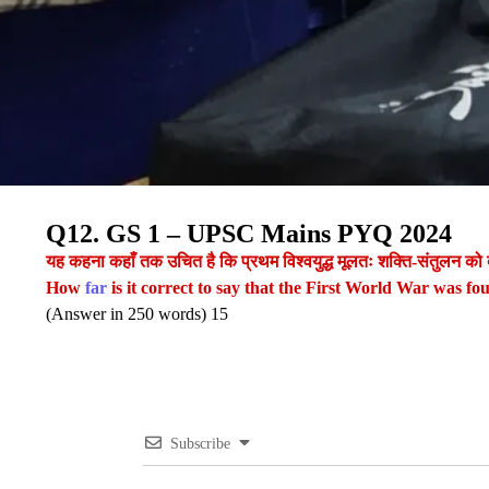
Q12. GS 1 – UPSC Mains PYQ 2024
यह कहना कहाँ तक उचित है कि प्रथम विश्वयुद्ध मूलतः शक्ति-संतुलन को
How
far
is it correct to say that the First World War was fo
(Answer in 250 words) 15
Subscribe