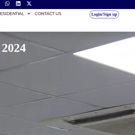
ESIDENTIAL
CONTACT US
Login/Sign up
 2024