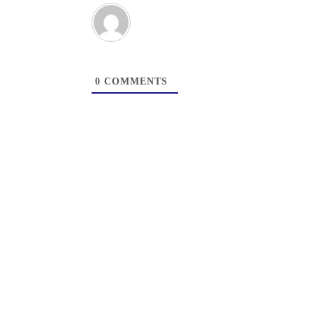
0
COMMENTS