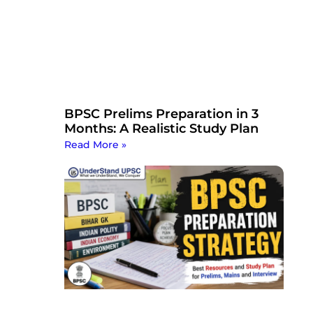
BPSC Prelims Preparation in 3
Months: A Realistic Study Plan
Read More »