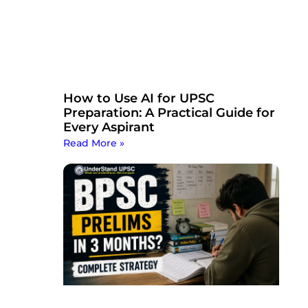
How to Use AI for UPSC
Preparation: A Practical Guide for
Every Aspirant
Read More »