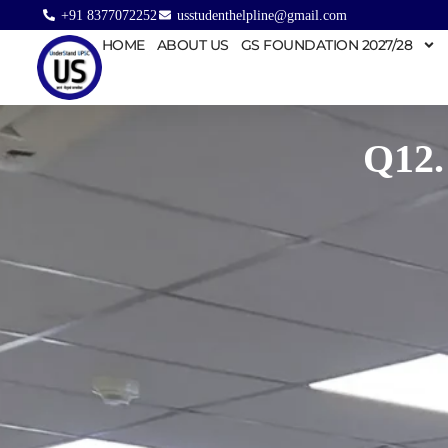
+91 8377072252
usstudenthelpline@gmail.com
HOME
ABOUT US
GS FOUNDATION 2027/28
Q12.