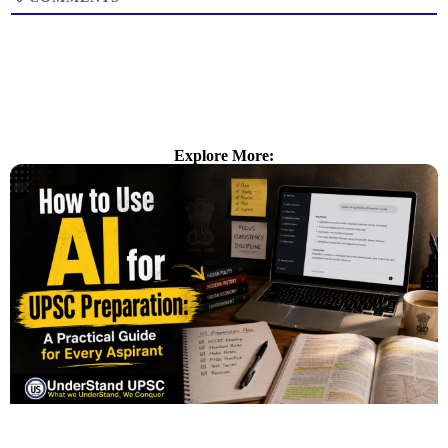
Explore More: