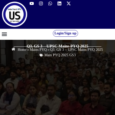
Login/Sign up
GS FOUNDATION 2027/28
OUR COURSES
FREE RESOURCES
STUDENT DESK
Q3. GS 3 – UPSC Mains PYQ 2025
Home
»
Mains PYQ
»
Q3. GS 3 – UPSC Mains PYQ 2025
Main PYQ 2025 GS3