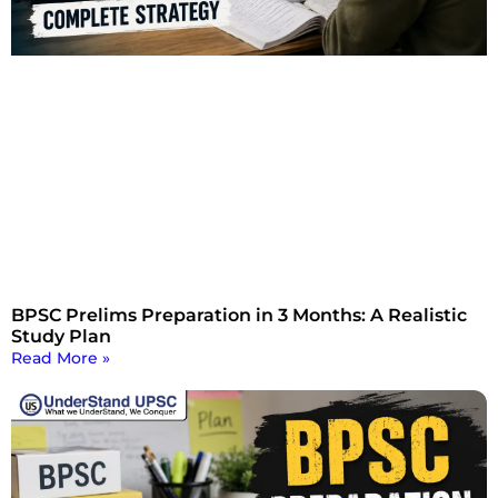
BPSC Prelims Preparation in 3 Months: A Realistic
Study Plan
Read More »