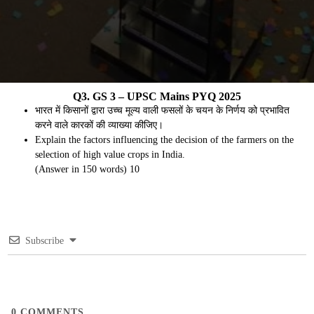
Q3. GS 3 – UPSC Mains PYQ 2025
भारत में किसानों द्वारा उच्च मूल्य वाली फसलों के चयन के निर्णय को प्रभावित
करने वाले कारकों की व्याख्या कीजिए।
Explain the factors influencing the decision of the farmers on the
selection of high value crops in India.
(Answer in 150 words) 10
Subscribe
0
COMMENTS