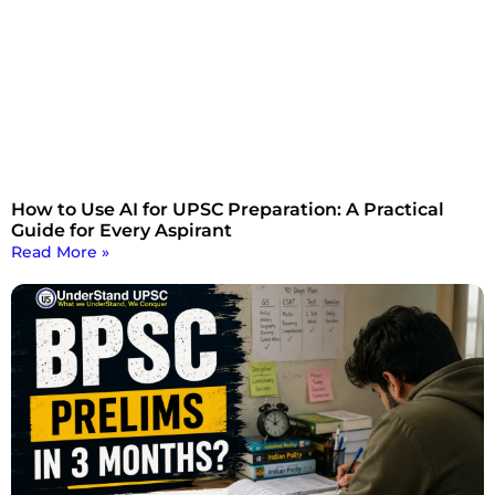
How to Use AI for UPSC Preparation: A Practical
Guide for Every Aspirant
Read More »