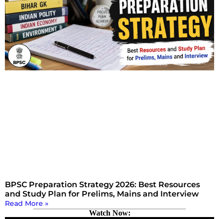
BPSC Preparation Strategy 2026: Best Resources
and Study Plan for Prelims, Mains and Interview
Read More »
Watch Now: