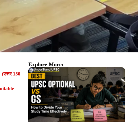
Explore More:
। (उत्तर 150
uitable