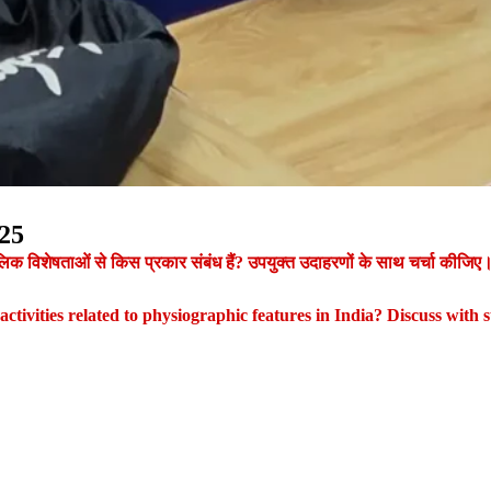
25
ौगोलिक विशेषताओं से किस प्रकार संबंध हैं? उपयुक्त उदाहरणों के साथ चर्चा कीजिए
tivities related to physiographic features in India? Discuss with s