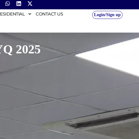
ESIDENTIAL
CONTACT US
Login/Sign up
YQ 2025