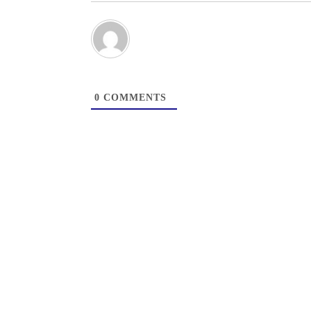
0
COMMENTS