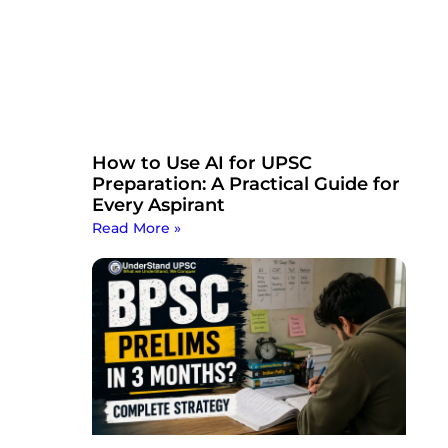
How to Use AI for UPSC
Preparation: A Practical Guide for
Every Aspirant
Read More »