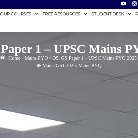
OUR COURSES
FREE RESOURCES
STUDENT DESK
R
 Paper 1 – UPSC Mains P
Home
»
Mains PYQ
»
Q5. GS Paper 1 – UPSC Mains PYQ 2025
Mains GS1 2025
,
Mains PYQ