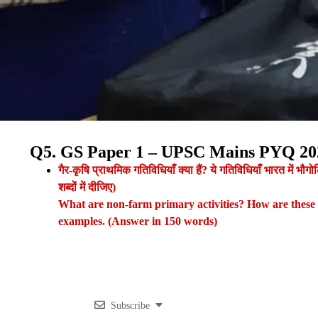
Q5. GS Paper 1 – UPSC Mains PYQ 20
गैर-कृषि प्राथमिक गतिविधियाँ क्या हैं? ये गतिविधियाँ भारत में भ
शब्दों में दीजिए)
What are non-farm primary activities? How are these ac
examples. (Answer in 150 words)
Subscribe