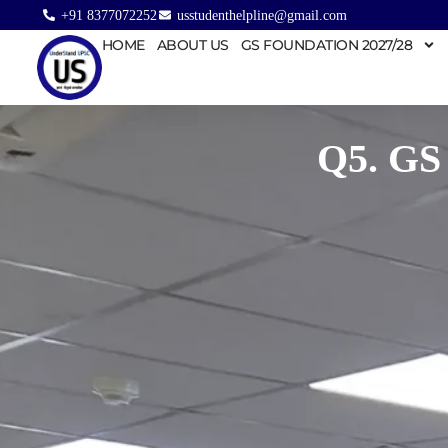
+91 8377072252
usstudenthelpline@gmail.com
HOME
ABOUT US
GS FOUNDATION 2027/28
Q5. GS