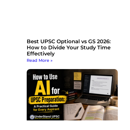
Best UPSC Optional vs GS 2026:
How to Divide Your Study Time
Effectively
Read More »