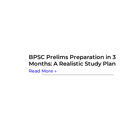
BPSC Prelims Preparation in 3
Months: A Realistic Study Plan
Read More »
Watch Now: