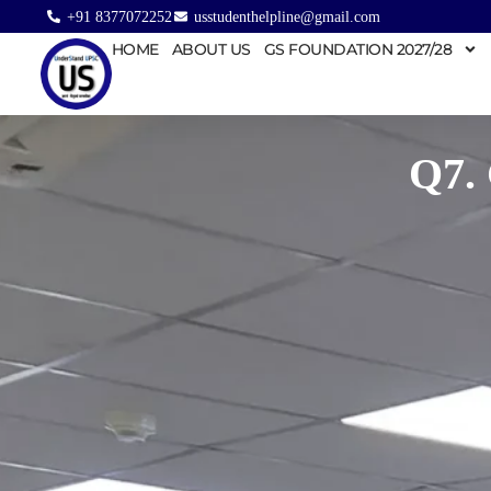
+91 8377072252
usstudenthelpline@gmail.com
HOME
ABOUT US
GS FOUNDATION 2027/28
Q7.