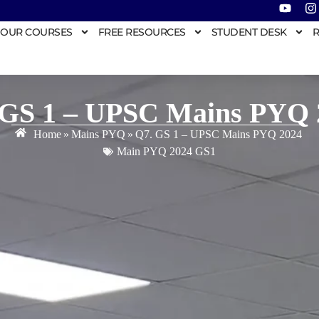
OUR COURSES
FREE RESOURCES
STUDENT DESK
R
 GS 1 – UPSC Mains PYQ 
Home
»
Mains PYQ
»
Q7. GS 1 – UPSC Mains PYQ 2024
Main PYQ 2024 GS1