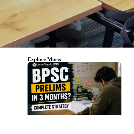
Explore More: