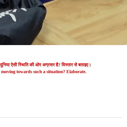
 दुनिया ऐसी स्थिति की ओर अग्रसर है? विस्तार से बताइए।
d moving towards such a situation? Elaborate.