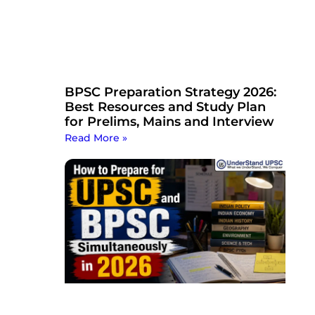
BPSC Preparation Strategy 2026:
Best Resources and Study Plan
for Prelims, Mains and Interview
Read More »