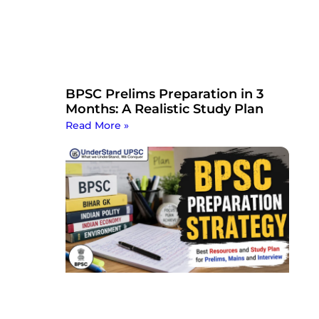
BPSC Prelims Preparation in 3
Months: A Realistic Study Plan
Read More »