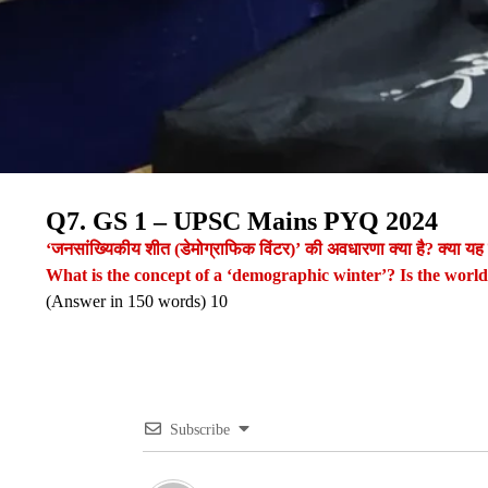
Q7. GS 1 – UPSC Mains PYQ 2024
‘जनसांख्यिकीय शीत (डेमोग्राफिक विंटर)’ की अवधारणा क्या है? क्या यह
What is the concept of a ‘demographic winter’? Is the worl
(Answer in 150 words) 10
Subscribe