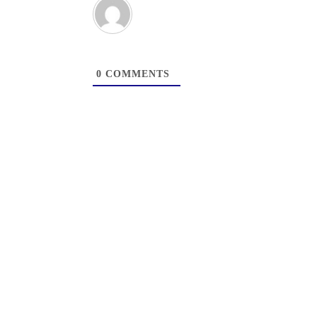
0
COMMENTS