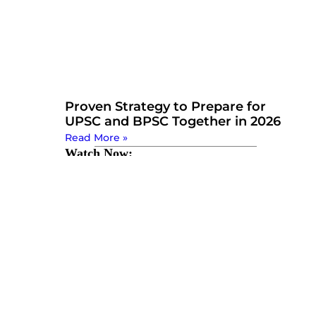
Proven Strategy to Prepare for
UPSC and BPSC Together in 2026
Read More »
Watch Now: