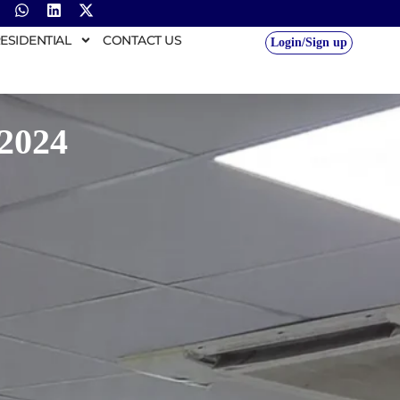
ESIDENTIAL
CONTACT US
Login/Sign up
2024