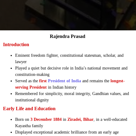
Rajendra Prasad
Introduction
Eminent freedom fighter, constitutional statesman, scholar, and
lawyer
Played a quiet but decisive role in India’s national movement and
constitution-making
Served as the
first
President of India
and remains the
longest-
serving President
in Indian history
Remembered for simplicity, moral integrity, Gandhian values, and
institutional dignity
Early Life and Education
Born on
3 December 1884
in
Ziradei, Bihar
, in a well-educated
Kayastha family
Displayed exceptional academic brilliance from an early age