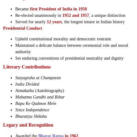
Became
first President of India in 1950
Re-elected unanimously in
1952 and 1957
, a unique distinction
Served for nearly
12 years
, the longest tenure in Indian history
Presidential Conduct
Upheld constitutional morality and democratic restraint
Maintained a delicate balance between ceremonial role and moral
authority
Set enduring conventions of presidential neutrality and dignity
Literary Contributions
Satyagraha at Champaran
India Divided
Atmakatha
(Autobiography)
Mahatma Gandhi and Bihar
Bapu Ke Qadmon Mein
Since Independence
Bharatiya Shiksha
Legacy and Recognition
Awarded the
Bharat Ratna
in 1962