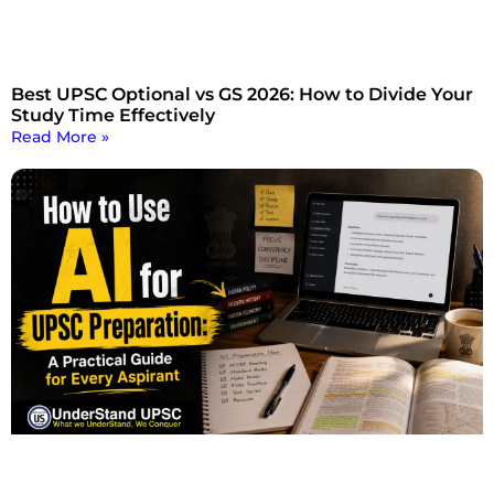
Best UPSC Optional vs GS 2026: How to Divide Your
Study Time Effectively
Read More »