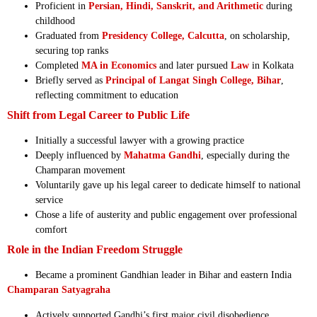
Proficient in
Persian, Hindi, Sanskrit, and Arithmetic
during
childhood
Graduated from
Presidency College, Calcutta
, on scholarship,
securing top ranks
Completed
MA in Economics
and later pursued
Law
in Kolkata
Briefly served as
Principal of Langat Singh College, Bihar
,
reflecting commitment to education
Shift from Legal Career to Public Life
Initially a successful lawyer with a growing practice
Deeply influenced by
Mahatma Gandhi
, especially during the
Champaran movement
Voluntarily gave up his legal career to dedicate himself to national
service
Chose a life of austerity and public engagement over professional
comfort
Role in the Indian Freedom Struggle
Became a prominent Gandhian leader in Bihar and eastern India
Champaran Satyagraha
Actively supported Gandhi’s first major civil disobedience