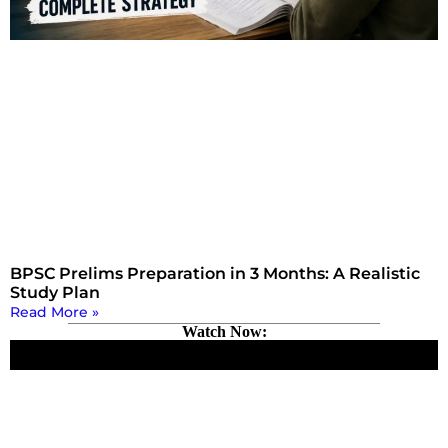
BPSC Prelims Preparation in 3 Months: A Realistic
Study Plan
Read More »
Watch Now: