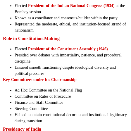
Elected
President of the Indian National Congress (1934)
at the
Bombay session
Known as a conciliator and consensus-builder within the party
Represented the moderate, ethical, and institution-focused strand of
nationalism
Role in Constitution-Making
Elected
President of the Constituent Assembly (1946)
Presided over debates with impartiality, patience, and procedural
discipline
Ensured smooth functioning despite ideological diversity and
political pressures
Key Committees under his Chairmanship
Ad Hoc Committee on the National Flag
Committee on Rules of Procedure
Finance and Staff Committee
Steering Committee
Helped maintain constitutional decorum and institutional legitimacy
during transition
Presidency of India