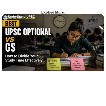
Explore More: