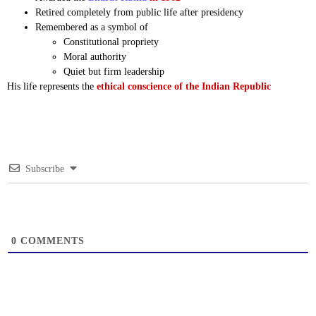
Retired completely from public life after presidency
Remembered as a symbol of
Constitutional propriety
Moral authority
Quiet but firm leadership
His life represents the
ethical conscience of the Indian Republic
Subscribe
0
COMMENTS