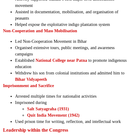
movement
Assisted in documentation, mobilisation, and organisation of
peasants
Helped expose the exploitative indigo plantation system
Non-Cooperation and Mass Mobilisation
Led Non-Cooperation Movement in Bihar
Organised extensive tours, public meetings, and awareness
campaigns
Established
National College near Patna
to promote indigenous
education
Withdrew his son from colonial institutions and admitted him to
Bihar Vidyapeeth
Imprisonment and Sacrifice
Arrested multiple times for nationalist activities
Imprisoned during
Salt Satyagraha (1931)
Quit India Movement (1942)
Used prison time for writing, reflection, and intellectual work
Leadership within the Congress