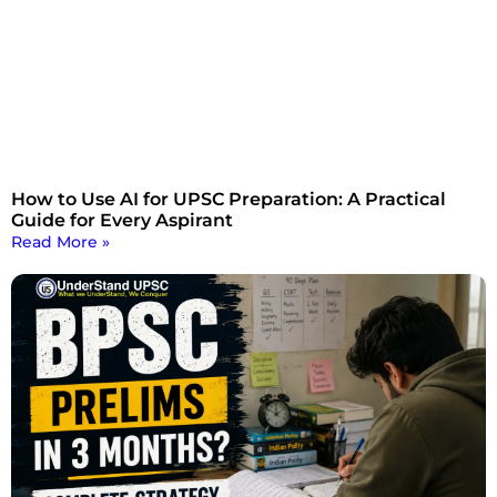
How to Use AI for UPSC Preparation: A Practical
Guide for Every Aspirant
Read More »