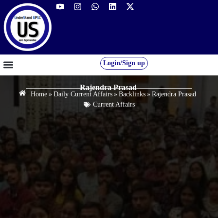
Login/Sign up
GS FOUNDATION 2027/28
OUR COURSES
FREE RESOURCES
STUDENT DESK
Rajendra Prasad
Home
»
Daily Current Affairs
»
Backlinks
»
Rajendra Prasad
Current Affairs