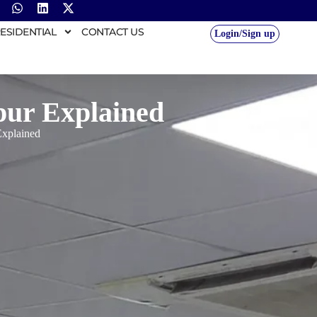
ESIDENTIAL
CONTACT US
Login/Sign up
pur Explained
Explained