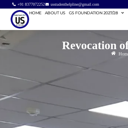
+91 8377072252
usstudenthelpline@gmail.com
HOME
ABOUT US
GS FOUNDATION 2027/28
Revocation o
Hom