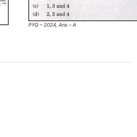
PYQ – 2024, Ans – A