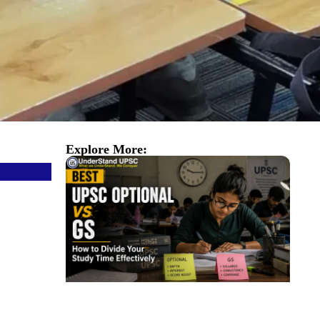
Explore More: