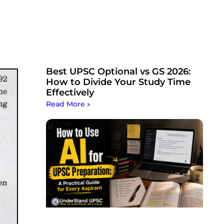
Best UPSC Optional vs GS 2026:
How to Divide Your Study Time
Effectively
Read More »