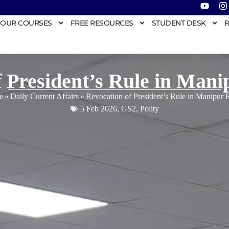
OUR COURSES
FREE RESOURCES
STUDENT DESK
R
f President’s Rule in Mani
e
»
Daily Current Affairs
»
Revocation of President’s Rule in Manipur 
5 Feb 2026
,
GS2
,
Polity