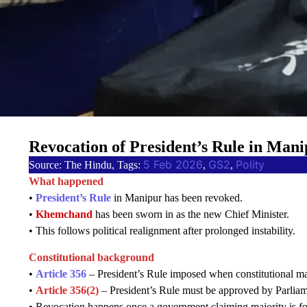
Revocation of President’s Rule in Man
5 Feb 2026
GS2
Polity
Source: The Hindu, Tags:
, 
, 
What happened
•
President’s Rule
in Manipur has been revoked.
•
Khemchand
has been sworn in as the new Chief Minister.
• This follows political realignment after prolonged instability.
Constitutional background
•
Article 356
– President’s Rule imposed when constitutional mac
•
Article 356(2)
– President’s Rule must be approved by Parliam
• Revocation happens once a government claiming majority is f