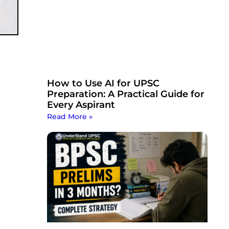
How to Use AI for UPSC
Preparation: A Practical Guide for
Every Aspirant
Read More »