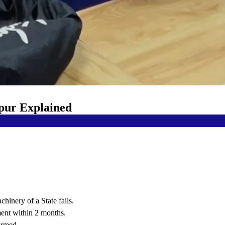
ipur Explained
hinery of a State fails.
ent within 2 months.
ormed.