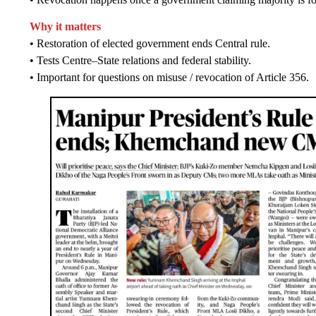
Why it matters
• Restoration of elected government ends Central rule.
• Tests Centre–State relations and federal stability.
• Important for questions on misuse / revocation of Article 356.