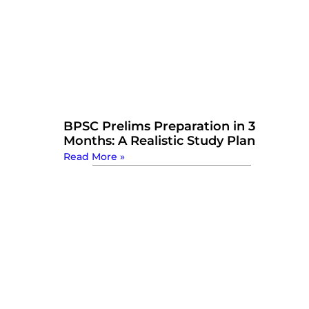
BPSC Prelims Preparation in 3
Months: A Realistic Study Plan
Read More »
Watch Now: