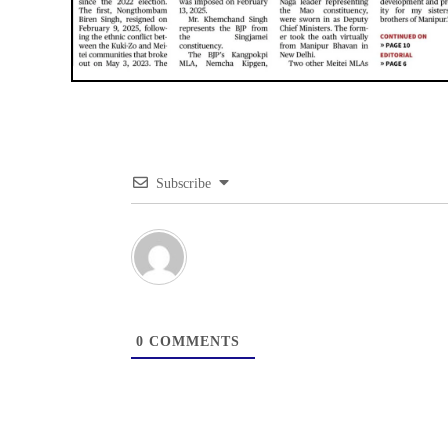
Subscribe
0
COMMENTS