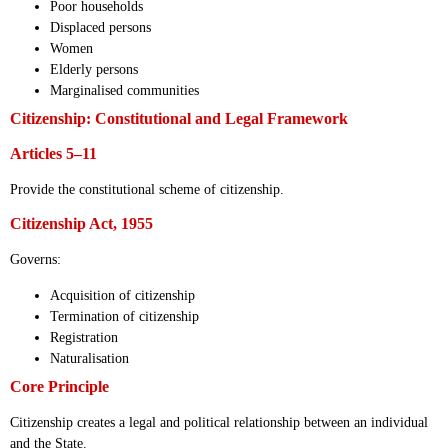
Poor households
Displaced persons
Women
Elderly persons
Marginalised communities
Citizenship: Constitutional and Legal Framework
Articles 5–11
Provide the constitutional scheme of citizenship.
Citizenship Act, 1955
Governs:
Acquisition of citizenship
Termination of citizenship
Registration
Naturalisation
Core Principle
Citizenship creates a legal and political relationship between an individual
and the State.