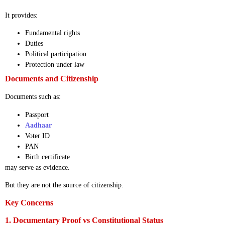
It provides:
Fundamental rights
Duties
Political participation
Protection under law
Documents and Citizenship
Documents such as:
Passport
Aadhaar
Voter ID
PAN
Birth certificate
may serve as evidence.
But they are not the source of citizenship.
Key Concerns
1. Documentary Proof vs Constitutional Status