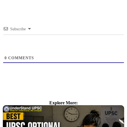
Subscribe
0
COMMENTS
Explore More: