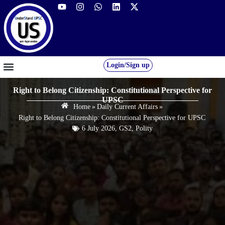
Login/Sign up
GS FOUNDATION 2027/28
OUR COURSES
FREE RESOURCES
STUDENT DESK
Right to Belong Citizenship: Constitutional Perspective for
UPSC
Home
»
Daily Current Affairs
»
Right to Belong Citizenship: Constitutional Perspective for UPSC
6 July 2026
,
GS2
,
Polity