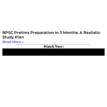
BPSC Prelims Preparation in 3 Months: A Realistic
Study Plan
Read More »
Watch Now: