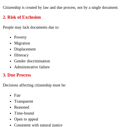
Citizenship is created by law and due process, not by a single document.
2. Risk of Exclusion
People may lack documents due to:
Poverty
Migration
Displacement
Illiteracy
Gender discrimination
Administrative failure
3. Due Process
Decisions affecting citizenship must be:
Fair
Transparent
Reasoned
Time-bound
Open to appeal
Consistent with natural justice