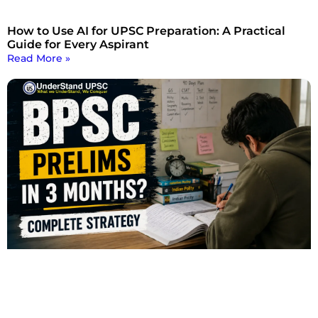
How to Use AI for UPSC Preparation: A Practical
Guide for Every Aspirant
Read More »