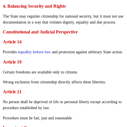
4. Balancing Security and Rights
The State may regulate citizenship for national security, but it must not use
documentation in a way that violates dignity, equality and due process.
Constitutional and Judicial Perspective
Article 14
Provides
equality before law
and protection against arbitrary State action.
Article 19
Certain freedoms are available only to citizens.
Wrong exclusion from citizenship directly affects these liberties.
Article 21
No person shall be deprived of life or personal liberty except according to
procedure established by law.
Procedure must be fair, just and reasonable.