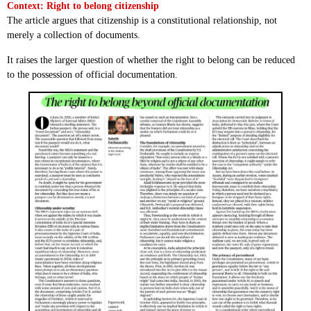
Context: Right to belong citizenship
The article argues that citizenship is a constitutional relationship, not
merely a collection of documents.
It raises the larger question of whether the right to belong can be reduced
to the possession of official documentation.