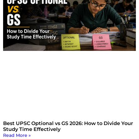
Best UPSC Optional vs GS 2026: How to Divide Your
Study Time Effectively
Read More »