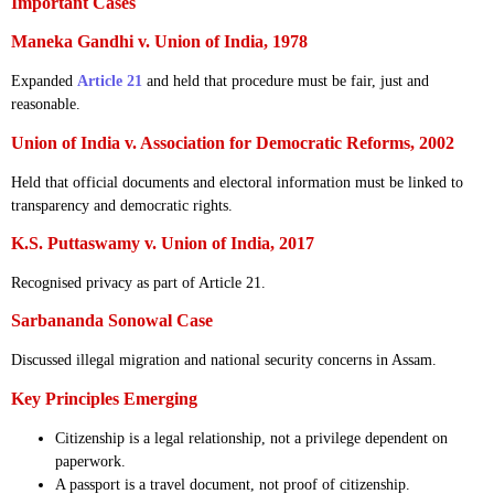
Important Cases
Maneka Gandhi v. Union of India, 1978
Expanded
Article 21
and held that procedure must be fair, just and
reasonable.
Union of India v. Association for Democratic Reforms, 2002
Held that official documents and electoral information must be linked to
transparency and democratic rights.
K.S. Puttaswamy v. Union of India, 2017
Recognised privacy as part of Article 21.
Sarbananda Sonowal Case
Discussed illegal migration and national security concerns in Assam.
Key Principles Emerging
Citizenship is a legal relationship, not a privilege dependent on
paperwork.
A passport is a travel document, not proof of citizenship.