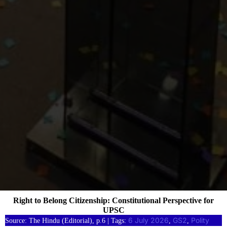
Right to Belong Citizenship: Constitutional Perspective for
UPSC
6 July 2026
GS2
Polity
Source: The Hindu (Editorial), p.6 | Tags:
, 
, 