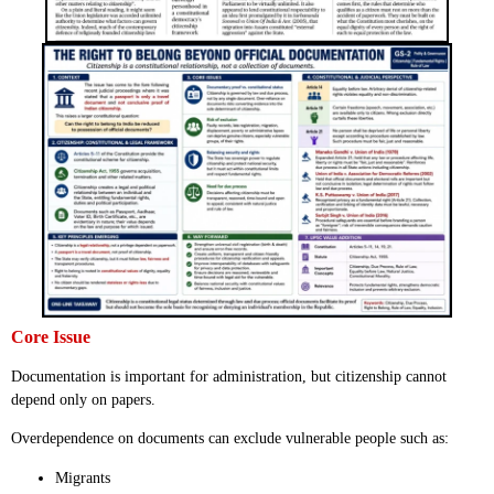
Core Issue
Documentation is important for administration, but citizenship cannot
depend only on papers.
Overdependence on documents can exclude vulnerable people such as:
Migrants