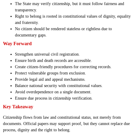
The State may verify citizenship, but it must follow fairness and
transparency.
Right to belong is rooted in constitutional values of dignity, equality
and fraternity.
No citizen should be rendered stateless or rightless due to
documentary gaps.
Way Forward
Strengthen universal civil registration.
Ensure birth and death records are accessible.
Create citizen-friendly procedures for correcting records.
Protect vulnerable groups from exclusion.
Provide legal aid and appeal mechanisms.
Balance national security with constitutional values.
Avoid overdependence on a single document.
Ensure due process in citizenship verification.
Key Takeaway
Citizenship flows from law and constitutional status, not merely from
documents. Official papers may support proof, but they cannot replace due
process, dignity and the right to belong.