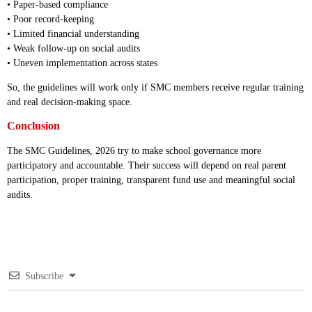
• Paper-based compliance
• Poor record-keeping
• Limited financial understanding
• Weak follow-up on social audits
• Uneven implementation across states
So, the guidelines will work only if SMC members receive regular training
and real decision-making space.
Conclusion
The SMC Guidelines, 2026 try to make school governance more
participatory and accountable. Their success will depend on real parent
participation, proper training, transparent fund use and meaningful social
audits.
Subscribe