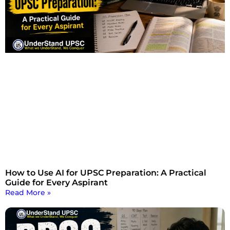
How to Use AI for UPSC Preparation: A Practical
Guide for Every Aspirant
Read More »