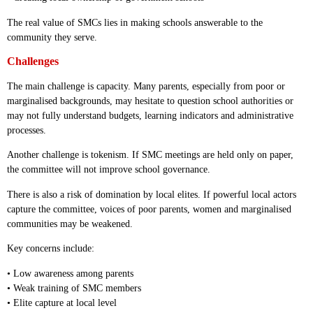
The real value of SMCs lies in making schools answerable to the
community they serve.
Challenges
The main challenge is capacity. Many parents, especially from poor or
marginalised backgrounds, may hesitate to question school authorities or
may not fully understand budgets, learning indicators and administrative
processes.
Another challenge is tokenism. If SMC meetings are held only on paper,
the committee will not improve school governance.
There is also a risk of domination by local elites. If powerful local actors
capture the committee, voices of poor parents, women and marginalised
communities may be weakened.
Key concerns include:
• Low awareness among parents
• Weak training of SMC members
• Elite capture at local level