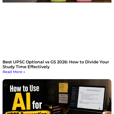
Best UPSC Optional vs GS 2026: How to Divide Your
Study Time Effectively
Read More »