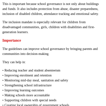
This is important because school governance is not only about buildings
and funds. It also includes protection from abuse, disaster preparedness,
inclusion of disabled children, attendance tracking and emotional safety.
The inclusion mandate is especially relevant for children from
disadvantaged communities, girls, children with disabilities and first-
generation learners.
Importance
The guidelines can improve school governance by bringing parents and
communities into decision-making.
They can help in:
• Reducing teacher and student absenteeism
• Improving enrolment and retention
• Monitoring mid-day meal, sanitation and safety
• Strengthening school infrastructure
• Improving learning outcomes
• Making schools more accountable
• Supporting children with special needs
• Creating local ownership of government schools