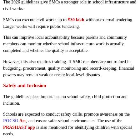
The 2026 guidelines give SMCs a stronger role in school infrastructure and
civil works.
SMCs can execute civil works up to
₹30 lakh
without external tendering.
Larger works will require public tendering.
This can improve local accountability because parents and community
members can monitor whether school infrastructure work is actually
completed and whether the quality is acceptable.
However, this also requires training. If SMC members are not trained in
budgeting, procurement, quality monitoring and record-keeping, financial
powers may remain weak or create local-level disputes.
Safety and Inclusion
The guidelines place importance on school safety, child protection and
inclusion.
Schools are expected to conduct safety drills, promote awareness on the
POCSO
Act
, and ensure safer school environments. The use of the
PRASHAST app
is also mentioned for identifying children with special
needs.