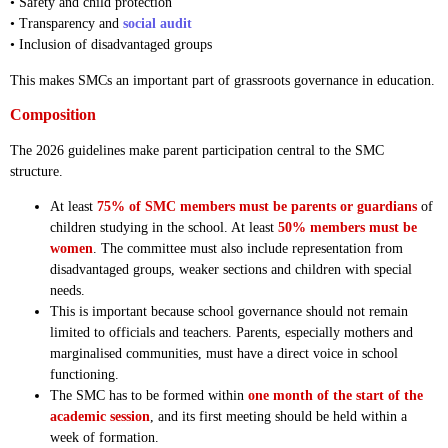
• Safety and child protection
• Transparency and
social audit
• Inclusion of disadvantaged groups
This makes SMCs an important part of grassroots governance in education.
Composition
The 2026 guidelines make parent participation central to the SMC
structure.
At least
75% of SMC members must be parents or guardians
of
children studying in the school. At least
50% members must be
women
. The committee must also include representation from
disadvantaged groups, weaker sections and children with special
needs.
This is important because school governance should not remain
limited to officials and teachers. Parents, especially mothers and
marginalised communities, must have a direct voice in school
functioning.
The SMC has to be formed within
one month of the start of the
academic session
, and its first meeting should be held within a
week of formation.