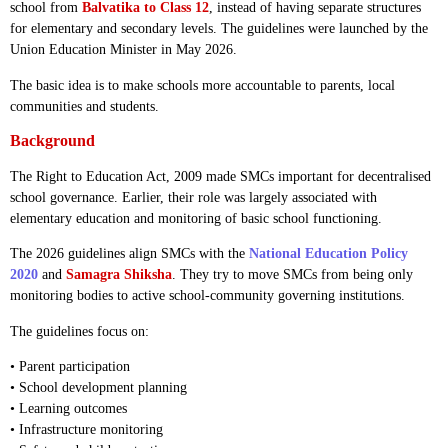
school from
Balvatika to Class 12
, instead of having separate structures
for elementary and secondary levels. The guidelines were launched by the
Union Education Minister in May 2026.
The basic idea is to make schools more accountable to parents, local
communities and students.
Background
The Right to Education Act, 2009 made SMCs important for decentralised
school governance. Earlier, their role was largely associated with
elementary education and monitoring of basic school functioning.
The 2026 guidelines align SMCs with the
National Education Policy
2020
and
Samagra Shiksha
. They try to move SMCs from being only
monitoring bodies to active school-community governing institutions.
The guidelines focus on:
• Parent participation
• School development planning
• Learning outcomes
• Infrastructure monitoring