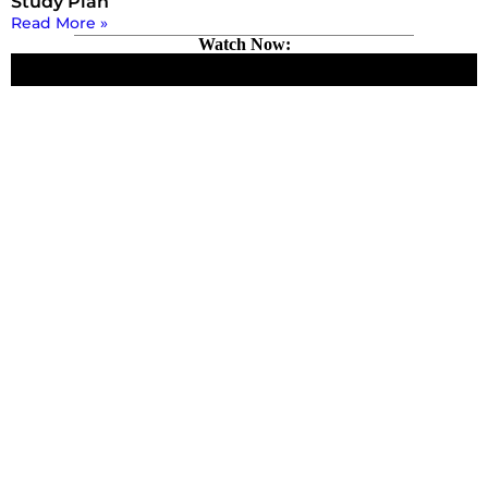
Study Plan
Read More »
Watch Now: