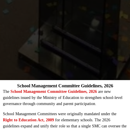
School Management Committee Guidelines, 2026
The
School Management Committee Guidelines, 2026
are new
guidelines issued by the Ministry of Education to strengthen school-level
governance through community and parent participation.
School Management Committees were originally mandated under the
Right to Education Act, 2009
for elementary schools. The 2026
guidelines expand and unify their role so that a single SMC can oversee the