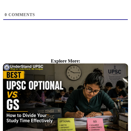
0
COMMENTS
Explore More: