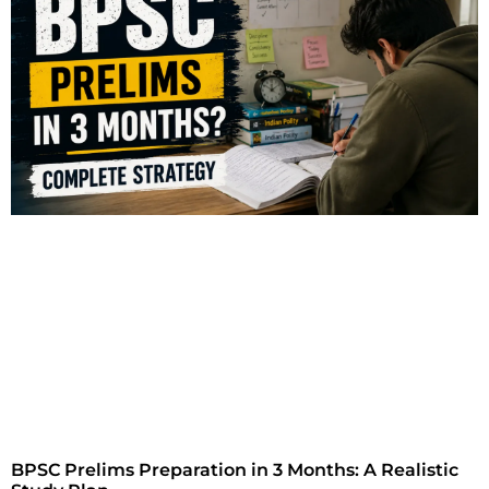
BPSC Prelims Preparation in 3 Months: A Realistic