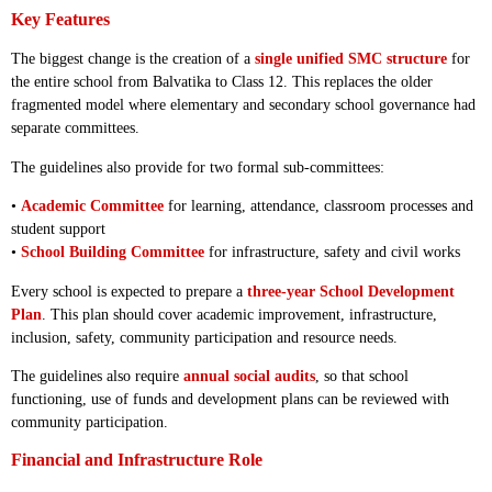
Key Features
The biggest change is the creation of a
single unified SMC structure
for
the entire school from Balvatika to Class 12. This replaces the older
fragmented model where elementary and secondary school governance had
separate committees.
The guidelines also provide for two formal sub-committees:
•
Academic Committee
for learning, attendance, classroom processes and
student support
•
School Building Committee
for infrastructure, safety and civil works
Every school is expected to prepare a
three-year School Development
Plan
. This plan should cover academic improvement, infrastructure,
inclusion, safety, community participation and resource needs.
The guidelines also require
annual social audits
, so that school
functioning, use of funds and development plans can be reviewed with
community participation.
Financial and Infrastructure Role