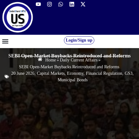
Login/Sign up
GS FOUNDATION 2027/28
OUR COURSES
FREE RESOURCES
STUDENT DESK
SEBI Open-Market Buybacks Reintroduced and Reforms
Home
»
Daily Current Affairs
»
SEBI Open-Market Buybacks Reintroduced and Reforms
20 June 2026
,
Capital Markets
,
Economy
,
Financial Regulation
,
GS3
,
Municipal Bonds