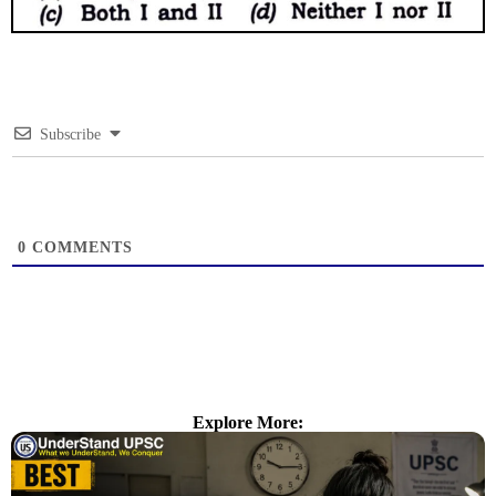
Subscribe
0
COMMENTS
Explore More: