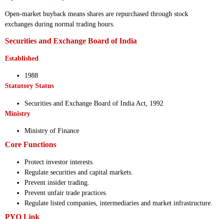
Open-market buyback means shares are repurchased through stock
exchanges during normal trading hours.
Securities and Exchange Board of India
Established
1988
Statutory Status
Securities and Exchange Board of India Act, 1992
Ministry
Ministry of Finance
Core Functions
Protect investor interests.
Regulate securities and capital markets.
Prevent insider trading.
Prevent unfair trade practices.
Regulate listed companies, intermediaries and market infrastructure.
PYQ Link