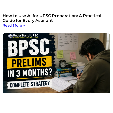
How to Use AI for UPSC Preparation: A Practical
Guide for Every Aspirant
Read More »