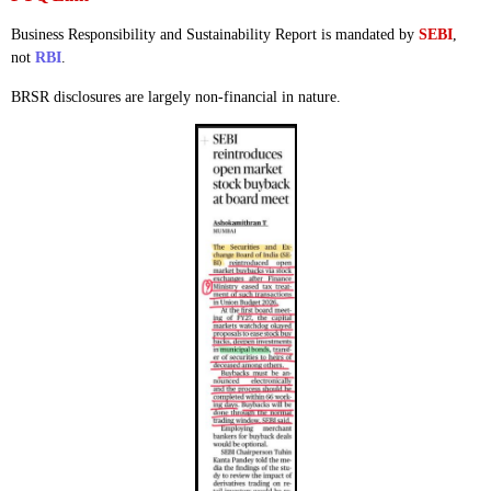
Business Responsibility and Sustainability Report is mandated by
SEBI
,
not
RBI
.
BRSR disclosures are largely non-financial in nature.