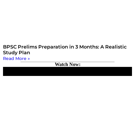
BPSC Prelims Preparation in 3 Months: A Realistic
Study Plan
Read More »
Watch Now: