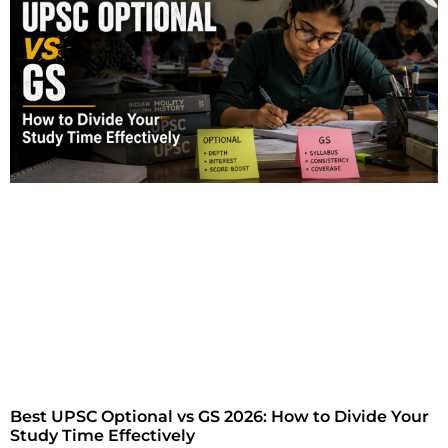
Best UPSC Optional vs GS 2026: How to Divide Your
Study Time Effectively