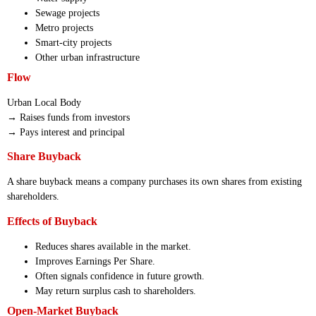
Sewage projects
Metro projects
Smart-city projects
Other urban infrastructure
Flow
Urban Local Body
→ Raises funds from investors
→ Pays interest and principal
Share Buyback
A share buyback means a company purchases its own shares from existing
shareholders.
Effects of Buyback
Reduces shares available in the market.
Improves Earnings Per Share.
Often signals confidence in future growth.
May return surplus cash to shareholders.
Open-Market Buyback