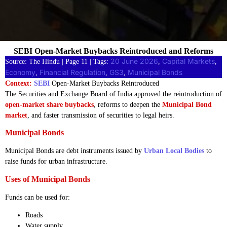
SEBI Open-Market Buybacks Reintroduced and Reforms
20 June 2026
Capital Markets
Source: The Hindu | Page 11 | Tags:
, 
, 
Economy
Financial Regulation
GS3
Municipal Bonds
, 
, 
, 
Context:
SEBI
Open-Market Buybacks Reintroduced
The Securities and Exchange Board of India approved the reintroduction of
open-market share buybacks
, reforms to deepen the
Municipal Bond
market
, and faster transmission of securities to legal heirs.
Municipal Bonds
Municipal Bonds are debt instruments issued by
Urban Local Bodies
to
raise funds for urban infrastructure.
Uses of Municipal Bonds
Funds can be used for:
Roads
Water supply