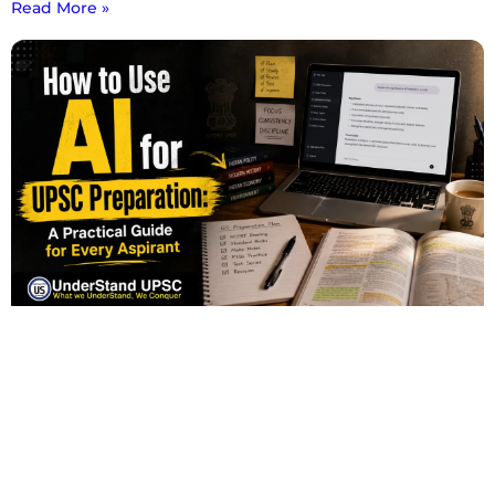
Read More »