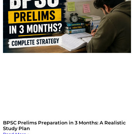
BPSC Prelims Preparation in 3 Months: A Realistic
Study Plan