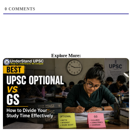
0
COMMENTS
Explore More: