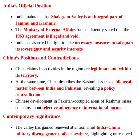
India’s Official Position
India maintains that
Shaksgam Valley is an integral part of
Jammu and Kashmir
.
The
Ministry of External Affairs
has consistently stated that the
1963 agreement is illegal and void
.
India has asserted its right to take
necessary measures to safeguard
its sovereignty and security interests
.
China’s Position and Contradictions
China claims its activities in the region are
legitimate and within
its territory
.
At the same time, China describes the Kashmir issue as a
bilateral
matter between India and Pakistan
, revealing a
policy
contradiction
.
Chinese development in Pakistan-occupied areas of Kashmir raises
concerns about
selective adherence to international norms
.
Contemporary Significance
The valley has gained renewed attention amid
India–China
military disengagement talks elsewhere
, highlighting unresolved