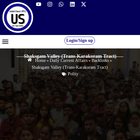
Login/Sign up
GS FOUNDATION 2027/28
OUR COURSES
FREE RESOURCES
STUDENT DESK
Shaksgam Valley (Trans-Karakoram Tract)
Home
»
Daily Current Affairs
»
Backlinks
»
Shaksgam Valley (Trans-Karakoram Tract)
Polity