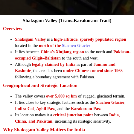
Shaksgam Valley (Trans-Karakoram Tract)
Overview
Shaksgam Valley
is a
high-altitude, sparsely populated region
located in the
north of the
Siachen Glacier
.
It lies between
China’s Xinjiang region
to the north and
Pakistan-
occupied Gilgit–Baltistan
to the south and west.
Although
legally claimed by India
as part of
Jammu and
Kashmir
, the area has been
under Chinese control since 1963
following a boundary agreement with Pakistan.
Geographical and Strategic Location
The valley covers
over 5,000 sq km
of rugged, glaciated terrain.
It lies close to key strategic features such as the
Siachen Glacier
,
Indira Col
,
Aghil Pass
, and the
Karakoram Pass
.
Its location makes it a
critical junction point
between
India,
China, and Pakistan
, increasing its strategic sensitivity.
Why Shaksgam Valley Matters for India