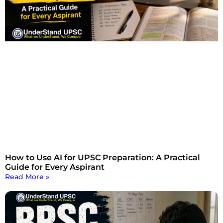
How to Use AI for UPSC Preparation: A Practical
Guide for Every Aspirant
Read More »