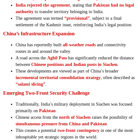
India rejected the agreement
, stating that
Pakistan had no legal
authority
to transfer territory belonging to India.
The agreement was termed
“provisional”
, subject to a final
settlement of the Kashmir issue, reinforcing India’s legal position.
China’s Infrastructure Expansion
China has reportedly built
all-weather roads
and connectivity
routes in and around the valley.
A road across the
Aghil Pass
has significantly reduced the distance
between
Chinese positions and Indian posts in Siachen
.
These developments are viewed as part of China’s broader
incremental territorial consolidation strategy
, often described as
“salami slicing”
.
Emerging Two-Front Security Challenge
Traditionally, India’s military deployment in Siachen was focused
primarily on
Pakistan
.
Chinese access from the
north of Siachen
raises the possibility of
simultaneous pressure from China and Pakistan
.
This creates a potential
two-front contingency
in one of the most
inhospitable yet strategic regions in the world.