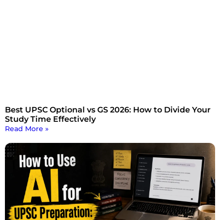
Best UPSC Optional vs GS 2026: How to Divide Your
Study Time Effectively
Read More »