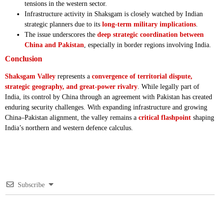
tensions in the western sector.
Infrastructure activity in Shaksgam is closely watched by Indian
strategic planners due to its
long-term military implications
.
The issue underscores the
deep strategic coordination between
China and Pakistan
, especially in border regions involving India.
Conclusion
Shaksgam Valley
represents a
convergence of territorial dispute,
strategic geography, and great-power rivalry
. While legally part of
India, its control by China through an agreement with Pakistan has created
enduring security challenges. With expanding infrastructure and growing
China–Pakistan alignment, the valley remains a
critical flashpoint
shaping
India’s northern and western defence calculus.
Subscribe