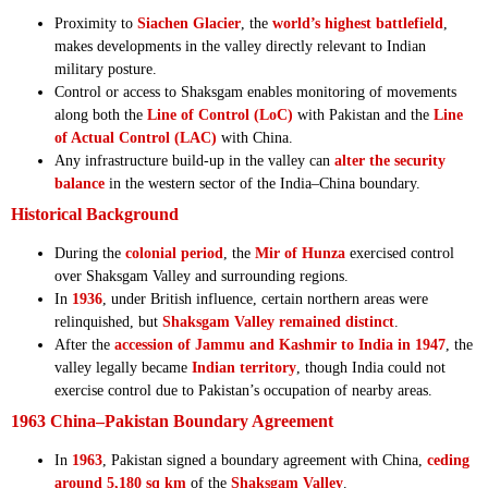
Proximity to
Siachen Glacier
, the
world’s highest battlefield
,
makes developments in the valley directly relevant to Indian
military posture.
Control or access to Shaksgam enables monitoring of movements
along both the
Line of Control (LoC)
with Pakistan and the
Line
of Actual Control (LAC)
with China.
Any infrastructure build-up in the valley can
alter the security
balance
in the western sector of the India–China boundary.
Historical Background
During the
colonial period
, the
Mir of Hunza
exercised control
over Shaksgam Valley and surrounding regions.
In
1936
, under British influence, certain northern areas were
relinquished, but
Shaksgam Valley remained distinct
.
After the
accession of Jammu and Kashmir to India in 1947
, the
valley legally became
Indian territory
, though India could not
exercise control due to Pakistan’s occupation of nearby areas.
1963 China–Pakistan Boundary Agreement
In
1963
, Pakistan signed a boundary agreement with China,
ceding
around 5,180 sq km
of the
Shaksgam Valley
.