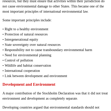
resources, but they must ensure that activities within their jurisdiction do
not cause environmental damage to other States. This became one of the
most important principles of international environmental law.
Some important principles include:
• Right to a healthy environment
• Protection of natural resources
• Intergenerational equity
• State sovereignty over natural resources
• Responsibility not to cause transboundary environmental harm
• Need for environmental planning
• Control of pollution
• Wildlife and habitat conservation
• International cooperation
• Link between development and environment
Development and Environment
A major contribution of the Stockholm Declaration was that it did not treat
environment and development as completely separate.
Developing countries argued that environmental standards should not