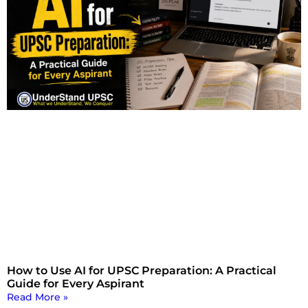
How to Use AI for UPSC Preparation: A Practical
Guide for Every Aspirant
Read More »