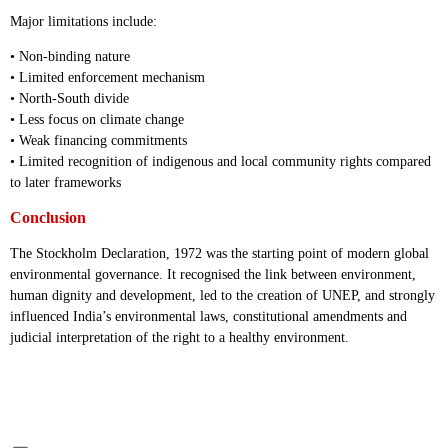
Major limitations include:
• Non-binding nature
• Limited enforcement mechanism
• North-South divide
• Less focus on climate change
• Weak financing commitments
• Limited recognition of indigenous and local community rights compared
to later frameworks
Conclusion
The Stockholm Declaration, 1972 was the starting point of modern global
environmental governance. It recognised the link between environment,
human dignity and development, led to the creation of UNEP, and strongly
influenced India’s environmental laws, constitutional amendments and
judicial interpretation of the right to a healthy environment.