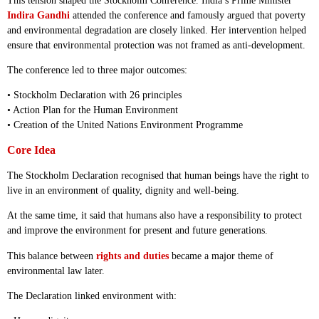
This tension shaped the Stockholm Conference. India’s Prime Minister
Indira Gandhi
attended the conference and famously argued that poverty
and environmental degradation are closely linked. Her intervention helped
ensure that environmental protection was not framed as anti-development.
The conference led to three major outcomes:
• Stockholm Declaration with 26 principles
• Action Plan for the Human Environment
• Creation of the United Nations Environment Programme
Core Idea
The Stockholm Declaration recognised that human beings have the right to
live in an environment of quality, dignity and well-being.
At the same time, it said that humans also have a responsibility to protect
and improve the environment for present and future generations.
This balance between
rights and duties
became a major theme of
environmental law later.
The Declaration linked environment with: