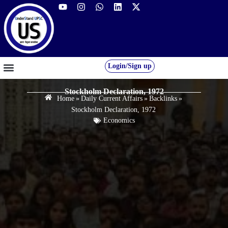
Login/Sign up
GS FOUNDATION 2027/28
OUR COURSES
FREE RESOURCES
STUDENT DESK
Stockholm Declaration, 1972
Home
»
Daily Current Affairs
»
Backlinks
»
Stockholm Declaration, 1972
Economics