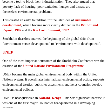
become a tool to block their industrialisation. They also argued that
poverty, lack of housing, poor sanitation, hunger and disease are
themselves environmental problems.
This created an early foundation for the later idea of
sustainable
development
, which became more clearly defined in the
Brundtland
Report, 1987
and the
Rio Earth Summit, 1992
.
Stockholm therefore marked the beginning of the global shift from
“environment versus development” to “environment with development”.
UNEP
One of the most important outcomes of the Stockholm Conference was the
creation of the
United Nations Environment Programme
.
UNEP became the main global environmental body within the United
Nations system. It coordinates international environmental action, supports
environmental treaties, publishes assessments and helps countries develop
environmental policies.
UNEP is headquartered in
Nairobi, Kenya
. This was significant because it
was one of the first major UN bodies headquartered in a developing