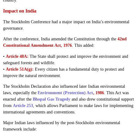
country.
Impact on India
The Stockholm Conference had a major impact on India’s environmental
governance.
After the conference, India amended the Constitution through the
42nd
Constitutional Amendment Act, 1976
. This added:
•
Article 48A:
The State shall protect and improve the environment and
safeguard forests and wildlife.
•
Article 51A(g):
Every citizen has a fundamental duty to protect and
improve the natural environment.
The Stockholm Declaration also influenced later Indian environmental
laws, especially the
Environment (Protection) Act
, 1986
. This Act was
enacted after the
Bhopal Gas Tragedy
and also drew constitutional support
from
Article 253
, which allows Parliament to make laws for implementing
international agreements and conventions.
Major Indian laws influenced by the post-Stockholm environmental
framework include: