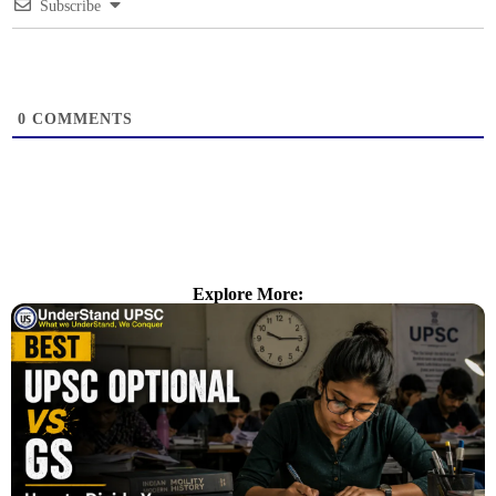
Subscribe
0
COMMENTS
Explore More: