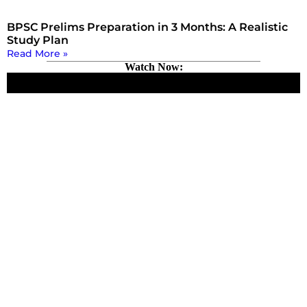
BPSC Prelims Preparation in 3 Months: A Realistic
Study Plan
Read More »
Watch Now: