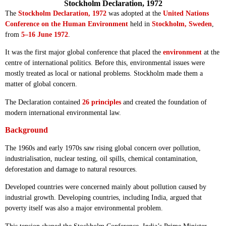
Stockholm Declaration, 1972
The
Stockholm Declaration, 1972
was adopted at the
United Nations
Conference on the Human Environment
held in
Stockholm, Sweden
,
from
5–16 June 1972
.
It was the first major global conference that placed the
environment
at the
centre of international politics. Before this, environmental issues were
mostly treated as local or national problems. Stockholm made them a
matter of global concern.
The Declaration contained
26 principles
and created the foundation of
modern international environmental law.
Background
The 1960s and early 1970s saw rising global concern over pollution,
industrialisation, nuclear testing, oil spills, chemical contamination,
deforestation and damage to natural resources.
Developed countries were concerned mainly about pollution caused by
industrial growth. Developing countries, including India, argued that
poverty itself was also a major environmental problem.