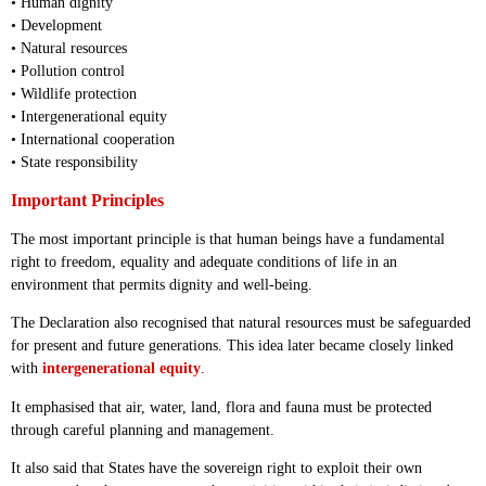
• Human dignity
• Development
• Natural resources
• Pollution control
• Wildlife protection
• Intergenerational equity
• International cooperation
• State responsibility
Important Principles
The most important principle is that human beings have a fundamental
right to freedom, equality and adequate conditions of life in an
environment that permits dignity and well-being.
The Declaration also recognised that natural resources must be safeguarded
for present and future generations. This idea later became closely linked
with
intergenerational equity
.
It emphasised that air, water, land, flora and fauna must be protected
through careful planning and management.
It also said that States have the sovereign right to exploit their own