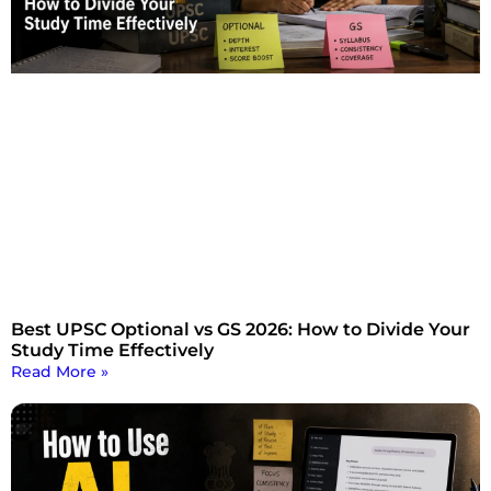
Best UPSC Optional vs GS 2026: How to Divide Your
Study Time Effectively
Read More »