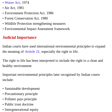
•
Water Act
, 1974
• Air Act, 1981
• Environment Protection Act, 1986
• Forest Conservation Act, 1980
• Wildlife Protection strengthening measures
• Environmental Impact Assessment framework
Judicial Importance
Indian courts have used international environmental principles to expand
the meaning of
Article 21
, especially the right to life.
The right to life has been interpreted to include the right to a clean and
healthy environment.
Important environmental principles later recognised by Indian courts
include:
• Sustainable development
• Precautionary principle
• Polluter pays principle
• Public trust doctrine
• Intergenerational equity