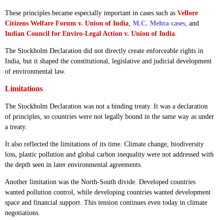
These principles became especially important in cases such as
Vellore
Citizens Welfare Forum v. Union of India
,
M.C. Mehta cases
, and
Indian Council for Enviro-Legal Action v. Union of India
.
The Stockholm Declaration did not directly create enforceable rights in
India, but it shaped the constitutional, legislative and judicial development
of environmental law.
Limitations
The Stockholm Declaration was not a binding treaty. It was a declaration
of principles, so countries were not legally bound in the same way as under
a treaty.
It also reflected the limitations of its time. Climate change, biodiversity
loss, plastic pollution and global carbon inequality were not addressed with
the depth seen in later environmental agreements.
Another limitation was the North-South divide. Developed countries
wanted pollution control, while developing countries wanted development
space and financial support. This tension continues even today in climate
negotiations.