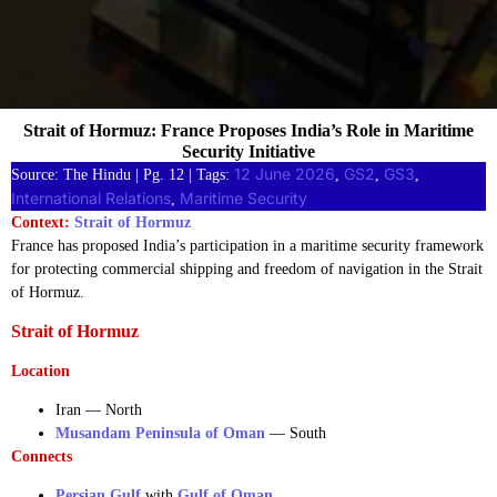
Strait of Hormuz: France Proposes India’s Role in Maritime
Security Initiative
12 June 2026
GS2
GS3
Source: The Hindu | Pg. 12 | Tags:
, 
, 
, 
International Relations
Maritime Security
, 
Context:
Strait of Hormuz
France has proposed India’s participation in a maritime security framework
for protecting commercial shipping and freedom of navigation in the Strait
of Hormuz.
Strait of Hormuz
Location
Iran — North
Musandam Peninsula of Oman
— South
Connects
Persian Gulf
with
Gulf of Oman