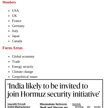
Members
USA
UK
France
Germany
Italy
Japan
Canada
Focus Areas
Global economy
Trade
Energy security
Climate change
Geopolitical issues