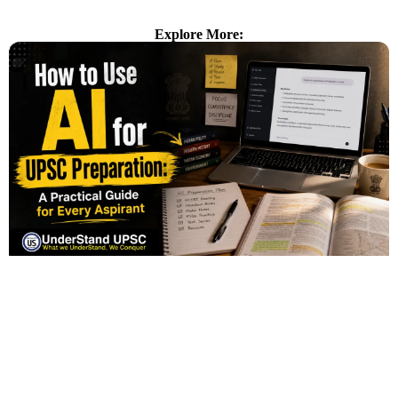
Explore More: