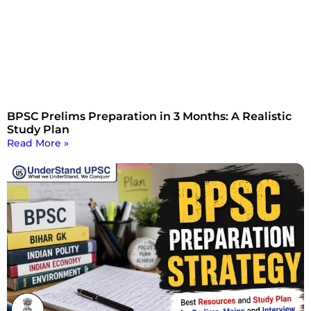
BPSC Prelims Preparation in 3 Months: A Realistic
Study Plan
Read More »