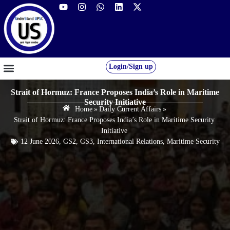
Login/Sign up
GS FOUNDATION 2027/28
OUR COURSES
FREE RESOURCES
STUDENT DESK
Strait of Hormuz: France Proposes India’s Role in Maritime
Security Initiative
Home
»
Daily Current Affairs
»
Strait of Hormuz: France Proposes India’s Role in Maritime Security
Initiative
12 June 2026
,
GS2
,
GS3
,
International Relations
,
Maritime Security