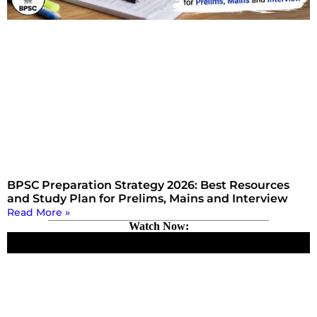
BPSC Preparation Strategy 2026: Best Resources
and Study Plan for Prelims, Mains and Interview
Read More »
Watch Now: