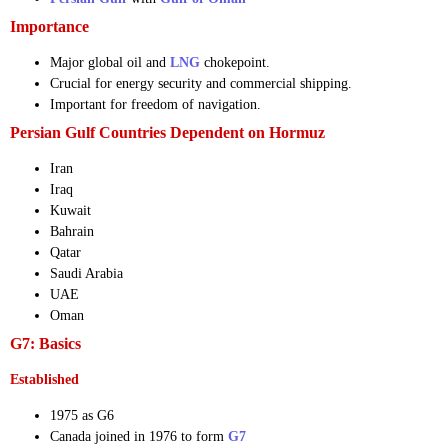
Importance
Major global oil and
LNG
chokepoint.
Crucial for energy security and commercial shipping.
Important for freedom of navigation.
Persian Gulf Countries Dependent on Hormuz
Iran
Iraq
Kuwait
Bahrain
Qatar
Saudi Arabia
UAE
Oman
G7: Basics
Established
1975 as G6
Canada joined in 1976 to form
G7