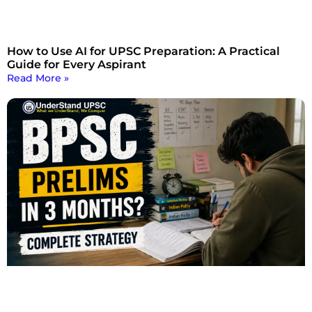
How to Use AI for UPSC Preparation: A Practical
Guide for Every Aspirant
Read More »