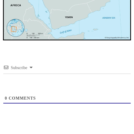
Subscribe
0
COMMENTS