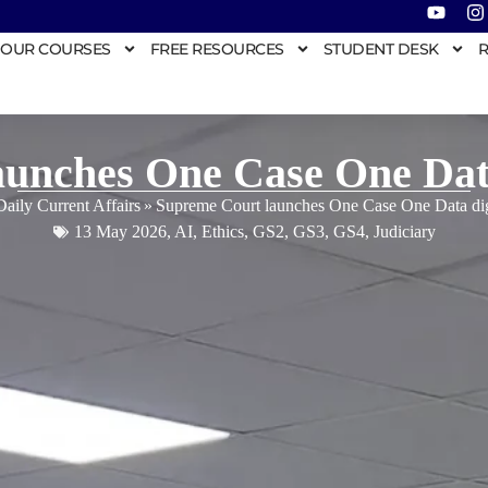
OUR COURSES
FREE RESOURCES
STUDENT DESK
R
unches One Case One Data d
Daily Current Affairs
»
Supreme Court launches One Case One Data digit
13 May 2026
,
AI
,
Ethics
,
GS2
,
GS3
,
GS4
,
Judiciary