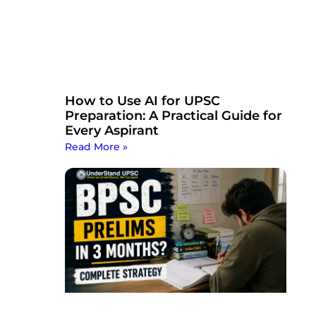
How to Use AI for UPSC
Preparation: A Practical Guide for
Every Aspirant
Read More »