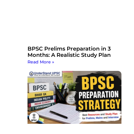
BPSC Prelims Preparation in 3
Months: A Realistic Study Plan
Read More »