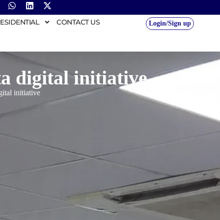
ESIDENTIAL
CONTACT US
Login/Sign up
igital initiative
al initiative