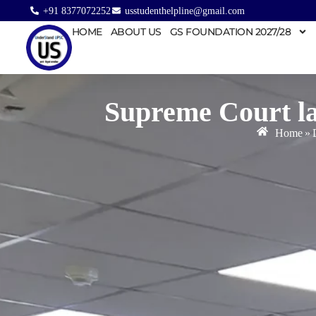
+91 8377072252
usstudenthelpline@gmail.com
HOME
ABOUT US
GS FOUNDATION 2027/28
Supreme Court la
Home
»