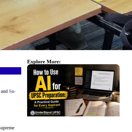
Explore More:
) and
Su-
Supreme