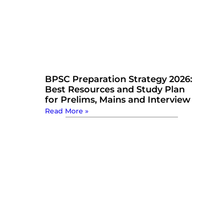
BPSC Preparation Strategy 2026:
Best Resources and Study Plan
for Prelims, Mains and Interview
Read More »
Watch Now: