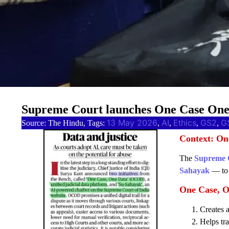
Supreme Court launches One Case One D
13 May 2026
AI
Ethics
GS2
G
Source: The Hindu, Tags:
, 
, 
, 
, 
Context: On
The
Supreme 
Sahayak
— to i
One Case, 
Creates a
Helps tr