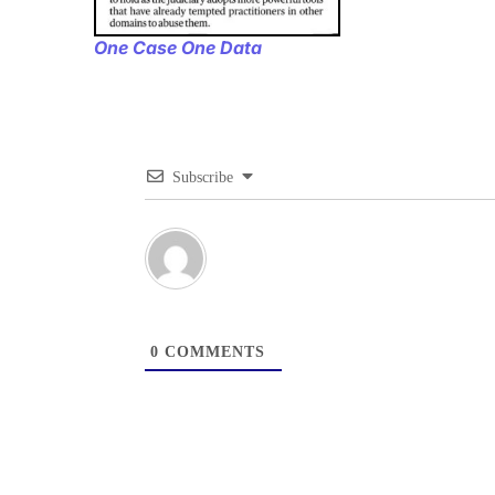
One Case One Data
Subscribe
0
COMMENTS