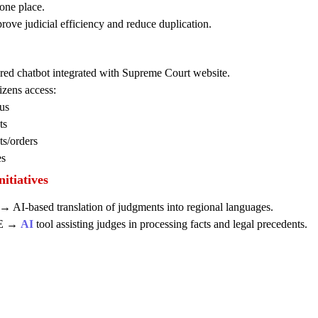
one place.
ove judicial efficiency and reduce duplication.
ed chatbot integrated with Supreme Court website.
izens access:
us
ts
s/orders
es
itiatives
AI-based translation of judgments into regional languages.
E →
AI
tool assisting judges in processing facts and legal precedents.