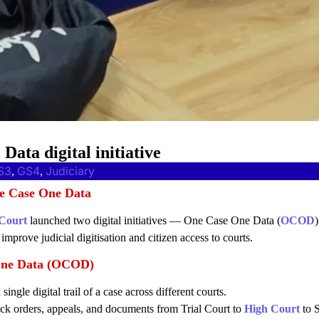
ata digital initiative
S3
GS4
Judiciary
, 
, 
e Case One Data
Court
launched two digital initiatives — One Case One Data (
OCOD
mprove judicial digitisation and citizen access to courts.
One Data (OCOD)
 single digital trail of a case across different courts.
ack orders, appeals, and documents from Trial Court to
High Court
to 