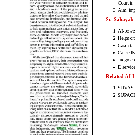
Court in 
Aim: impr
Su-Sahayak
AI-power
Helps cit
Case stat
Cause lis
Judgment
E-servic
Related AI In
SUVAS → 
SUPAC