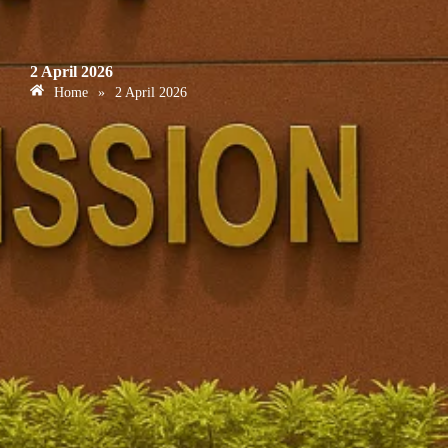
2 April 2026
Home
»
2 April 2026