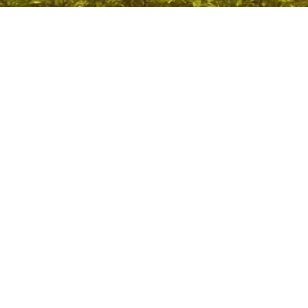
Amaravati Capital Issue: Lok Sabha Declares Amaravati
Sole Capital
April 2, 2026
/
No Comments
Context: Amaravati Capital Issue Parliament passed the Andhra
Pradesh Reorganisation (Amendment) Bill, 2026, declaring
Amaravati as the sole capital, exercising...
Read More
Voting Rights and Electoral Rolls: Supreme Court
Ruling Explained
April 2, 2026
/
No Comments
Context: Voting Rights and Electoral Rolls The Supreme Court held
that deletion of names during the Special Intensive Revision (SIR)...
Read More
BRICS Summit 2026: Putin Likely to Attend Delhi
Meeting