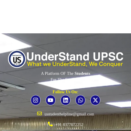
A Platform OF The
Students
For The
Students
By The
Students
Follow Us On:
usstudenthelpline@gmail.com
+91 8377072252