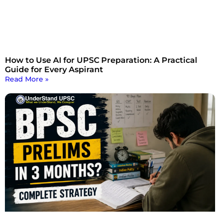
How to Use AI for UPSC Preparation: A Practical
Guide for Every Aspirant
Read More »