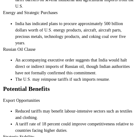
U.S.
Energy and Strategic Purchases
India has indicated plans to procure approximately 500 billion
dollars worth of U.S. energy products, aircraft, aircraft parts,
precious metals, technology products, and coking coal over five
years.
Russian Oil Clause
An accompanying executive order suggests that India would halt
direct or indirect imports of Russian oil, though Indian authorities
have not formally confirmed this commitment.
The U.S. may reimpose tariffs if such imports resume.
Potential Benefits
Export Opportunities
Reduced tariffs may benefit labour-intensive sectors such as textiles
and clothing.
A tariff rate of 18 percent could improve competitiveness relative to
countries facing higher duties.
Strategic Stability