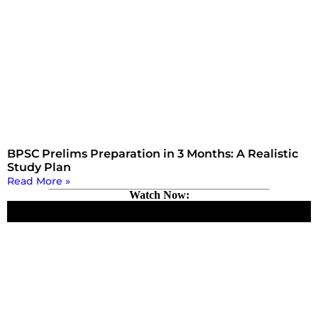
BPSC Prelims Preparation in 3 Months: A Realistic
Study Plan
Read More »
Watch Now: