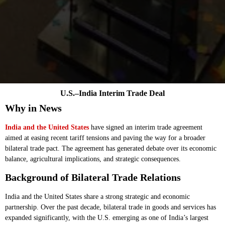
U.S.–India Interim Trade Deal
Why in News
India and the United States
have signed an interim trade agreement
aimed at easing recent tariff tensions and paving the way for a broader
bilateral trade pact. The agreement has generated debate over its economic
balance, agricultural implications, and strategic consequences.
Background of Bilateral Trade Relations
India and the United States share a strong strategic and economic
partnership. Over the past decade, bilateral trade in goods and services has
expanded significantly, with the U.S. emerging as one of India’s largest