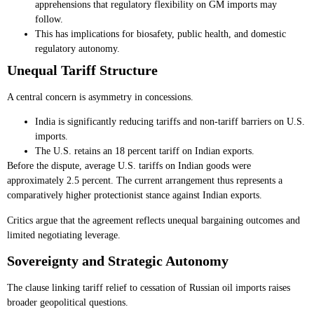
apprehensions that regulatory flexibility on GM imports may
follow.
This has implications for biosafety, public health, and domestic
regulatory autonomy.
Unequal Tariff Structure
A central concern is asymmetry in concessions.
India is significantly reducing tariffs and non-tariff barriers on U.S.
imports.
The U.S. retains an 18 percent tariff on Indian exports.
Before the dispute, average U.S. tariffs on Indian goods were
approximately 2.5 percent. The current arrangement thus represents a
comparatively higher protectionist stance against Indian exports.
Critics argue that the agreement reflects unequal bargaining outcomes and
limited negotiating leverage.
Sovereignty and Strategic Autonomy
The clause linking tariff relief to cessation of Russian oil imports raises
broader geopolitical questions.