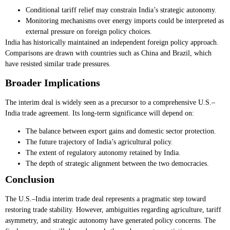
Conditional tariff relief may constrain India’s strategic autonomy.
Monitoring mechanisms over energy imports could be interpreted as
external pressure on foreign policy choices.
India has historically maintained an independent foreign policy approach.
Comparisons are drawn with countries such as China and Brazil, which
have resisted similar trade pressures.
Broader Implications
The interim deal is widely seen as a precursor to a comprehensive U.S.–
India trade agreement. Its long-term significance will depend on:
The balance between export gains and domestic sector protection.
The future trajectory of India’s agricultural policy.
The extent of regulatory autonomy retained by India.
The depth of strategic alignment between the two democracies.
Conclusion
The U.S.–India interim trade deal represents a pragmatic step toward
restoring trade stability. However, ambiguities regarding agriculture, tariff
asymmetry, and strategic autonomy have generated policy concerns. The