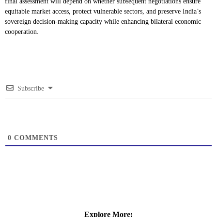
final assessment will depend on whether subsequent negotiations ensure
equitable market access, protect vulnerable sectors, and preserve India’s
sovereign decision-making capacity while enhancing bilateral economic
cooperation.
Subscribe
0
COMMENTS
Explore More: