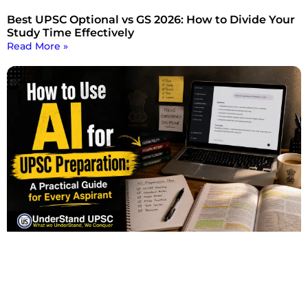
Best UPSC Optional vs GS 2026: How to Divide Your
Study Time Effectively
Read More »