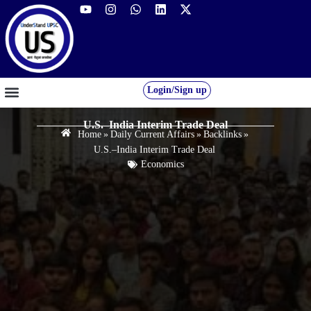
Login/Sign up
GS FOUNDATION 2027/28
OUR COURSES
FREE RESOURCES
STUDENT DESK
U.S.–India Interim Trade Deal
Home
»
Daily Current Affairs
»
Backlinks
»
U.S.–India Interim Trade Deal
Economics