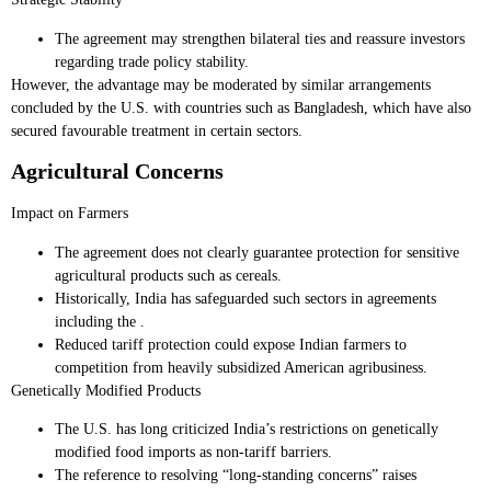
The agreement may strengthen bilateral ties and reassure investors
regarding trade policy stability.
However, the advantage may be moderated by similar arrangements
concluded by the U.S. with countries such as Bangladesh, which have also
secured favourable treatment in certain sectors.
Agricultural Concerns
Impact on Farmers
The agreement does not clearly guarantee protection for sensitive
agricultural products such as cereals.
Historically, India has safeguarded such sectors in agreements
including the .
Reduced tariff protection could expose Indian farmers to
competition from heavily subsidized American agribusiness.
Genetically Modified Products
The U.S. has long criticized India’s restrictions on genetically
modified food imports as non-tariff barriers.
The reference to resolving “long-standing concerns” raises