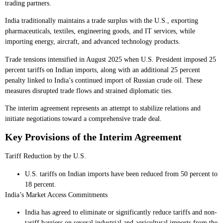
trading partners.
India traditionally maintains a trade surplus with the U.S., exporting
pharmaceuticals, textiles, engineering goods, and IT services, while
importing energy, aircraft, and advanced technology products.
Trade tensions intensified in August 2025 when U.S. President imposed 25
percent tariffs on Indian imports, along with an additional 25 percent
penalty linked to India’s continued import of Russian crude oil. These
measures disrupted trade flows and strained diplomatic ties.
The interim agreement represents an attempt to stabilize relations and
initiate negotiations toward a comprehensive trade deal.
Key Provisions of the Interim Agreement
Tariff Reduction by the U.S.
U.S. tariffs on Indian imports have been reduced from 50 percent to
18 percent.
India’s Market Access Commitments
India has agreed to eliminate or significantly reduce tariffs and non-
tariff barriers on several industrial and agricultural imports from the