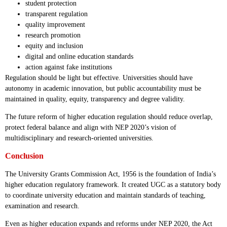
student protection
transparent regulation
quality improvement
research promotion
equity and inclusion
digital and online education standards
action against fake institutions
Regulation should be light but effective. Universities should have
autonomy in academic innovation, but public accountability must be
maintained in quality, equity, transparency and degree validity.
The future reform of higher education regulation should reduce overlap,
protect federal balance and align with NEP 2020’s vision of
multidisciplinary and research-oriented universities.
Conclusion
The University Grants Commission Act, 1956 is the foundation of India’s
higher education regulatory framework. It created UGC as a statutory body
to coordinate university education and maintain standards of teaching,
examination and research.
Even as higher education expands and reforms under NEP 2020, the Act