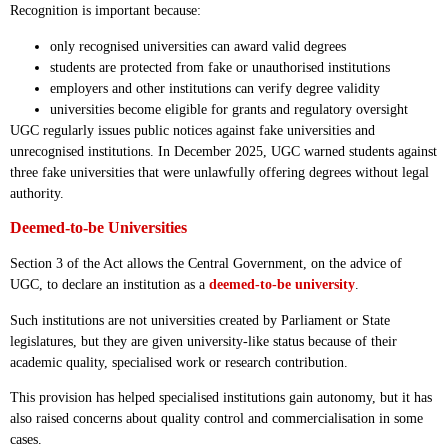
Recognition is important because:
only recognised universities can award valid degrees
students are protected from fake or unauthorised institutions
employers and other institutions can verify degree validity
universities become eligible for grants and regulatory oversight
UGC regularly issues public notices against fake universities and
unrecognised institutions. In December 2025, UGC warned students against
three fake universities that were unlawfully offering degrees without legal
authority.
Deemed-to-be Universities
Section 3 of the Act allows the Central Government, on the advice of
UGC, to declare an institution as a
deemed-to-be university
.
Such institutions are not universities created by Parliament or State
legislatures, but they are given university-like status because of their
academic quality, specialised work or research contribution.
This provision has helped specialised institutions gain autonomy, but it has
also raised concerns about quality control and commercialisation in some
cases.