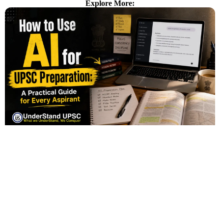
Explore More: