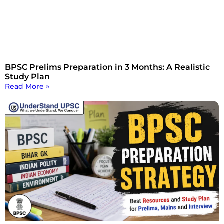
BPSC Prelims Preparation in 3 Months: A Realistic
Study Plan
Read More »