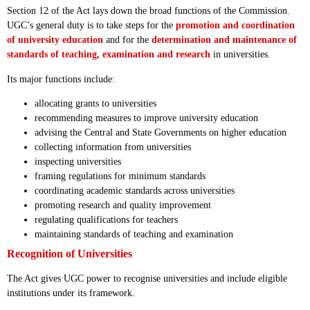
Section 12 of the Act lays down the broad functions of the Commission.
UGC’s general duty is to take steps for the
promotion and coordination
of university education
and for the
determination and maintenance of
standards of teaching, examination and research
in universities.
Its major functions include:
allocating grants to universities
recommending measures to improve university education
advising the Central and State Governments on higher education
collecting information from universities
inspecting universities
framing regulations for minimum standards
coordinating academic standards across universities
promoting research and quality improvement
regulating qualifications for teachers
maintaining standards of teaching and examination
Recognition of Universities
The Act gives UGC power to recognise universities and include eligible
institutions under its framework.