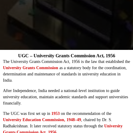
UGC – University Grants Commission Act, 1956
The University Grants Commission Act, 1956 is the law that established the
University Grants Commission
as a statutory body for the coordination,
determination and maintenance of standards in university education in
India.
After Independence, India needed a national-level institution to guide
university education, maintain academic standards and support universities
financially.
The UGC was first set up in
1953
on the recommendation of the
University Education Commission, 1948–49
, chaired by Dr. S.
Radhakrishnan. It later received statutory status through the
University
Grants Commission Act, 1956
.