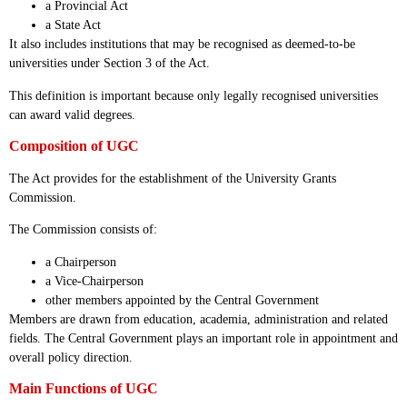
a Provincial Act
a State Act
It also includes institutions that may be recognised as deemed-to-be
universities under Section 3 of the Act.
This definition is important because only legally recognised universities
can award valid degrees.
Composition of UGC
The Act provides for the establishment of the University Grants
Commission.
The Commission consists of:
a Chairperson
a Vice-Chairperson
other members appointed by the Central Government
Members are drawn from education, academia, administration and related
fields. The Central Government plays an important role in appointment and
overall policy direction.
Main Functions of UGC