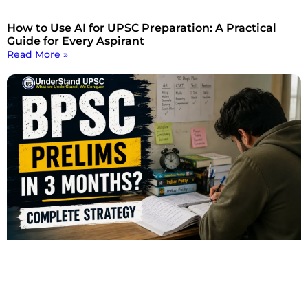
How to Use AI for UPSC Preparation: A Practical
Guide for Every Aspirant
Read More »