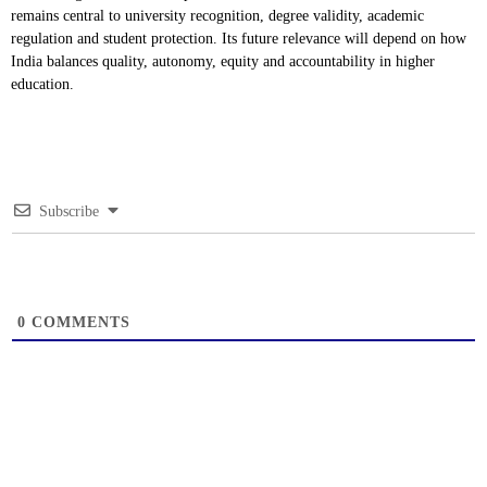
remains central to university recognition, degree validity, academic
regulation and student protection. Its future relevance will depend on how
India balances quality, autonomy, equity and accountability in higher
education.
Subscribe
0
COMMENTS