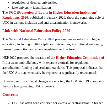
regulation of deemed universities
fake university identification
The
UGC (Promotion of Equity in Higher Education Institutions)
Regulations, 2026
, published in January 2026, show the continuing role of
UGC in campus inclusion and anti-discrimination frameworks.
Link with National Education Policy 2020
The
National Education Policy 2020
proposed major reforms in higher
education, including multidisciplinary universities, institutional autonomy,
research promotion and a new regulatory architecture.
NEP 2020 proposed the creation of the
Higher Education Commission of
India
as an umbrella body with separate verticals for regulation,
accreditation, funding and academic standards. This proposal indicates that
the UGC Act may eventually be replaced or significantly restructured.
However, until such legal changes are enacted, the UGC Act, 1956 remains
the core law governing UGC’s powers.
Concerns
UGC has often been criticised for excessive centralisation in higher