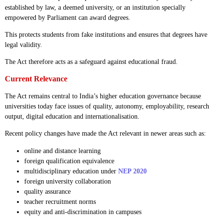
established by law, a deemed university, or an institution specially
empowered by Parliament can award degrees.
This protects students from fake institutions and ensures that degrees have
legal validity.
The Act therefore acts as a safeguard against educational fraud.
Current Relevance
The Act remains central to India’s higher education governance because
universities today face issues of quality, autonomy, employability, research
output, digital education and internationalisation.
Recent policy changes have made the Act relevant in newer areas such as:
online and distance learning
foreign qualification equivalence
multidisciplinary education under
NEP 2020
foreign university collaboration
quality assurance
teacher recruitment norms
equity and anti-discrimination in campuses