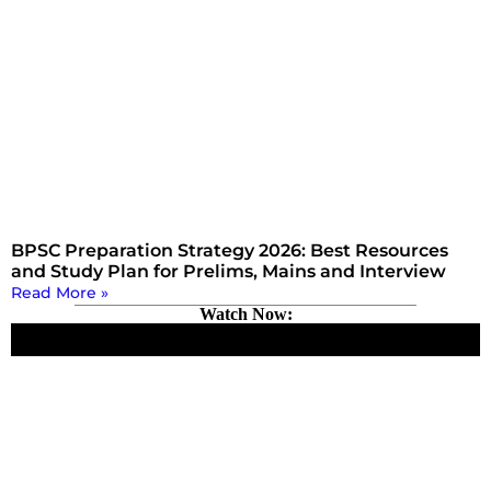
BPSC Preparation Strategy 2026: Best Resources
and Study Plan for Prelims, Mains and Interview
Read More »
Watch Now: