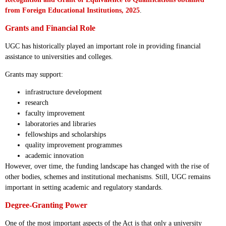
from Foreign Educational Institutions, 2025
.
Grants and Financial Role
UGC has historically played an important role in providing financial
assistance to universities and colleges.
Grants may support:
infrastructure development
research
faculty improvement
laboratories and libraries
fellowships and scholarships
quality improvement programmes
academic innovation
However, over time, the funding landscape has changed with the rise of
other bodies, schemes and institutional mechanisms. Still, UGC remains
important in setting academic and regulatory standards.
Degree-Granting Power
One of the most important aspects of the Act is that only a university