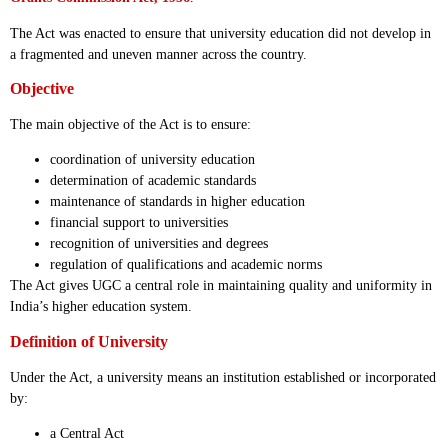
The Act was enacted to ensure that university education did not develop in
a fragmented and uneven manner across the country.
Objective
The main objective of the Act is to ensure:
coordination of university education
determination of academic standards
maintenance of standards in higher education
financial support to universities
recognition of universities and degrees
regulation of qualifications and academic norms
The Act gives UGC a central role in maintaining quality and uniformity in
India’s higher education system.
Definition of University
Under the Act, a university means an institution established or incorporated
by:
a Central Act