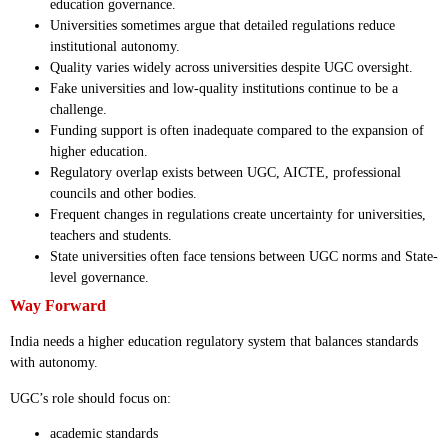
education governance.
Universities sometimes argue that detailed regulations reduce
institutional autonomy.
Quality varies widely across universities despite UGC oversight.
Fake universities and low-quality institutions continue to be a
challenge.
Funding support is often inadequate compared to the expansion of
higher education.
Regulatory overlap exists between UGC, AICTE, professional
councils and other bodies.
Frequent changes in regulations create uncertainty for universities,
teachers and students.
State universities often face tensions between UGC norms and State-
level governance.
Way Forward
India needs a higher education regulatory system that balances standards
with autonomy.
UGC’s role should focus on:
academic standards