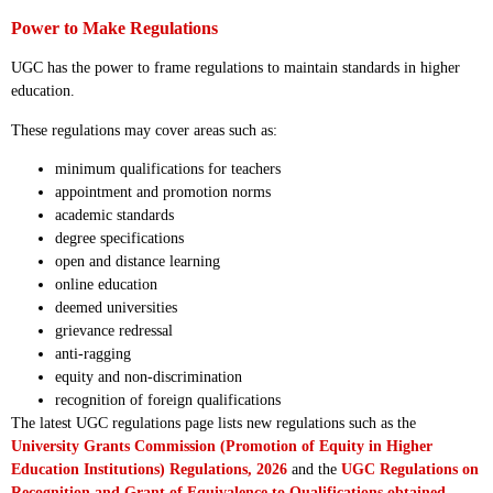
Power to Make Regulations
UGC has the power to frame regulations to maintain standards in higher
education.
These regulations may cover areas such as:
minimum qualifications for teachers
appointment and promotion norms
academic standards
degree specifications
open and distance learning
online education
deemed universities
grievance redressal
anti-ragging
equity and non-discrimination
recognition of foreign qualifications
The latest UGC regulations page lists new regulations such as the
University Grants Commission (Promotion of Equity in Higher
Education Institutions) Regulations, 2026
and the
UGC Regulations on
Recognition and Grant of Equivalence to Qualifications obtained