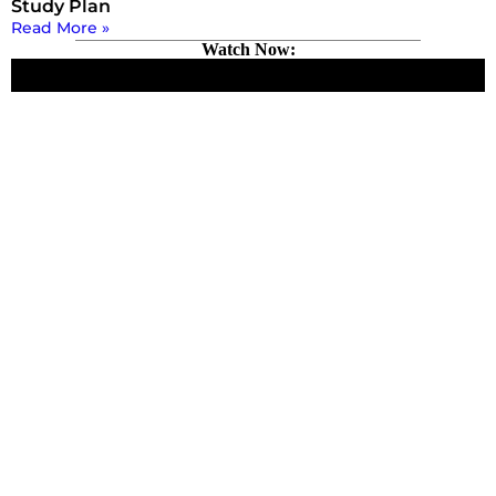
Study Plan
Read More »
Watch Now: