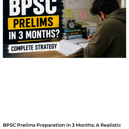
BPSC Prelims Preparation in 3 Months: A Realistic