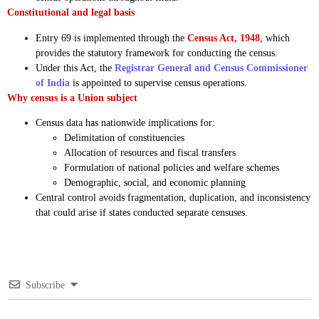
Constitutional and legal basis
Entry 69 is implemented through the
Census Act, 1948
, which
provides the statutory framework for conducting the census.
Under this Act, the
Registrar General and Census Commissioner
of India
is appointed to supervise census operations.
Why census is a Union subject
Census data has nationwide implications for:
Delimitation of constituencies
Allocation of resources and fiscal transfers
Formulation of national policies and welfare schemes
Demographic, social, and economic planning
Central control avoids fragmentation, duplication, and inconsistency
that could arise if states conducted separate censuses.
Subscribe