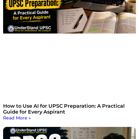
How to Use AI for UPSC Preparation: A Practical
Guide for Every Aspirant
Read More »