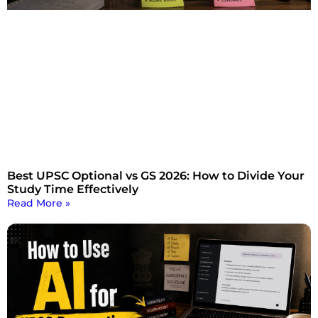
Best UPSC Optional vs GS 2026: How to Divide Your
Study Time Effectively
Read More »