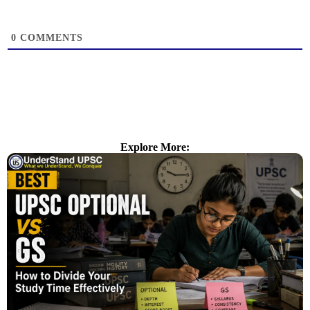
0
COMMENTS
Explore More: