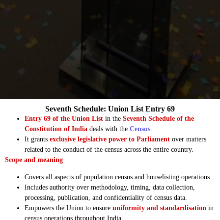
Seventh Schedule: Union List Entry 69
Entry 69 of the Union List
in the
Seventh Schedule of the
Constitution of India
deals with the
Census
.
It grants
exclusive legislative power to Parliament
over matters
related to the conduct of the census across the entire country.
Scope and meaning
Covers all aspects of population census and houselisting operations.
Includes authority over methodology, timing, data collection,
processing, publication, and confidentiality of census data.
Empowers the Union to ensure
uniformity and standardisation
in
census operations throughout India.