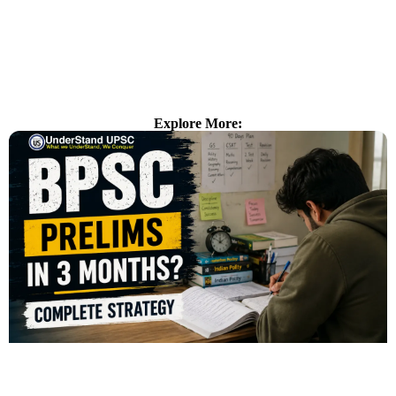
Explore More: