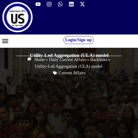
Login/Sign up
GS FOUNDATION 2027/28
OUR COURSES
FREE RESOURCES
STUDENT DESK
Utility-Led Aggregation (ULA) model
Home
»
Daily Current Affairs
»
Backlinks
»
Utility-Led Aggregation (ULA) model
Current Affairs