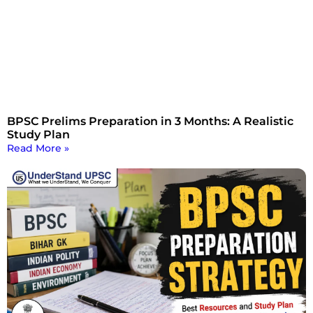
BPSC Prelims Preparation in 3 Months: A Realistic
Study Plan
Read More »