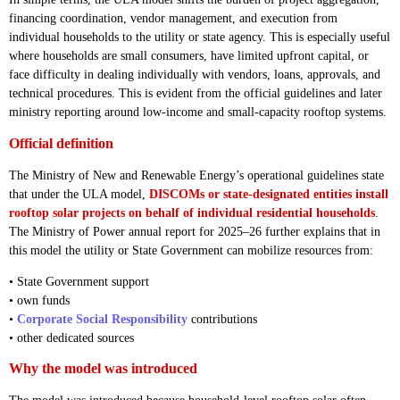
financing coordination, vendor management, and execution from
individual households to the utility or state agency. This is especially useful
where households are small consumers, have limited upfront capital, or
face difficulty in dealing individually with vendors, loans, approvals, and
technical procedures. This is evident from the official guidelines and later
ministry reporting around low-income and small-capacity rooftop systems.
Official definition
The Ministry of New and Renewable Energy’s operational guidelines state
that under the ULA model,
DISCOMs or state-designated entities install
rooftop solar projects on behalf of individual residential households
.
The Ministry of Power annual report for 2025–26 further explains that in
this model the utility or State Government can mobilize resources from:
• State Government support
• own funds
•
Corporate Social Responsibility
contributions
• other dedicated sources
Why the model was introduced