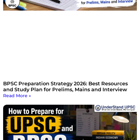
BPSC Preparation Strategy 2026: Best Resources
and Study Plan for Prelims, Mains and Interview
Read More »