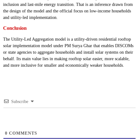
inclusion and last-mile energy transition. That is an inference drawn from
the design of the model and the official focus on low-income households
and utility-led implementation.
Conclusion
The Utility-Led Aggregation model is a utility-driven residential rooftop
solar implementation model under PM Surya Ghar that enables DISCOMs
or state agencies to aggregate households and install solar systems on their
behalf. Its main value lies in making rooftop solar easier, more scalable,
and more inclusive for smaller and economically weaker households.
Subscribe
0
COMMENTS