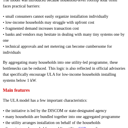
The model was introduced because household-level rooftop solar often
faces practical barriers:
• small consumers cannot easily organize installation individually
• low-income households may struggle with upfront cost
• fragmented demand increases transaction cost
• banks and vendors may hesitate in dealing with many tiny systems one by
one
• technical approvals and net metering can become cumbersome for
individuals
By aggregating many households into one utility-led programme, these
bottlenecks can be reduced. This logic is also reflected in official advisories
that specifically encourage ULA for low-income households installing
systems below 1 kW.
Main features
The ULA model has a few important characteristics:
• the initiative is led by the DISCOM or state-designated agency
• many households are bundled together into one aggregated programme
• the utility arranges installation on behalf of the households