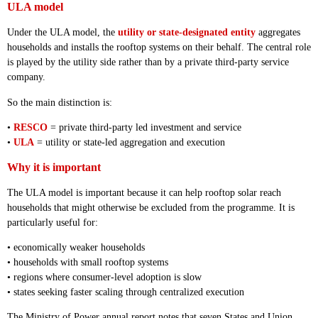
ULA model
Under the ULA model, the
utility or state-designated entity
aggregates
households and installs the rooftop systems on their behalf. The central role
is played by the utility side rather than by a private third-party service
company.
So the main distinction is:
•
RESCO
= private third-party led investment and service
•
ULA
= utility or state-led aggregation and execution
Why it is important
The ULA model is important because it can help rooftop solar reach
households that might otherwise be excluded from the programme. It is
particularly useful for:
• economically weaker households
• households with small rooftop systems
• regions where consumer-level adoption is slow
• states seeking faster scaling through centralized execution
The Ministry of Power annual report notes that seven States and Union