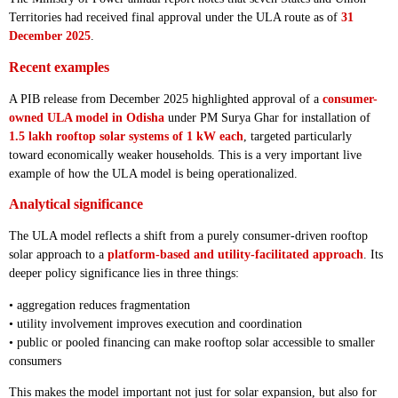
Territories had received final approval under the ULA route as of
31
December 2025
.
Recent examples
A PIB release from December 2025 highlighted approval of a
consumer-
owned ULA model in Odisha
under PM Surya Ghar for installation of
1.5 lakh rooftop solar systems of 1 kW each
, targeted particularly
toward economically weaker households. This is a very important live
example of how the ULA model is being operationalized.
Analytical significance
The ULA model reflects a shift from a purely consumer-driven rooftop
solar approach to a
platform-based and utility-facilitated approach
. Its
deeper policy significance lies in three things:
• aggregation reduces fragmentation
• utility involvement improves execution and coordination
• public or pooled financing can make rooftop solar accessible to smaller
consumers
This makes the model important not just for solar expansion, but also for