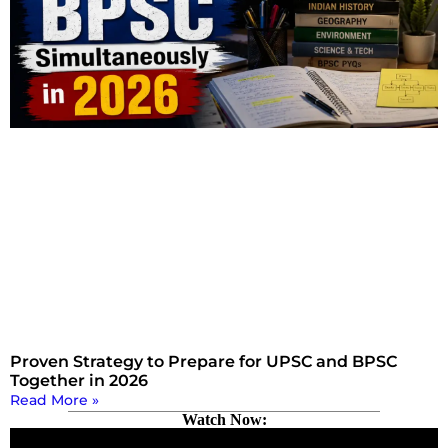
Proven Strategy to Prepare for UPSC and BPSC
Together in 2026
Read More »
Watch Now: