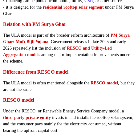
• financing can be pooled from public, utility,
CSR
, or other sources
• it is designed for the
residential rooftop solar segment
under PM Surya
Ghar
Relation with PM Surya Ghar
The ULA model is part of the broader reform architecture of
PM Surya
Ghar: Muft Bijli Yojana
. Government releases in late 2025 and early
2026 repeatedly list the inclusion of
RESCO and Utility-Led
Aggregation models
among major implementation improvements under
the scheme.
Difference from RESCO model
The ULA model is often mentioned alongside the
RESCO model
, but they
are not the same.
RESCO model
Under the RESCO, or Renewable Energy Service Company model, a
third-party private entity
invests in and installs the rooftop solar system,
and the consumer pays mainly for the electricity consumed, without
bearing the upfront capital cost.