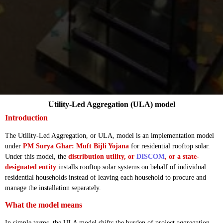
Utility-Led Aggregation (ULA) model
Introduction
The Utility-Led Aggregation, or ULA, model is an implementation model
under
PM Surya Ghar: Muft Bijli Yojana
for residential rooftop solar.
Under this model, the
distribution utility, or
DISCOM
, or a state-
designated entity
installs rooftop solar systems on behalf of individual
residential households instead of leaving each household to procure and
manage the installation separately.
What the model means
In simple terms, the ULA model shifts the burden of project aggregation,