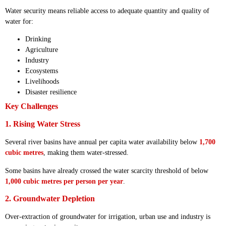
Water security means reliable access to adequate quantity and quality of
water for:
Drinking
Agriculture
Industry
Ecosystems
Livelihoods
Disaster resilience
Key Challenges
1. Rising Water Stress
Several river basins have annual per capita water availability below
1,700
cubic metres
, making them water-stressed.
Some basins have already crossed the water scarcity threshold of below
1,000 cubic metres per person per year
.
2. Groundwater Depletion
Over-extraction of groundwater for irrigation, urban use and industry is