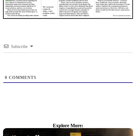
Subscribe
0
COMMENTS
Explore More: