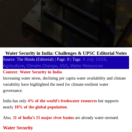
Water Security in India: Challenges & UPSC Editorial Notes
4 July 2026
Source: The Hindu (Editorial) | Page: 8 | Tags:
, 
Agriculture
Climate Change
GS3
Water Resources
, 
, 
, 
Context: Water Security in India
Increasing water stress, declining per capita water availability and climate
variability have highlighted the need for climate-resilient water
governance.
India has only
4% of the world’s freshwater resources
but supports
nearly
18% of the global population
.
Also,
11 of India’s 15 major river basins
are already water-stressed.
Water Security