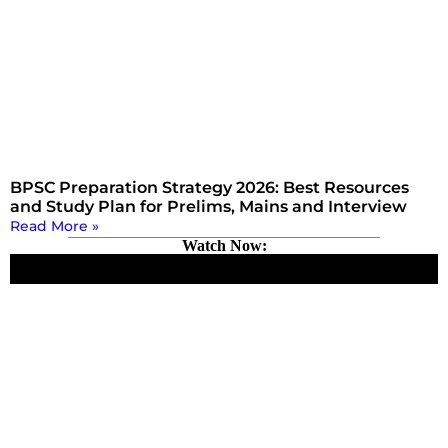
BPSC Preparation Strategy 2026: Best Resources
and Study Plan for Prelims, Mains and Interview
Read More »
Watch Now: