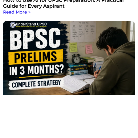
How to Use AI for UPSC Preparation: A Practical
Guide for Every Aspirant
Read More »