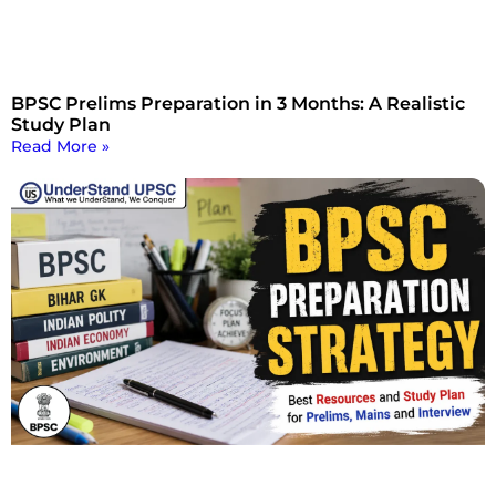
BPSC Prelims Preparation in 3 Months: A Realistic
Study Plan
Read More »