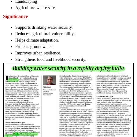
Landscaping
Agriculture where safe
Significance
Supports drinking water security.
Reduces agricultural vulnerability.
Helps climate adaptation.
Protects groundwater.
Improves urban resilience.
Strengthens food and livelihood security.