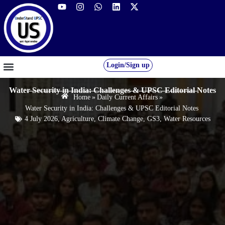
Login/Sign up
GS FOUNDATION 2027/28
OUR COURSES
FREE RESOURCES
STUDENT DESK
Water Security in India: Challenges & UPSC Editorial Notes
Home
»
Daily Current Affairs
»
Water Security in India: Challenges & UPSC Editorial Notes
4 July 2026
,
Agriculture
,
Climate Change
,
GS3
,
Water Resources