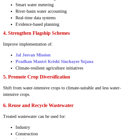
Smart water metering
River-basin water accounting
Real-time data systems
Evidence-based planning
4. Strengthen Flagship Schemes
Improve implementation of:
Jal Jeevan Mission
Pradhan Mantri Krishi Sinchayee Yojana
Climate-resilient agriculture initiatives
5. Promote Crop Diversification
Shift from water-intensive crops to climate-suitable and less water-
intensive crops.
6. Reuse and Recycle Wastewater
Treated wastewater can be used for:
Industry
Construction