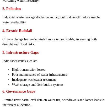
worsening water insecurity.
3. Pollution
Industrial waste, sewage discharge and agricultural runoff reduce usable
water availability.
4. Erratic Rainfall
Climate change has made rainfall more unpredictable, increasing both
drought and flood risks.
5. Infrastructure Gaps
India faces issues such as:
High transmission losses
Poor maintenance of water infrastructure
Inadequate wastewater treatment
Weak storage and distribution systems
6. Governance Gaps
Limited river-basin level data on water use, withdrawals and losses leads to
inefficient allocation.