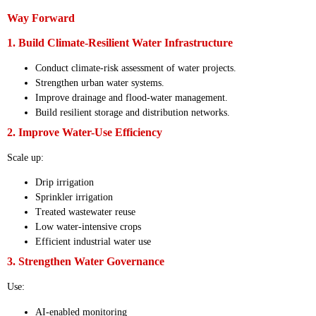
Way Forward
1. Build Climate-Resilient Water Infrastructure
Conduct climate-risk assessment of water projects.
Strengthen urban water systems.
Improve drainage and flood-water management.
Build resilient storage and distribution networks.
2. Improve Water-Use Efficiency
Scale up:
Drip irrigation
Sprinkler irrigation
Treated wastewater reuse
Low water-intensive crops
Efficient industrial water use
3. Strengthen Water Governance
Use:
AI-enabled monitoring