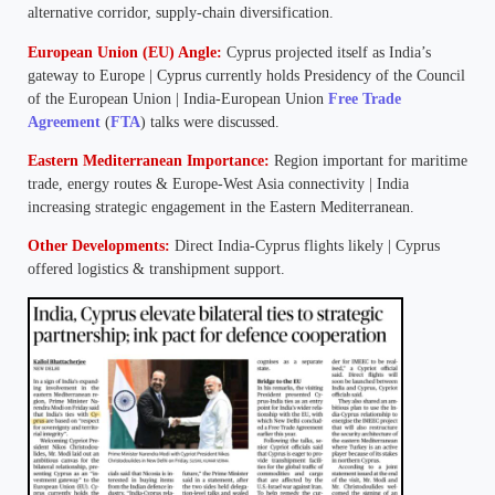
alternative corridor, supply-chain diversification.
European Union (EU) Angle:
Cyprus projected itself as India’s
gateway to Europe | Cyprus currently holds Presidency of the Council
of the European Union | India-European Union
Free Trade
Agreement
(
FTA
) talks were discussed.
Eastern Mediterranean Importance:
Region important for maritime
trade, energy routes & Europe-West Asia connectivity | India
increasing strategic engagement in the Eastern Mediterranean.
Other Developments:
Direct India-Cyprus flights likely | Cyprus
offered logistics & transhipment support.