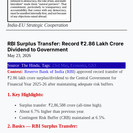
India-EU Strategic Cooperation
RBI Surplus Transfer: Record ₹2.86 Lakh Crore
Dividend to Government
May 23, 2026
Source: The Hindu, Tags:
23rd May
,
Economy
,
GS3
Context:
Reserve Bank of India
(
RBI
) approved record transfer of
₹2.86 lakh crore surplus/dividend to the Central Government for
Financial Year 2025-26 after maintaining adequate risk buffers.
1. Key Highlights:
Surplus transfer: ₹2,86,588 crore (all-time high).
About 6.7% higher than previous year.
Contingent Risk Buffer (CRB) maintained at 6.5%.
2. Basics — RBI Surplus Transfer: