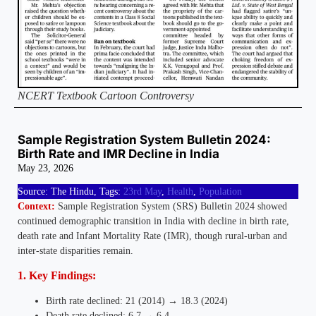
NCERT Textbook Cartoon Controversy
Sample Registration System Bulletin 2024:
Birth Rate and IMR Decline in India
May 23, 2026
Source: The Hindu, Tags:
23rd May
,
Health
,
Population
Context:
Sample Registration System (SRS) Bulletin 2024 showed
continued demographic transition in India with decline in birth rate,
death rate and Infant Mortality Rate (IMR), though rural-urban and
inter-state disparities remain.
1. Key Findings:
Birth rate declined: 21 (2014) → 18.3 (2024)
Death rate declined: 6.7 → 6.4