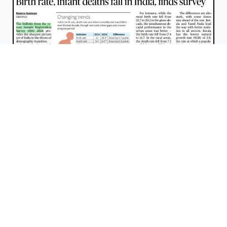
Sample Registration System Bulletin 2024