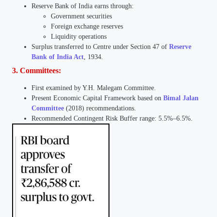
Reserve Bank of India earns through:
Government securities
Foreign exchange reserves
Liquidity operations
Surplus transferred to Centre under Section 47 of
Reserve
Bank of India Act
, 1934.
3. Committees:
First examined by Y.H. Malegam Committee.
Present Economic Capital Framework based on
Bimal Jalan
Committee
(2018) recommendations.
Recommended Contingent Risk Buffer range: 5.5%–6.5%.