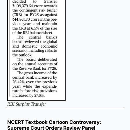
RBI Surplus Transfer
NCERT Textbook Cartoon Controversy:
Supreme Court Orders Review Panel