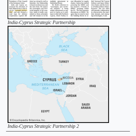
India-Cyprus Strategic Partnership
India-Cyprus Strategic Partnership 2