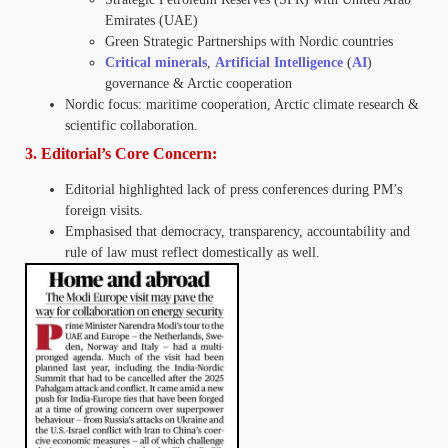
Emirates (UAE)
Green Strategic Partnerships with Nordic countries
Critical minerals
,
Artificial Intelligence
(
AI
)
governance & Arctic cooperation
Nordic focus: maritime cooperation, Arctic climate research &
scientific collaboration.
3. Editorial’s Core Concern:
Editorial highlighted lack of press conferences during PM’s
foreign visits.
Emphasised that democracy, transparency, accountability and
rule of law must reflect domestically as well.