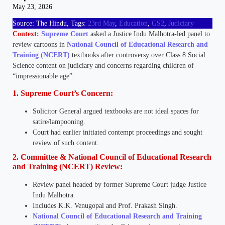
May 23, 2026
Source: The Hindu, Tags:
23rd May
,
Education
,
GS2
,
Judiciary
Context:
Supreme Court
asked a Justice Indu Malhotra-led panel to
review cartoons in
National Council of Educational Research and
Training (NCERT)
textbooks after controversy over Class 8 Social
Science content on judiciary and concerns regarding children of
“impressionable age”.
1. Supreme Court’s Concern:
Solicitor General argued textbooks are not ideal spaces for
satire/lampooning.
Court had earlier initiated contempt proceedings and sought
review of such content.
2. Committee & National Council of Educational Research
and Training (NCERT) Review:
Review panel headed by former Supreme Court judge Justice
Indu Malhotra.
Includes K.K. Venugopal and Prof. Prakash Singh.
National Council of Educational Research and Training