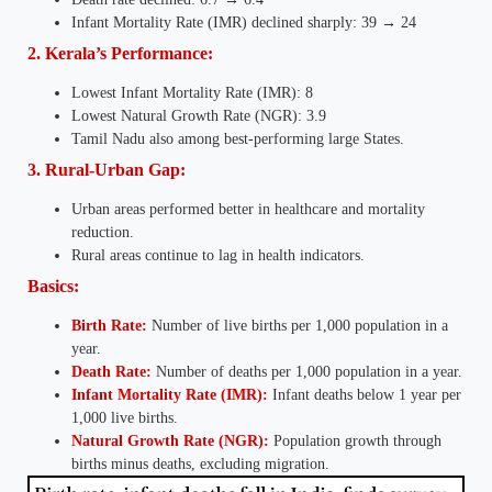
Infant Mortality Rate (IMR) declined sharply: 39 → 24
2. Kerala’s Performance:
Lowest Infant Mortality Rate (IMR): 8
Lowest Natural Growth Rate (NGR): 3.9
Tamil Nadu also among best-performing large States.
3. Rural-Urban Gap:
Urban areas performed better in healthcare and mortality
reduction.
Rural areas continue to lag in health indicators.
Basics:
Birth Rate:
Number of live births per 1,000 population in a
year.
Death Rate:
Number of deaths per 1,000 population in a year.
Infant Mortality Rate (IMR):
Infant deaths below 1 year per
1,000 live births.
Natural Growth Rate (NGR):
Population growth through
births minus deaths, excluding migration.