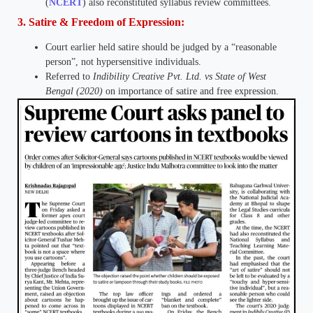
(
NCERT
) also reconstituted syllabus review committees.
3. Satire & Freedom of Expression:
Court earlier held satire should be judged by a “reasonable
person”, not hypersensitive individuals.
Referred to
Indibility Creative Pvt. Ltd. vs State of West
Bengal (2020)
on importance of satire and free expression.