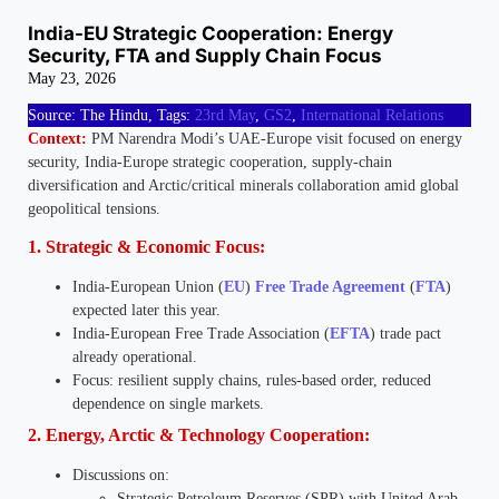
India-EU Strategic Cooperation: Energy
Security, FTA and Supply Chain Focus
May 23, 2026
Source: The Hindu, Tags:
23rd May
,
GS2
,
International Relations
Context:
PM Narendra Modi’s UAE-Europe visit focused on energy
security, India-Europe strategic cooperation, supply-chain
diversification and Arctic/critical minerals collaboration amid global
geopolitical tensions.
1. Strategic & Economic Focus:
India-European Union (
EU
)
Free Trade Agreement
(
FTA
)
expected later this year.
India-European Free Trade Association (
EFTA
) trade pact
already operational.
Focus: resilient supply chains, rules-based order, reduced
dependence on single markets.
2. Energy, Arctic & Technology Cooperation:
Discussions on:
Strategic Petroleum Reserves (SPR) with United Arab