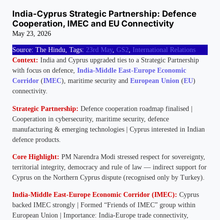
India-Cyprus Strategic Partnership: Defence
Cooperation, IMEC and EU Connectivity
May 23, 2026
Source: The Hindu, Tags:
23rd May
,
GS2
,
International Relations
Context:
India and Cyprus upgraded ties to a Strategic Partnership
with focus on defence,
India-Middle East-Europe Economic
Corridor
(
IMEC
), maritime security and
European Union
(
EU
)
connectivity.
Strategic Partnership:
Defence cooperation roadmap finalised |
Cooperation in cybersecurity, maritime security, defence
manufacturing & emerging technologies | Cyprus interested in Indian
defence products.
Core Highlight:
PM Narendra Modi stressed respect for sovereignty,
territorial integrity, democracy and rule of law — indirect support for
Cyprus on the Northern Cyprus dispute (recognised only by Turkey).
India-Middle East-Europe Economic Corridor (IMEC):
Cyprus
backed IMEC strongly | Formed “Friends of IMEC” group within
European Union | Importance: India-Europe trade connectivity,