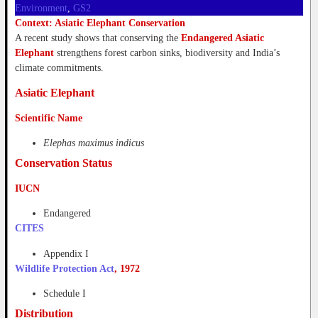
Environment
, 
GS2
Context: Asiatic Elephant Conservation
A recent study shows that conserving the
Endangered Asiatic
Elephant
strengthens forest carbon sinks, biodiversity and India’s
climate commitments.
Asiatic Elephant
Scientific Name
Elephas maximus indicus
Conservation Status
IUCN
Endangered
CITES
Appendix I
Wildlife Protection Act
, 1972
Schedule I
Distribution