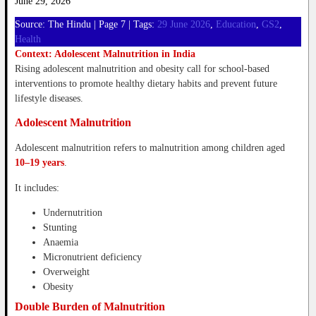
June 29, 2026
Source: The Hindu | Page 7 | Tags:
29 June 2026
, 
Education
, 
GS2
, 
Health
Context: Adolescent Malnutrition in India
Rising adolescent malnutrition and obesity call for school-based
interventions to promote healthy dietary habits and prevent future
lifestyle diseases.
Adolescent Malnutrition
Adolescent malnutrition refers to malnutrition among children aged
10–19 years
.
It includes:
Undernutrition
Stunting
Anaemia
Micronutrient deficiency
Overweight
Obesity
Double Burden of Malnutrition