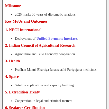
Milestone
2026 marks 50 years of diplomatic relations.
Key MoUs and Outcomes
1. NPCI International
Deployment of
Unified Payments Interface
.
2. Indian Council of Agricultural Research
Agriculture and Blue Economy cooperation.
3. Health
Pradhan Mantri Bhartiya Janaushadhi Pariyojana medicines.
4. Space
Satellite applications and capacity building.
5. Extradition Treaty
Cooperation in legal and criminal matters.
6. Seafarer Certification