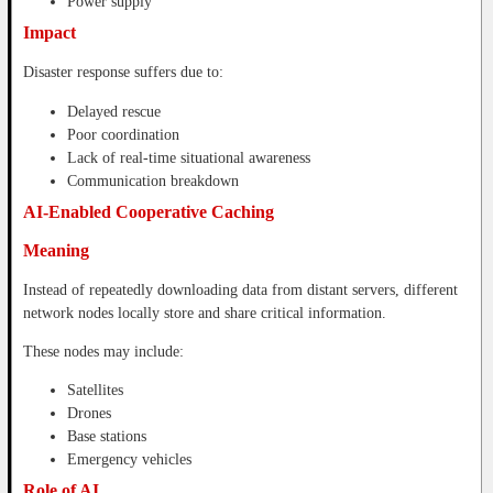
Power supply
Impact
Disaster response suffers due to:
Delayed rescue
Poor coordination
Lack of real-time situational awareness
Communication breakdown
AI-Enabled Cooperative Caching
Meaning
Instead of repeatedly downloading data from distant servers, different
network nodes locally store and share critical information.
These nodes may include:
Satellites
Drones
Base stations
Emergency vehicles
Role of AI