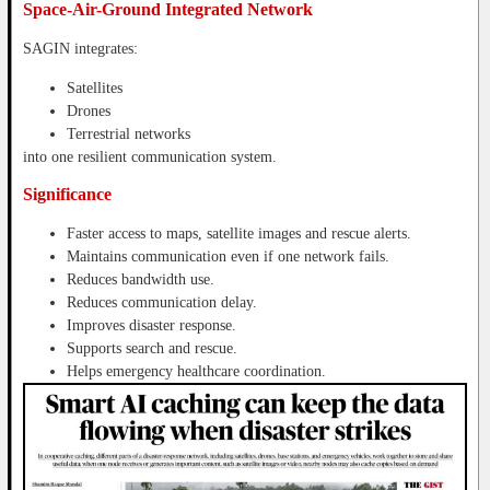
Space-Air-Ground Integrated Network
SAGIN integrates:
Satellites
Drones
Terrestrial networks
into one resilient communication system.
Significance
Faster access to maps, satellite images and rescue alerts.
Maintains communication even if one network fails.
Reduces bandwidth use.
Reduces communication delay.
Improves disaster response.
Supports search and rescue.
Helps emergency healthcare coordination.