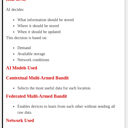
AI decides:
What information should be stored
Where it should be stored
When it should be updated
This decision is based on:
Demand
Available storage
Network conditions
AI Models Used
Contextual Multi-Armed Bandit
Selects the most useful data for each location.
Federated Multi-Armed Bandit
Enables devices to learn from each other without sending all
raw data.
Network Used