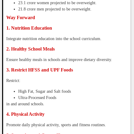
23.1 crore women projected to be overweight.
21.8 crore men projected to be overweight.
Way Forward
1. Nutrition Education
Integrate nutrition education into the school curriculum.
2. Healthy School Meals
Ensure healthy meals in schools and improve dietary diversity.
3. Restrict HFSS and UPF Foods
Restrict:
High Fat, Sugar and Salt foods
Ultra-Processed Foods
in and around schools.
4. Physical Activity
Promote daily physical activity, sports and fitness routines.