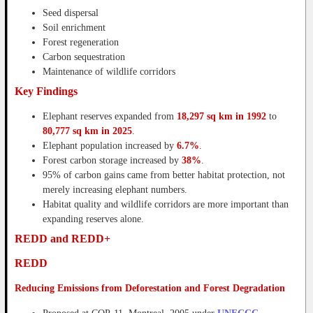
Seed dispersal
Soil enrichment
Forest regeneration
Carbon sequestration
Maintenance of wildlife corridors
Key Findings
Elephant reserves expanded from
18,297 sq km in 1992
to
80,777 sq km in 2025
.
Elephant population increased by
6.7%
.
Forest carbon storage increased by
38%
.
95% of carbon gains came from better habitat protection, not
merely increasing elephant numbers.
Habitat quality and wildlife corridors are more important than
expanding reserves alone.
REDD and REDD+
REDD
Reducing Emissions from Deforestation and Forest Degradation