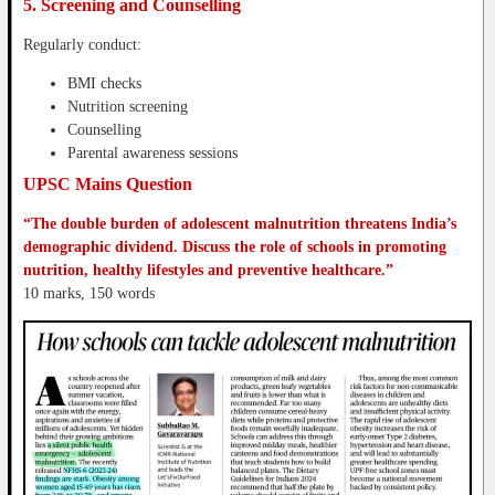
5. Screening and Counselling
Regularly conduct:
BMI checks
Nutrition screening
Counselling
Parental awareness sessions
UPSC Mains Question
“The double burden of adolescent malnutrition threatens India’s
demographic dividend. Discuss the role of schools in promoting
nutrition, healthy lifestyles and preventive healthcare.”
10 marks, 150 words