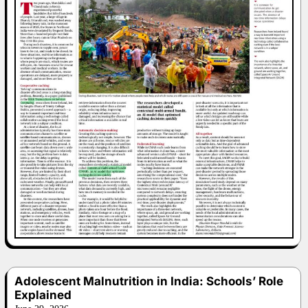
Adolescent Malnutrition in India: Schools’ Role
Explained