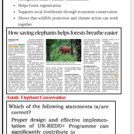
Helps forest regeneration.
Supports local livelihoods through ecosystem conservation.
Shows that wildlife protection and climate action can work
together.
Asiatic Elephant Conservation