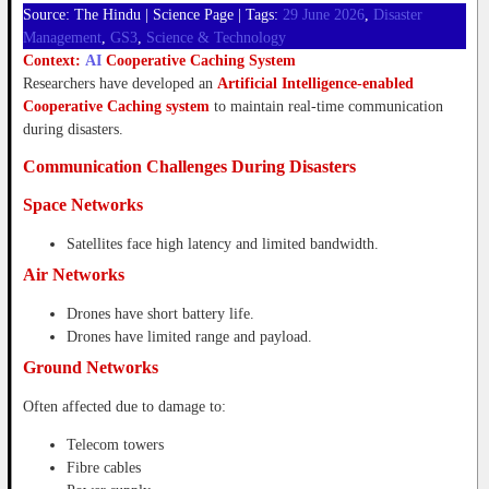
Source: The Hindu | Science Page | Tags:
29 June 2026
, 
Disaster
Management
, 
GS3
, 
Science & Technology
Context:
AI
Cooperative Caching System
Researchers have developed an
Artificial Intelligence-enabled
Cooperative Caching system
to maintain real-time communication
during disasters.
Communication Challenges During Disasters
Space Networks
Satellites face high latency and limited bandwidth.
Air Networks
Drones have short battery life.
Drones have limited range and payload.
Ground Networks
Often affected due to damage to:
Telecom towers
Fibre cables