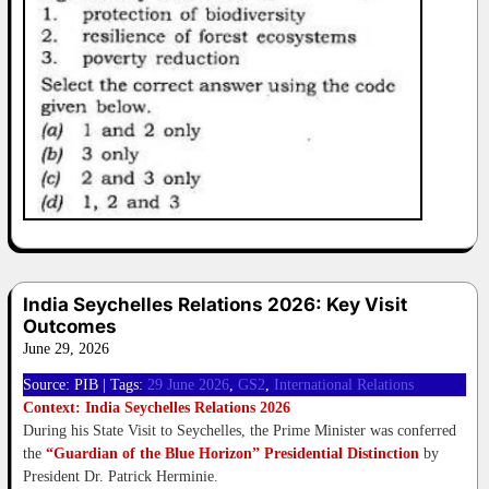
India Seychelles Relations 2026: Key Visit
Outcomes
June 29, 2026
Source: PIB | Tags:
29 June 2026
, 
GS2
, 
International Relations
Context: India Seychelles Relations 2026
During his State Visit to Seychelles, the Prime Minister was conferred
the
“Guardian of the Blue Horizon” Presidential Distinction
by
President Dr. Patrick Herminie.