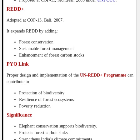
Proposed at COP-11, Montreal, 2005 under
UNFCCC
.
REDD+
Adopted at COP-13, Bali, 2007.
It expands REDD by adding:
Forest conservation
Sustainable forest management
Enhancement of forest carbon stocks
PYQ Link
Proper design and implementation of the
UN-REDD+ Programme
can
contribute to:
Protection of biodiversity
Resilience of forest ecosystems
Poverty reduction
Significance
Elephant conservation supports biodiversity.
Protects forest carbon sinks.
Strengthens India’s climate commitments.