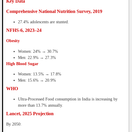
Key Data
Comprehensive National Nutrition Survey, 2019
27.4% adolescents are stunted.
NFHS-6, 2023–24
Obesity
Women: 24% → 30.7%
Men: 22.9% → 27.3%
High Blood Sugar
Women: 13.5% → 17.8%
Men: 15.6% → 20.9%
WHO
Ultra-Processed Food consumption in India is increasing by
more than 13.7% annually.
Lancet, 2025 Projection
By 2050: