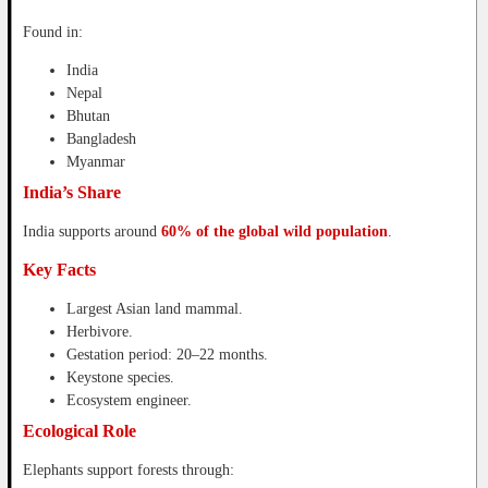
Found in:
India
Nepal
Bhutan
Bangladesh
Myanmar
India’s Share
India supports around
60% of the global wild population
.
Key Facts
Largest Asian land mammal.
Herbivore.
Gestation period: 20–22 months.
Keystone species.
Ecosystem engineer.
Ecological Role
Elephants support forests through: