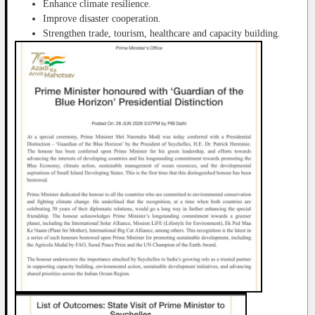
Enhance climate resilience.
Improve disaster cooperation.
Strengthen trade, tourism, healthcare and capacity building.