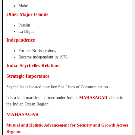
Mahé
Other Major Islands
Praslin
La Digue
Independence
Former British colony.
Became independent in 1976.
India–Seychelles Relations
Strategic Importance
Seychelles is located near key Sea Lines of Communication.
It is a vital maritime partner under India’s
MAHASAGAR
vision in
the Indian Ocean Region.
MAHASAGAR
Mutual and Holistic Advancement for Security and Growth Across
Regions