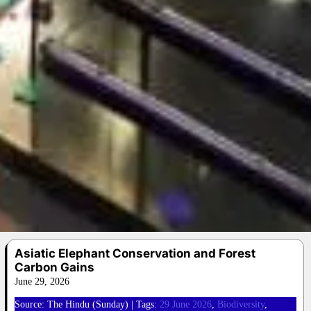
Asiatic Elephant Conservation and Forest
Carbon Gains
June 29, 2026
Source: The Hindu (Sunday) | Tags:
29 June 2026
, 
Biodiversity
, 