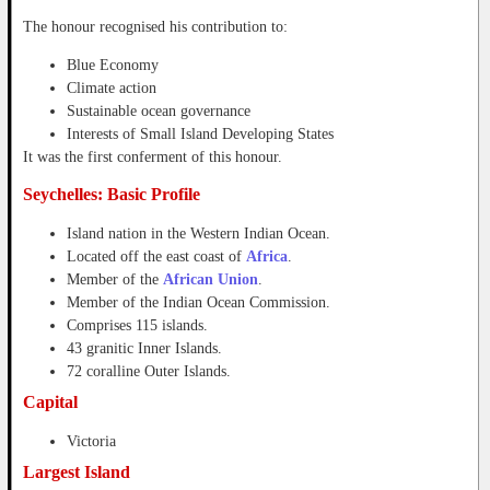
The honour recognised his contribution to:
Blue Economy
Climate action
Sustainable ocean governance
Interests of Small Island Developing States
It was the first conferment of this honour.
Seychelles: Basic Profile
Island nation in the Western Indian Ocean.
Located off the east coast of
Africa
.
Member of the
African Union
.
Member of the Indian Ocean Commission.
Comprises 115 islands.
43 granitic Inner Islands.
72 coralline Outer Islands.
Capital
Victoria
Largest Island