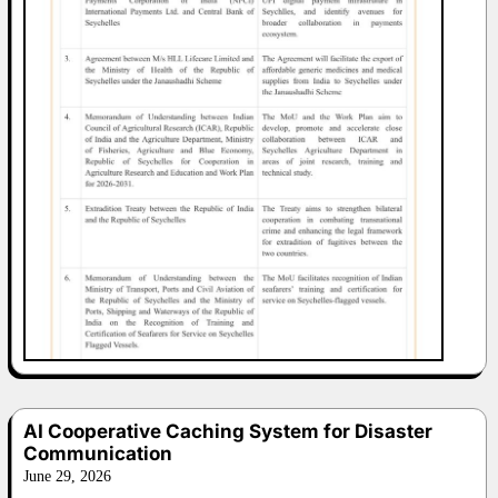
AI Cooperative Caching System for Disaster
Communication
June 29, 2026