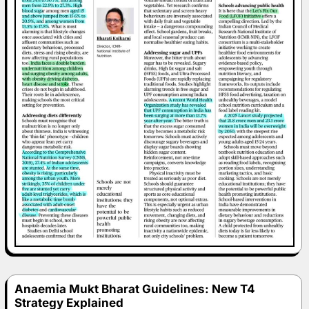
Anaemia Mukt Bharat Guidelines: New T4
Strategy Explained