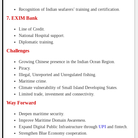
Recognition of Indian seafarers’ training and certification.
7. EXIM Bank
Line of Credit.
National Hospital support.
Diplomatic training.
Challenges
Growing Chinese presence in the Indian Ocean Region.
Piracy.
Illegal, Unreported and Unregulated fishing.
Maritime crime.
Climate vulnerability of Small Island Developing States.
Limited trade, investment and connectivity.
Way Forward
Deepen maritime security.
Improve Maritime Domain Awareness.
Expand Digital Public Infrastructure through
UPI
and fintech.
Strengthen Blue Economy cooperation.