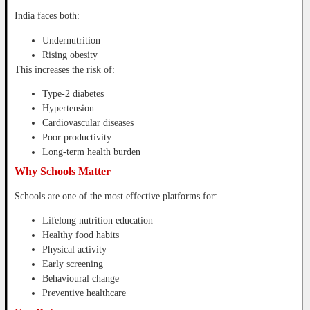
India faces both:
Undernutrition
Rising obesity
This increases the risk of:
Type-2 diabetes
Hypertension
Cardiovascular diseases
Poor productivity
Long-term health burden
Why Schools Matter
Schools are one of the most effective platforms for:
Lifelong nutrition education
Healthy food habits
Physical activity
Early screening
Behavioural change
Preventive healthcare