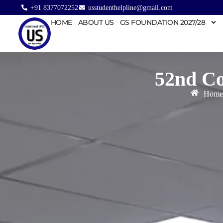
+91 8377072252
usstudenthelpline@gmail.com
HOME
ABOUT US
GS FOUNDATION 2027/28
52nd Co
Home