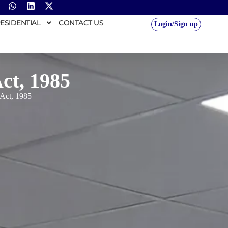
ESIDENTIAL
CONTACT US
Login/Sign up
ct, 1985
Act, 1985