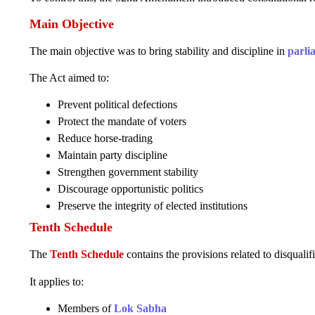
Main Objective
The main objective was to bring stability and discipline in
parli
The Act aimed to:
Prevent political defections
Protect the mandate of voters
Reduce horse-trading
Maintain party discipline
Strengthen government stability
Discourage opportunistic politics
Preserve the integrity of elected institutions
Tenth Schedule
The
Tenth Schedule
contains the provisions related to disqualif
It applies to:
Members of
Lok Sabha