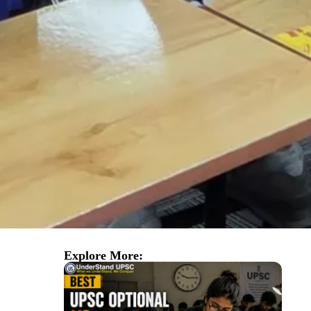
Explore More: