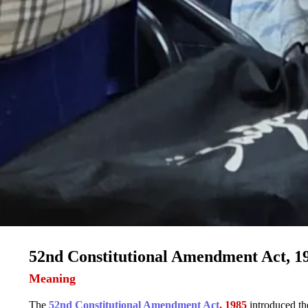
52nd Constitutional Amendment Act, 1
Meaning
The
52nd Constitutional Amendment Act
, 1985
introduced t