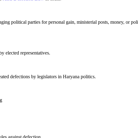
ng political parties for personal gain, ministerial posts, money, or poli
by elected representatives.
ted defections by legislators in Haryana politics.
ng
les against defection.