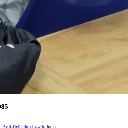
985
he
Anti-Defection Law
in India.