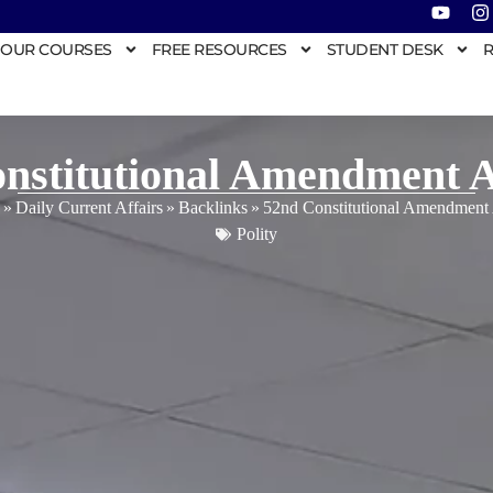
OUR COURSES
FREE RESOURCES
STUDENT DESK
R
nstitutional Amendment A
»
Daily Current Affairs
»
Backlinks
»
52nd Constitutional Amendment 
Polity