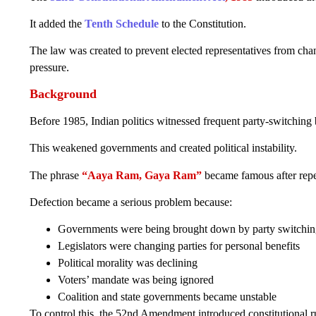
It added the
Tenth Schedule
to the Constitution.
The law was created to prevent elected representatives from changi
pressure.
Background
Before 1985, Indian politics witnessed frequent party-switching 
This weakened governments and created political instability.
The phrase
“Aaya Ram, Gaya Ram”
became famous after repea
Defection became a serious problem because:
Governments were being brought down by party switchi
Legislators were changing parties for personal benefits
Political morality was declining
Voters’ mandate was being ignored
Coalition and state governments became unstable
To control this, the 52nd Amendment introduced constitutional ru