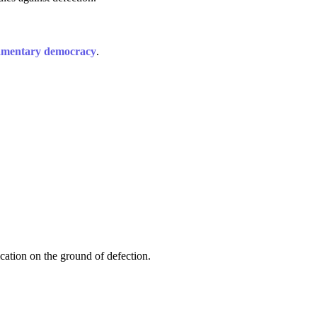
amentary democracy
.
ication on the ground of defection.