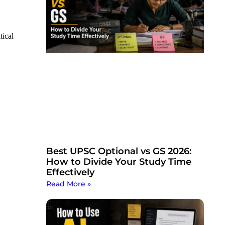
tical
Best UPSC Optional vs GS 2026:
How to Divide Your Study Time
Effectively
Read More »