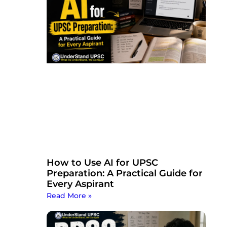
How to Use AI for UPSC
Preparation: A Practical Guide for
Every Aspirant
Read More »