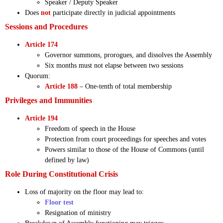
Speaker / Deputy Speaker
Does
not
participate directly in judicial appointments
Sessions and Procedures
Article 174
Governor summons, prorogues, and dissolves the Assembly
Six months must not elapse between two sessions
Quorum:
Article 188
– One-tenth of total membership
Privileges and Immunities
Article 194
Freedom of speech in the House
Protection from court proceedings for speeches and votes
Powers similar to those of the House of Commons (until
defined by law)
Role During Constitutional Crisis
Loss of majority on the floor may lead to:
Floor test
Resignation of ministry