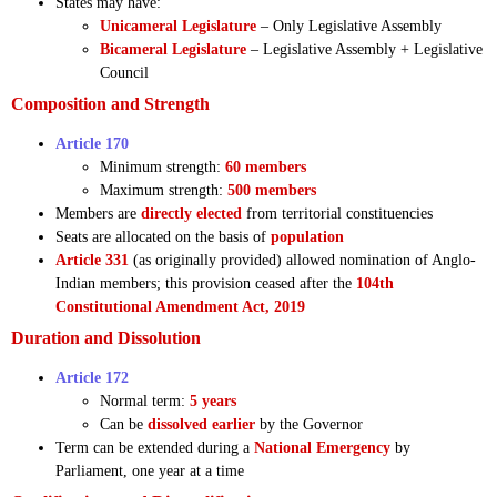
States may have:
Unicameral Legislature
– Only Legislative Assembly
Bicameral Legislature
– Legislative Assembly + Legislative
Council
Composition and Strength
Article 170
Minimum strength:
60 members
Maximum strength:
500 members
Members are
directly elected
from territorial constituencies
Seats are allocated on the basis of
population
Article 331
(as originally provided) allowed nomination of Anglo-
Indian members; this provision ceased after the
104th
Constitutional Amendment Act, 2019
Duration and Dissolution
Article 172
Normal term:
5 years
Can be
dissolved earlier
by the Governor
Term can be extended during a
National Emergency
by
Parliament, one year at a time