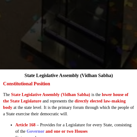
State Legislative Assembly (Vidhan Sabha)
Constitutional Position
The
State Legislative Assembly (Vidhan Sabha)
is the
lower house of
the State Legislature
and represents the
directly elected law-making
body
at the state level. It is the primary forum through which the people of
a State exercise their democratic will.
Article 168
– Provides for a Legislature for every State, consisting
of the
Governor
and one or two Houses