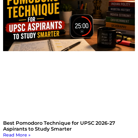
Best Pomodoro Technique for UPSC 2026-27
Aspirants to Study Smarter
Read More »