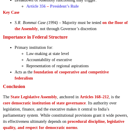
Breakdown of Assembly functioning may trigger:
Article 356
–
President’s Rule
Key Case
S.R. Bommai Case (1994)
– Majority must be tested
on the floor of
the Assembly
, not through Governor’s discretion
Importance in Federal Structure
Primary institution for:
Law-making at state level
Accountability of executive
Representation of regional aspirations
Acts as the
foundation of cooperative and competitive
federalism
Conclusion
The
State Legislative Assembly
, anchored in
Articles 168–212
, is the
core democratic institution of state governance
. Its authority over
legislation, finance, and the executive makes it central to India’s
parliamentary system. While constitutional provisions grant it wide powers,
its effectiveness ultimately depends on
procedural discipline, legislative
quality, and respect for democratic norms
.