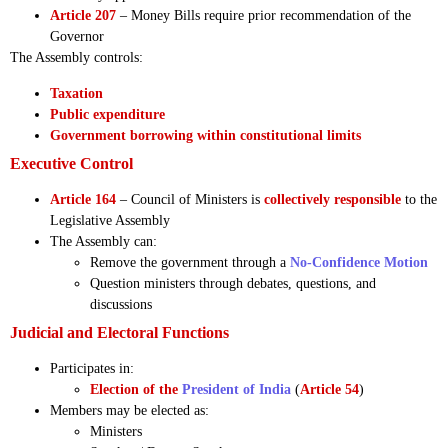
Article 207
– Money Bills require prior recommendation of the
Governor
The Assembly controls:
Taxation
Public expenditure
Government borrowing within constitutional limits
Executive Control
Article 164
– Council of Ministers is
collectively responsible
to the
Legislative Assembly
The Assembly can:
Remove the government through a
No-Confidence Motion
Question ministers through debates, questions, and
discussions
Judicial and Electoral Functions
Participates in:
Election of the
President of India
(
Article 54
)
Members may be elected as:
Ministers