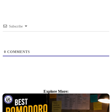
Subscribe
0
COMMENTS
Explore More: