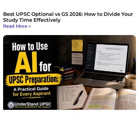
Best UPSC Optional vs GS 2026: How to Divide Your
Study Time Effectively
Read More »