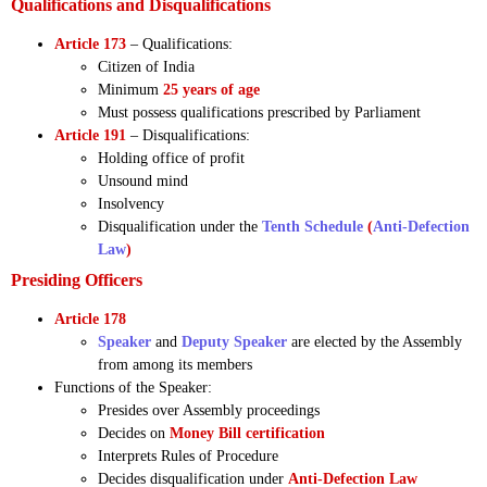
Qualifications and Disqualifications
Article 173
– Qualifications:
Citizen of India
Minimum
25 years of age
Must possess qualifications prescribed by Parliament
Article 191
– Disqualifications:
Holding office of profit
Unsound mind
Insolvency
Disqualification under the
Tenth Schedule
(
Anti-Defection
Law
)
Presiding Officers
Article 178
Speaker
and
Deputy Speaker
are elected by the Assembly
from among its members
Functions of the Speaker:
Presides over Assembly proceedings
Decides on
Money Bill certification
Interprets Rules of Procedure
Decides disqualification under
Anti-Defection Law