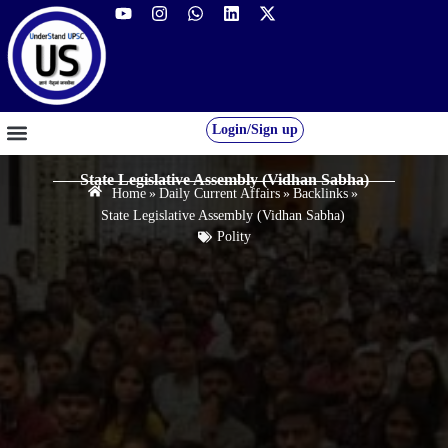
Login/Sign up
GS FOUNDATION 2027/28
OUR COURSES
FREE RESOURCES
STUDENT DESK
State Legislative Assembly (Vidhan Sabha)
Home
»
Daily Current Affairs
»
Backlinks
»
State Legislative Assembly (Vidhan Sabha)
Polity