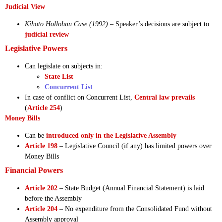
Judicial View
Kihoto Hollohan Case (1992)
– Speaker’s decisions are subject to
judicial review
Legislative Powers
Can legislate on subjects in:
State List
Concurrent List
In case of conflict on Concurrent List,
Central law prevails
(
Article 254
)
Money Bills
Can be
introduced only in the Legislative Assembly
Article 198
– Legislative Council (if any) has limited powers over
Money Bills
Financial Powers
Article 202
– State Budget (Annual Financial Statement) is laid
before the Assembly
Article 204
– No expenditure from the Consolidated Fund without
Assembly approval