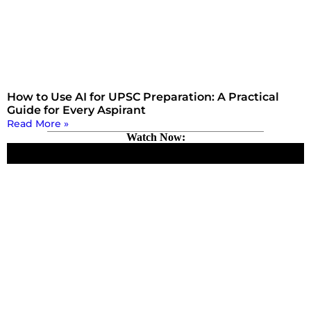
How to Use AI for UPSC Preparation: A Practical
Guide for Every Aspirant
Read More »
Watch Now: