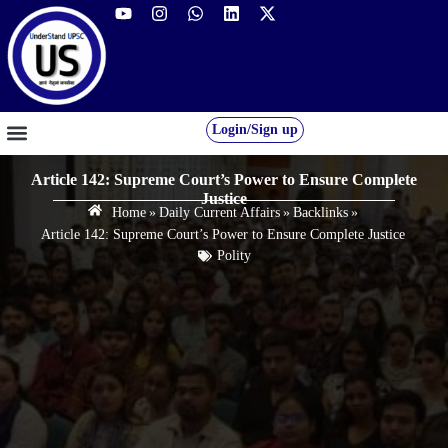
Login/Sign up
GS FOUNDATION 2027/28
OUR COURSES
FREE RESOURCES
STUDENT DESK
Article 142: Supreme Court’s Power to Ensure Complete
Justice
Home
»
Daily Current Affairs
»
Backlinks
»
Article 142: Supreme Court’s Power to Ensure Complete Justice
Polity