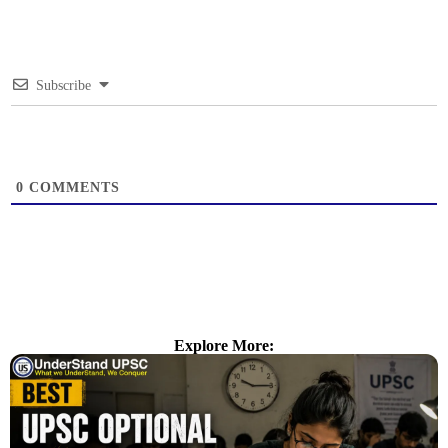
Subscribe
0
COMMENTS
Explore More: