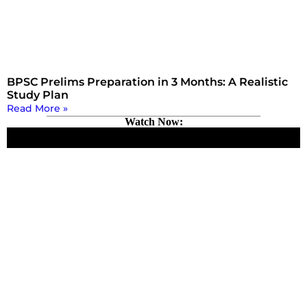
BPSC Prelims Preparation in 3 Months: A Realistic
Study Plan
Read More »
Watch Now: