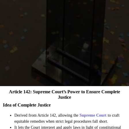
Article 142: Supreme Court’s Power to Ensure Complete
Justice
Idea of Complete Justice
Derived from Article 142, allowing the
Supreme Court
to craft
equitable remedies when strict legal procedures fall short.
It lets the Court interpret and apply laws in light of constitutional