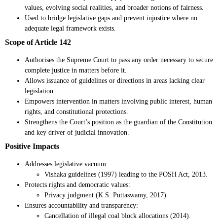
values, evolving social realities, and broader notions of fairness.
Used to bridge legislative gaps and prevent injustice where no
adequate legal framework exists.
Scope of Article 142
Authorises the Supreme Court to pass any order necessary to secure
complete justice in matters before it.
Allows issuance of guidelines or directions in areas lacking clear
legislation.
Empowers intervention in matters involving public interest, human
rights, and constitutional protections.
Strengthens the Court’s position as the guardian of the Constitution
and key driver of judicial innovation.
Positive Impacts
Addresses legislative vacuum:
Vishaka guidelines (1997) leading to the POSH Act, 2013.
Protects rights and democratic values:
Privacy judgment (K.S. Puttaswamy, 2017).
Ensures accountability and transparency:
Cancellation of illegal coal block allocations (2014).