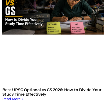
Best UPSC Optional vs GS 2026: How to Divide Your
Study Time Effectively
Read More »