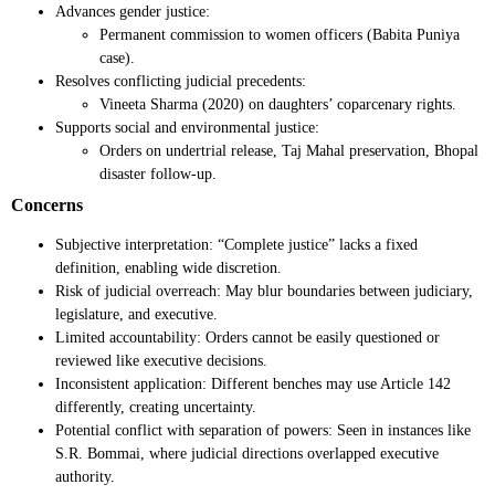
Advances gender justice:
Permanent commission to women officers (Babita Puniya
case).
Resolves conflicting judicial precedents:
Vineeta Sharma (2020) on daughters’ coparcenary rights.
Supports social and environmental justice:
Orders on undertrial release, Taj Mahal preservation, Bhopal
disaster follow-up.
Concerns
Subjective interpretation: “Complete justice” lacks a fixed
definition, enabling wide discretion.
Risk of judicial overreach: May blur boundaries between judiciary,
legislature, and executive.
Limited accountability: Orders cannot be easily questioned or
reviewed like executive decisions.
Inconsistent application: Different benches may use Article 142
differently, creating uncertainty.
Potential conflict with separation of powers: Seen in instances like
S.R. Bommai, where judicial directions overlapped executive
authority.