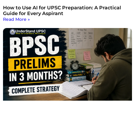
How to Use AI for UPSC Preparation: A Practical
Guide for Every Aspirant
Read More »