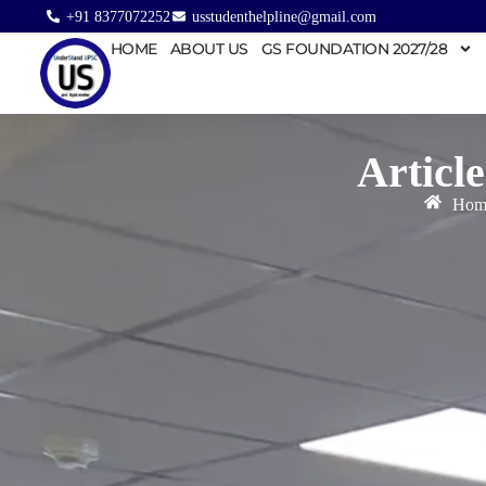
+91 8377072252
usstudenthelpline@gmail.com
HOME
ABOUT US
GS FOUNDATION 2027/28
Article
Hom