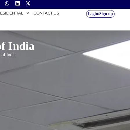
ESIDENTIAL
CONTACT US
Login/Sign up
of India
 of India