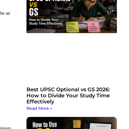
 be an
Best UPSC Optional vs GS 2026:
How to Divide Your Study Time
Effectively
Read More »
inimum