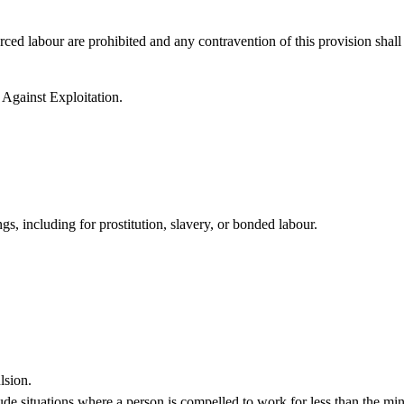
rced labour are prohibited and any contravention of this provision shall
 Against Exploitation.
s, including for prostitution, slavery, or bonded labour.
lsion.
lude situations where a person is compelled to work for less than the m