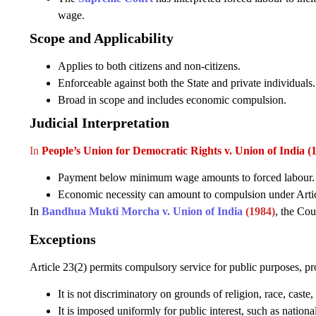
wage.
Scope and Applicability
Applies to both citizens and non-citizens.
Enforceable against both the State and private individuals.
Broad in scope and includes economic compulsion.
Judicial Interpretation
In
People’s Union for Democratic Rights v. Union of India (
Payment below minimum wage amounts to forced labour.
Economic necessity can amount to compulsion under Artic
In
Bandhua Mukti Morcha v. Union of India
(1984)
, the Cou
Exceptions
Article 23(2) permits compulsory service for public purposes, pr
It is not discriminatory on grounds of religion, race, caste, 
It is imposed uniformly for public interest, such as national