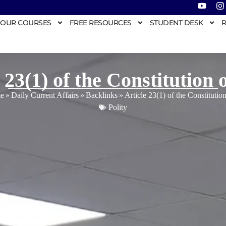
OUR COURSES
FREE RESOURCES
STUDENT DESK
R
 23(1) of the Constitution 
e
»
Daily Current Affairs
»
Backlinks
»
Article 23(1) of the Constitution
Polity