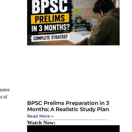
ansive
s of
BPSC Prelims Preparation in 3
Months: A Realistic Study Plan
Read More »
Watch Now: