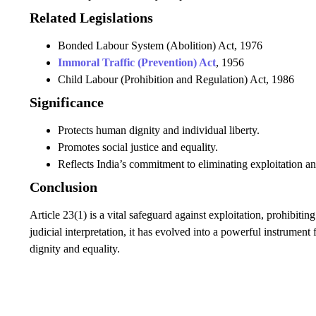
Related Legislations
Bonded Labour System (Abolition) Act, 1976
Immoral Traffic (Prevention) Act
, 1956
Child Labour (Prohibition and Regulation) Act, 1986
Significance
Protects human dignity and individual liberty.
Promotes social justice and equality.
Reflects India’s commitment to eliminating exploitation a
Conclusion
Article 23(1) is a vital safeguard against exploitation, prohibit
judicial interpretation, it has evolved into a powerful instrument
dignity and equality.