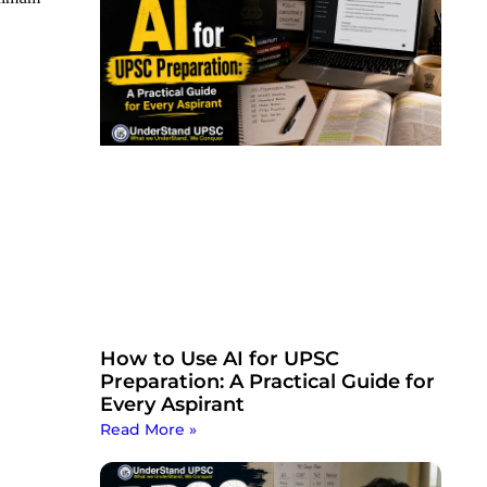
How to Use AI for UPSC
Preparation: A Practical Guide for
Every Aspirant
Read More »