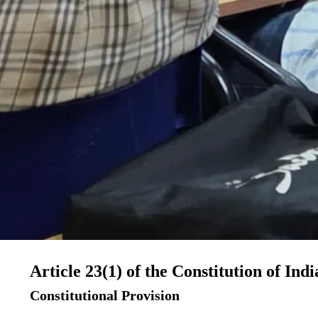
Article 23(1) of the Constitution of Indi
Constitutional Provision