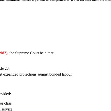
1982)
, the Supreme Court held that:
le 23.
rt expanded protections against bonded labour.
ovided:
or class.
 service.