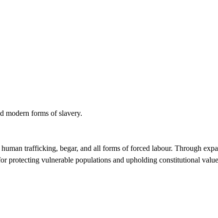
nd modern forms of slavery.
ing human trafficking, begar, and all forms of forced labour. Through exp
 for protecting vulnerable populations and upholding constitutional value