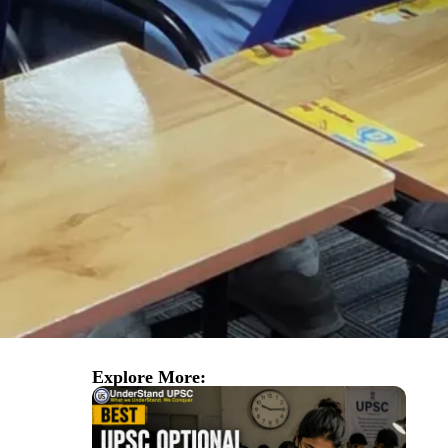
Explore More: