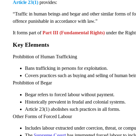
Article 23(1)
provides:
“Traffic in human beings and begar and other similar forms of fo
offence punishable in accordance with law.”
It forms part of
Part III (Fundamental Rights)
under the Right
Key Elements
Prohibition of Human Trafficking
Bans trafficking in persons for exploitation.
Covers practices such as buying and selling of human being
Prohibition of Begar
Begar refers to forced labour without payment.
Historically prevalent in feudal and colonial systems.
Article 23(1) abolishes such practices in all forms.
Other Forms of Forced Labour
Includes labour extracted under coercion, threat, or compu
The
Supreme Court
has interpreted forced labour to inc