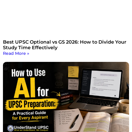
Best UPSC Optional vs GS 2026: How to Divide Your
Study Time Effectively
Read More »