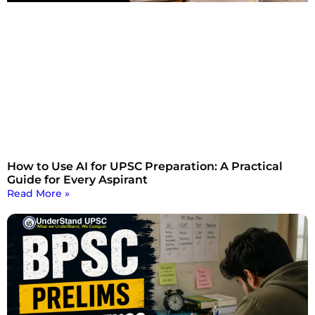
How to Use AI for UPSC Preparation: A Practical
Guide for Every Aspirant
Read More »