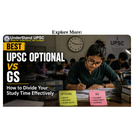
Explore More: