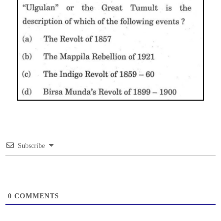
Subscribe
0
COMMENTS