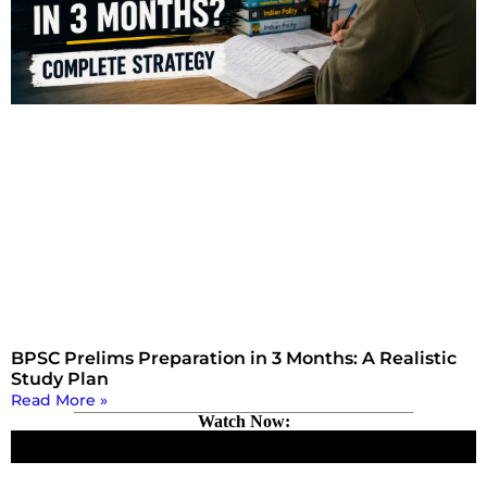
BPSC Prelims Preparation in 3 Months: A Realistic
Study Plan
Read More »
Watch Now: