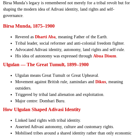
Birsa Munda’s legacy is remembered not merely for a tribal revolt but for
shaping the modern idea of Adivasi identity, land rights and self-
governance.
Birsa Munda, 1875–1900
Revered as
Dharti Aba
, meaning Father of the Earth.
Tribal leader, social reformer and anti-colonial freedom fighter.
Advocated Adivasi identity, autonomy, land rights and self-rule.
His idea of autonomy was expressed through
Abua Disum
.
Ulgulan — The Great Tumult, 1899–1900
Ulgulan means Great Tumult or Great Upheaval.
Movement against British rule, zamindars and
Dikus
, meaning
outsiders.
Triggered by tribal land alienation and exploitation.
Major centre: Dombari Buru.
How Ulgulan Shaped Adivasi Identity
Linked land rights with tribal identity.
Asserted Adivasi autonomy, culture and customary rights.
Mobilised tribes around a shared identity rather than only economic