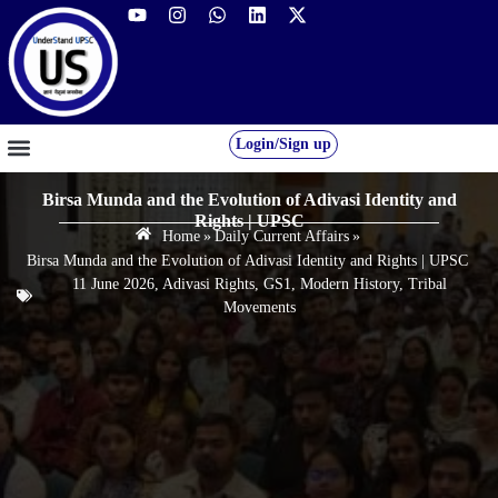
Login/Sign up
GS FOUNDATION 2027/28
OUR COURSES
FREE RESOURCES
STUDENT DESK
Birsa Munda and the Evolution of Adivasi Identity and
Rights | UPSC
Home
»
Daily Current Affairs
»
Birsa Munda and the Evolution of Adivasi Identity and Rights | UPSC
11 June 2026
,
Adivasi Rights
,
GS1
,
Modern History
,
Tribal
Movements