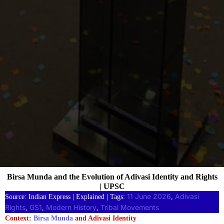
Birsa Munda and the Evolution of Adivasi Identity and Rights
| UPSC
11 June 2026
Adivasi
Source: Indian Express | Explained | Tags:
, 
Rights
GS1
Modern History
Tribal Movements
, 
, 
, 
Context:
Birsa Munda
and Adivasi Identity