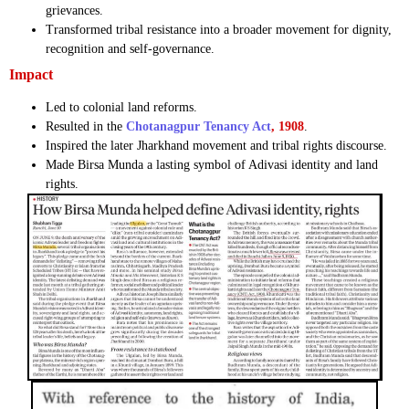
grievances.
Transformed tribal resistance into a broader movement for dignity,
recognition and self-governance.
Impact
Led to colonial land reforms.
Resulted in the
Chotanagpur Tenancy Act
, 1908
.
Inspired the later Jharkhand movement and tribal rights discourse.
Made Birsa Munda a lasting symbol of Adivasi identity and land
rights.