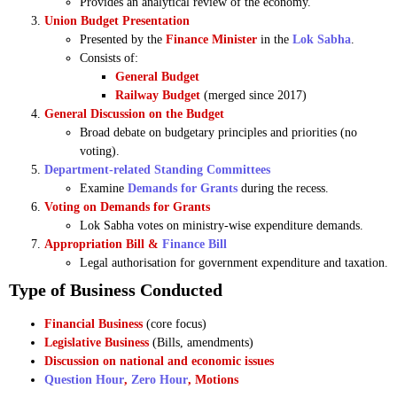
Provides an analytical review of the economy.
Union Budget Presentation
Presented by the
Finance Minister
in the
Lok Sabha
.
Consists of:
General Budget
Railway Budget
(merged since 2017)
General Discussion on the Budget
Broad debate on budgetary principles and priorities (no
voting).
Department-related Standing Committees
Examine
Demands for Grants
during the recess.
Voting on Demands for Grants
Lok Sabha votes on ministry-wise expenditure demands.
Appropriation Bill &
Finance Bill
Legal authorisation for government expenditure and taxation.
Type of Business Conducted
Financial Business
(core focus)
Legislative Business
(Bills, amendments)
Discussion on national and economic issues
Question Hour
,
Zero Hour
, Motions