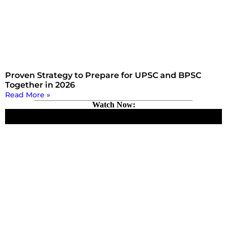
Proven Strategy to Prepare for UPSC and BPSC
Together in 2026
Read More »
Watch Now: