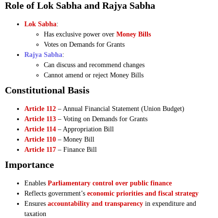
Role of Lok Sabha and Rajya Sabha
Lok Sabha
:
Has exclusive power over
Money Bills
Votes on Demands for Grants
Rajya Sabha
:
Can discuss and recommend changes
Cannot amend or reject Money Bills
Constitutional Basis
Article 112
– Annual Financial Statement (Union Budget)
Article 113
– Voting on Demands for Grants
Article 114
– Appropriation Bill
Article 110
– Money Bill
Article 117
– Finance Bill
Importance
Enables
Parliamentary control over public finance
Reflects government’s
economic priorities and fiscal strategy
Ensures
accountability and transparency
in expenditure and
taxation