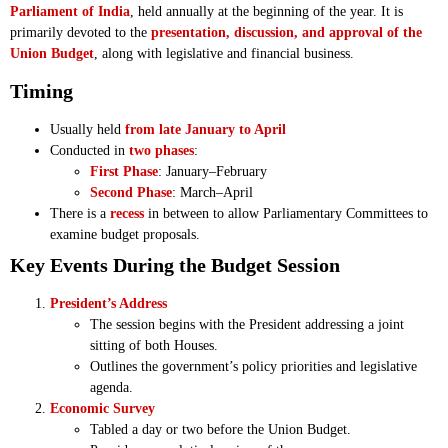
Parliament of India
, held annually at the beginning of the year. It is
primarily devoted to the
presentation, discussion, and approval of the
Union Budget
, along with legislative and financial business.
Timing
Usually held
from late January to April
Conducted in
two phases
:
First Phase
: January–February
Second Phase
: March–April
There is a
recess
in between to allow Parliamentary Committees to
examine budget proposals.
Key Events During the Budget Session
President’s Address
The session begins with the President addressing a joint
sitting of both Houses.
Outlines the government’s policy priorities and legislative
agenda.
Economic Survey
Tabled a day or two before the Union Budget.