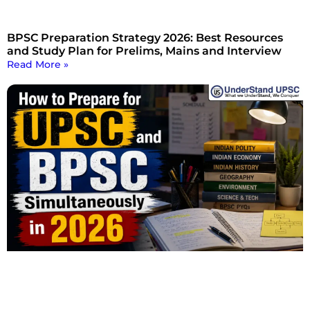
BPSC Preparation Strategy 2026: Best Resources
and Study Plan for Prelims, Mains and Interview
Read More »