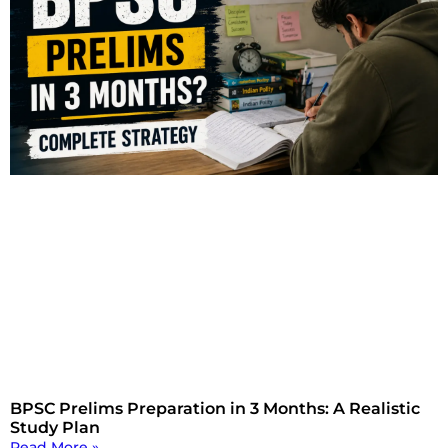
BPSC Prelims Preparation in 3 Months: A Realistic
Study Plan
Read More »