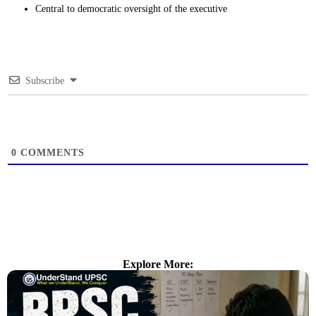
Central to democratic oversight of the executive
Subscribe
0
COMMENTS
Explore More: