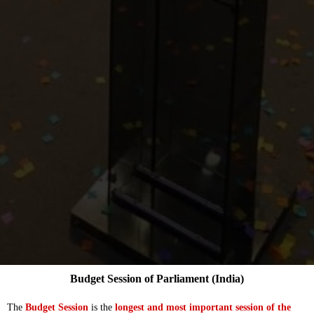
Budget Session of Parliament (India)
The
Budget Session
is the
longest and most important session of the