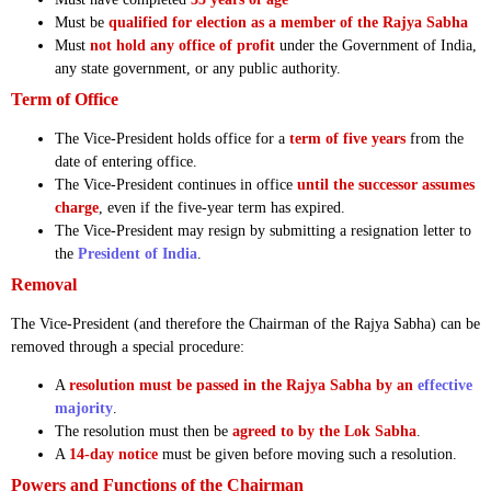
Must be
qualified for election as a member of the Rajya Sabha
Must
not hold any office of profit
under the Government of India,
any state government, or any public authority.
Term of Office
The Vice-President holds office for a
term of five years
from the
date of entering office.
The Vice-President continues in office
until the successor assumes
charge
, even if the five-year term has expired.
The Vice-President may resign by submitting a resignation letter to
the
President of India
.
Removal
The Vice-President (and therefore the Chairman of the Rajya Sabha) can be
removed through a special procedure:
A
resolution must be passed in the Rajya Sabha by an
effective
majority
.
The resolution must then be
agreed to by the Lok Sabha
.
A
14-day notice
must be given before moving such a resolution.
Powers and Functions of the Chairman