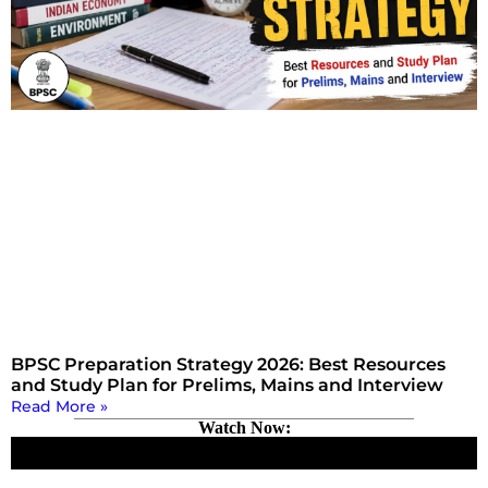
BPSC Preparation Strategy 2026: Best Resources
and Study Plan for Prelims, Mains and Interview
Read More »
Watch Now: