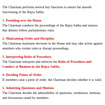
The Chairman performs several key functions to ensure the smooth
functioning of the Rajya Sabha.
1. Presiding over the House
The Chairman conducts the proceedings of the Rajya Sabha and ensures
that debates follow parliamentary rules.
2. Maintaining Order and Discipline
The Chairman maintains decorum in the House and may take action against
members who violate rules or disrupt proceedings.
3. Interpreting Rules of Procedure
The Chairman interprets and enforces the
Rules of Procedure and
Conduct of Business in the Rajya Sabha
.
4. Deciding Points of Order
If members raise a point of order, the Chairman decides whether it is valid.
5. Admitting Questions and Motions
The Chairman decides the admissibility of questions, resolutions, motions,
and discussions raised by members.