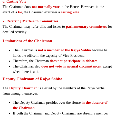
6. Casting Vote
The Chairman does
not normally vote
in the House. However, in the
event of a
tie
, the Chairman exercises a
casting vote
.
7. Referring Matters to Committees
The Chairman may refer bills and issues to
parliamentary committees
for
detailed scrutiny.
Limitations of the Chairman
The Chairman is
not a member of the Rajya Sabha
because he
holds the office in the capacity of Vice-President.
Therefore, the Chairman
does not participate in debates
.
The Chairman also
does not vote in normal circumstances
, except
when there is a tie.
Deputy Chairman of Rajya Sabha
The
Deputy Chairman
is elected by the members of the Rajya Sabha
from among themselves.
The Deputy Chairman presides over the House
in the absence of
the Chairman
.
If both the Chairman and Deputy Chairman are absent, a member