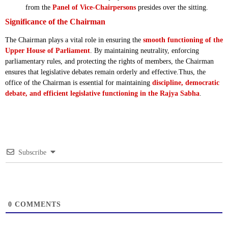
from the
Panel of Vice-Chairpersons
presides over the sitting.
Significance of the Chairman
The Chairman plays a vital role in ensuring the
smooth functioning of the
Upper House of Parliament
. By maintaining neutrality, enforcing
parliamentary rules, and protecting the rights of members, the Chairman
ensures that legislative debates remain orderly and effective.Thus, the
office of the Chairman is essential for maintaining
discipline, democratic
debate, and efficient legislative functioning in the Rajya Sabha
.
Subscribe
0
COMMENTS