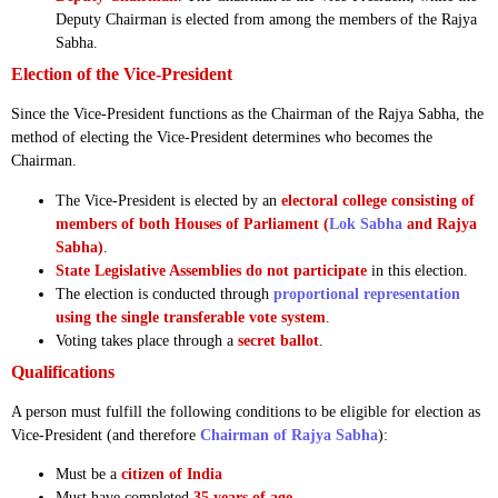
Deputy Chairman is elected from among the members of the Rajya
Sabha.
Election of the Vice-President
Since the Vice-President functions as the Chairman of the Rajya Sabha, the
method of electing the Vice-President determines who becomes the
Chairman.
The Vice-President is elected by an
electoral college consisting of
members of both Houses of Parliament (
Lok Sabha
and Rajya
Sabha)
.
State Legislative Assemblies do not participate
in this election.
The election is conducted through
proportional representation
using the single transferable vote system
.
Voting takes place through a
secret ballot
.
Qualifications
A person must fulfill the following conditions to be eligible for election as
Vice-President (and therefore
Chairman of Rajya Sabha
):
Must be a
citizen of India
Must have completed
35 years of age