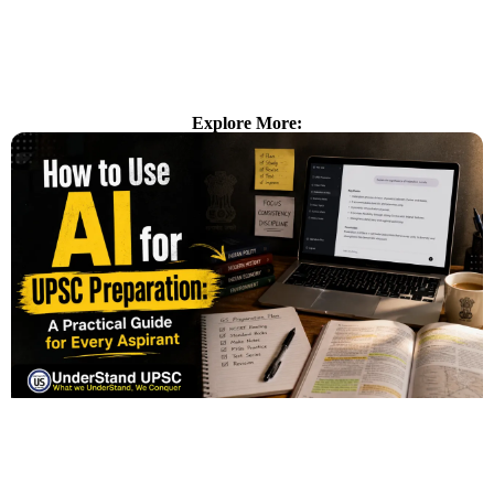
Explore More: