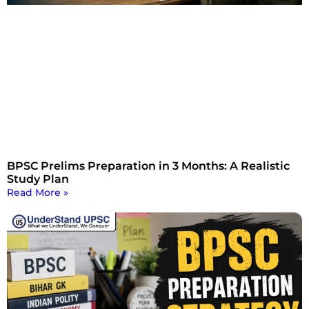
BPSC Prelims Preparation in 3 Months: A Realistic
Study Plan
Read More »