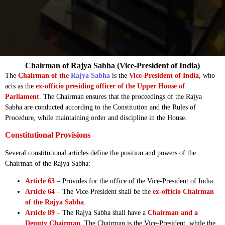
Chairman of Rajya Sabha (Vice-President of India)
The
Chairman of the
Rajya Sabha
is the
Vice-President of India
, who
acts as the
ex-officio presiding officer of the Upper House of
Parliament
. The Chairman ensures that the proceedings of the Rajya
Sabha are conducted according to the Constitution and the Rules of
Procedure, while maintaining order and discipline in the House.
Constitutional Provisions
Several constitutional articles define the position and powers of the
Chairman of the Rajya Sabha:
Article 63
– Provides for the office of the Vice-President of India.
Article 64
– The Vice-President shall be the
ex-officio Chairman
of the Rajya Sabha
.
Article 89
– The Rajya Sabha shall have a
Chairman and a
Deputy Chairman
. The Chairman is the Vice-President, while the