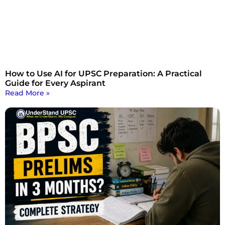
How to Use AI for UPSC Preparation: A Practical
Guide for Every Aspirant
Read More »