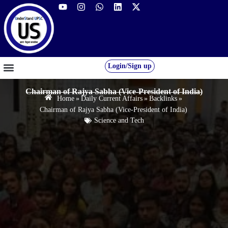
Login/Sign up
GS FOUNDATION 2027/28
OUR COURSES
FREE RESOURCES
STUDENT DESK
Chairman of Rajya Sabha (Vice-President of India)
Home
»
Daily Current Affairs
»
Backlinks
»
Chairman of Rajya Sabha (Vice-President of India)
Science and Tech