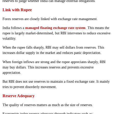
reserves to judge whether India can manage external obligations.
Link with Rupee
Forex reserves are closely linked with exchange rate management.
India follows a
managed floating exchange rate system
. This means the
rupee is largely market-determined, but RBI intervenes to reduce excessive
volatility.
When the rupee falls sharply, RBI may sell dollars from reserves. This
increases dollar supply in the market and reduces panic depreciation.
When foreign inflows are strong and the rupee appreciates sharply, RBI
may buy dollars. This increases reserves and prevents excessive
appreciation.
But RBI does not use reserves to maintain a fixed exchange rate. It mainly
tries to prevent disorderly movement.
Reserve Adequacy
The quality of reserves matters as much as the size of reserves.
Economists judge reserve adequacy through indicators such as: