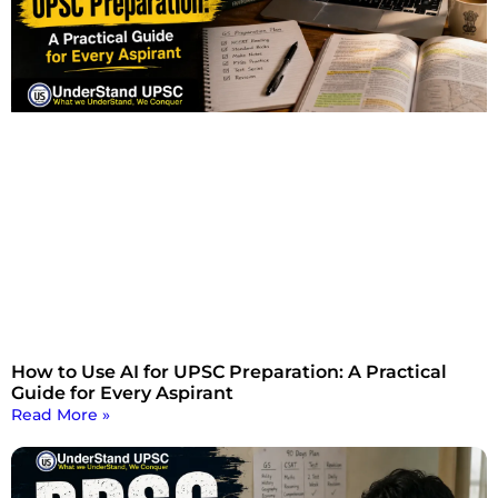
How to Use AI for UPSC Preparation: A Practical
Guide for Every Aspirant
Read More »