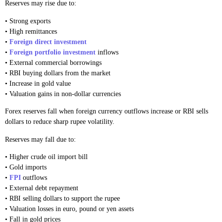
Reserves may rise due to:
• Strong exports
• High remittances
•
Foreign direct investment
•
Foreign portfolio investment
inflows
• External commercial borrowings
• RBI buying dollars from the market
• Increase in gold value
• Valuation gains in non-dollar currencies
Forex reserves fall when foreign currency outflows increase or RBI sells
dollars to reduce sharp rupee volatility.
Reserves may fall due to:
• Higher crude oil import bill
• Gold imports
•
FPI
outflows
• External debt repayment
• RBI selling dollars to support the rupee
• Valuation losses in euro, pound or yen assets
• Fall in gold prices