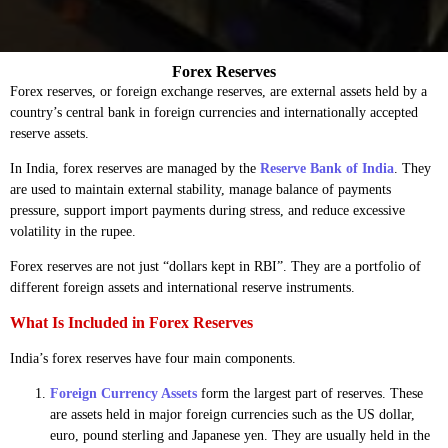
Forex Reserves
Forex reserves, or foreign exchange reserves, are external assets held by a
country’s central bank in foreign currencies and internationally accepted
reserve assets.
In India, forex reserves are managed by the
Reserve Bank of India
. They
are used to maintain external stability, manage balance of payments
pressure, support import payments during stress, and reduce excessive
volatility in the rupee.
Forex reserves are not just “dollars kept in RBI”. They are a portfolio of
different foreign assets and international reserve instruments.
What Is Included in Forex Reserves
India’s forex reserves have four main components.
Foreign Currency Assets
form the largest part of reserves. These
are assets held in major foreign currencies such as the US dollar,
euro, pound sterling and Japanese yen. They are usually held in the