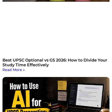
Best UPSC Optional vs GS 2026: How to Divide Your
Study Time Effectively
Read More »