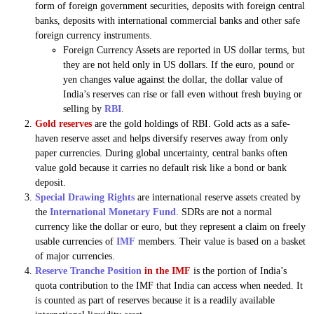
form of foreign government securities, deposits with foreign central
banks, deposits with international commercial banks and other safe
foreign currency instruments.
Foreign Currency Assets are reported in US dollar terms, but
they are not held only in US dollars. If the euro, pound or
yen changes value against the dollar, the dollar value of
India’s reserves can rise or fall even without fresh buying or
selling by
RBI
.
Gold reserves
are the gold holdings of RBI. Gold acts as a safe-
haven reserve asset and helps diversify reserves away from only
paper currencies. During global uncertainty, central banks often
value gold because it carries no default risk like a bond or bank
deposit.
Special Drawing Rights
are international reserve assets created by
the
International Monetary Fund
. SDRs are not a normal
currency like the dollar or euro, but they represent a claim on freely
usable currencies of
IMF
members. Their value is based on a basket
of major currencies.
Reserve Tranche Position
in the IMF
is the portion of India’s
quota contribution to the IMF that India can access when needed. It
is counted as part of reserves because it is a readily available