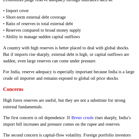
• Import cover
• Short-term external debt coverage
• Ratio of reserves to total external debt
• Reserves compared to broad money supply
• Ability to manage sudden capital outflows
A country with high reserves is better placed to deal with global shocks.
But if imports rise sharply, external debt is high, or capital outflows are
sudden, even large reserves can come under pressure.
For India, reserve adequacy is especially important because India is a large
crude oil importer and remains exposed to global oil price shocks.
Concerns
High forex reserves are useful, but they are not a substitute for strong
external fundamentals.
The first concern is oil dependence. If
Brent crude
rises sharply, India’s
import bill increases and pressure comes on the rupee and reserves.
The second concern is capital-flow volatility. Foreign portfolio investors