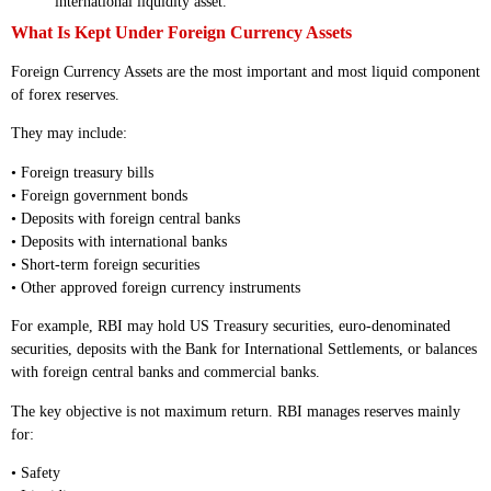
international liquidity asset.
What Is Kept Under Foreign Currency Assets
Foreign Currency Assets are the most important and most liquid component
of forex reserves.
They may include:
• Foreign treasury bills
• Foreign government bonds
• Deposits with foreign central banks
• Deposits with international banks
• Short-term foreign securities
• Other approved foreign currency instruments
For example, RBI may hold US Treasury securities, euro-denominated
securities, deposits with the Bank for International Settlements, or balances
with foreign central banks and commercial banks.
The key objective is not maximum return. RBI manages reserves mainly
for:
• Safety