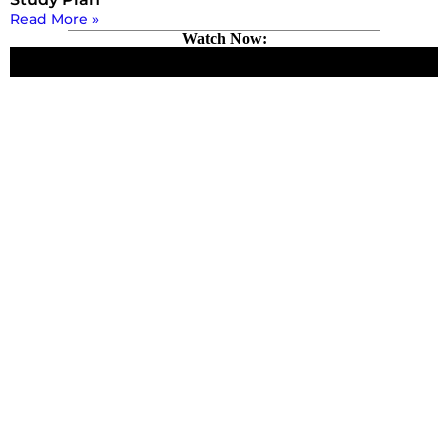
Read More »
Watch Now: