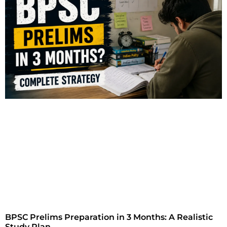
BPSC Prelims Preparation in 3 Months: A Realistic
Study Plan