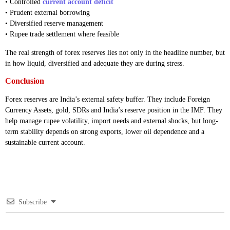
• Controlled
current account deficit
• Prudent external borrowing
• Diversified reserve management
• Rupee trade settlement where feasible
The real strength of forex reserves lies not only in the headline number, but
in how liquid, diversified and adequate they are during stress.
Conclusion
Forex reserves are India’s external safety buffer. They include Foreign
Currency Assets, gold, SDRs and India’s reserve position in the IMF. They
help manage rupee volatility, import needs and external shocks, but long-
term stability depends on strong exports, lower oil dependence and a
sustainable current account.
Subscribe