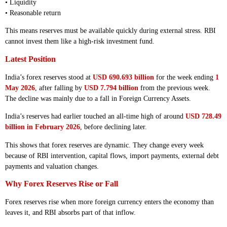
• Liquidity
• Reasonable return
This means reserves must be available quickly during external stress. RBI
cannot invest them like a high-risk investment fund.
Latest Position
India’s forex reserves stood at
USD 690.693 billion
for the week ending
1
May 2026
, after falling by
USD 7.794 billion
from the previous week.
The decline was mainly due to a fall in Foreign Currency Assets.
India’s reserves had earlier touched an all-time high of around
USD 728.49
billion in February 2026
, before declining later.
This shows that forex reserves are dynamic. They change every week
because of RBI intervention, capital flows, import payments, external debt
payments and valuation changes.
Why Forex Reserves Rise or Fall
Forex reserves rise when more foreign currency enters the economy than
leaves it, and RBI absorbs part of that inflow.