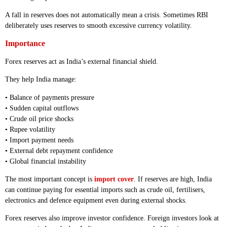
A fall in reserves does not automatically mean a crisis. Sometimes RBI
deliberately uses reserves to smooth excessive currency volatility.
Importance
Forex reserves act as India’s external financial shield.
They help India manage:
• Balance of payments pressure
• Sudden capital outflows
• Crude oil price shocks
• Rupee volatility
• Import payment needs
• External debt repayment confidence
• Global financial instability
The most important concept is
import cover
. If reserves are high, India
can continue paying for essential imports such as crude oil, fertilisers,
electronics and defence equipment even during external shocks.
Forex reserves also improve investor confidence. Foreign investors look at