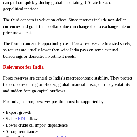
can pull out quickly during global uncertainty, US rate hikes or
geopolitical tensions.
The third concern is valuation effect. Since reserves include non-dollar
currencies and gold, their dollar value can change due to exchange rate or
price movements.
The fourth concern is opportunity cost. Forex reserves are invested safely,
so returns are usually lower than what India pays on some external
borrowings or domestic investment needs.
Relevance for India
Forex reserves are central to India’s macroeconomic stability. They protect
the economy during oil shocks, global financial crises, currency volatility
and sudden foreign capital outflows.
For India, a strong reserves position must be supported by:
• Export growth
• Stable
FDI
inflows
• Lower crude oil import dependence
• Strong remittances