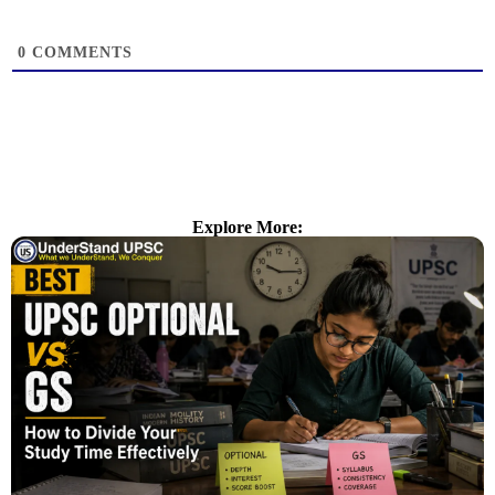
0
COMMENTS
Explore More: