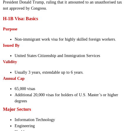
President Donald Trump, ruling that it amounted to an unauthorised tax
not approved by Congress.
H-1B Visa: Basics
Purpose
Non-immigrant work visa for highly skilled foreign workers.
Issued By
United States Citizenship and Immigration Services
Validity
Usually 3 years, extendable up to 6 years.
Annual Cap
65,000 visas
Additional 20,000 visas for holders of U.S. Master’s or higher
degrees
Major Sectors
Information Technology
Engineering