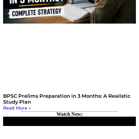
BPSC Prelims Preparation in 3 Months: A Realistic
Study Plan
Read More »
Watch Now: