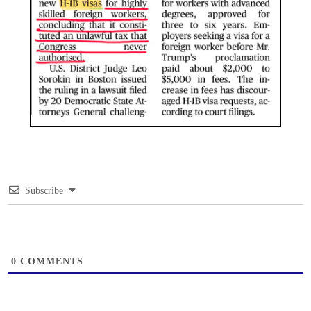
Subscribe
0
COMMENTS