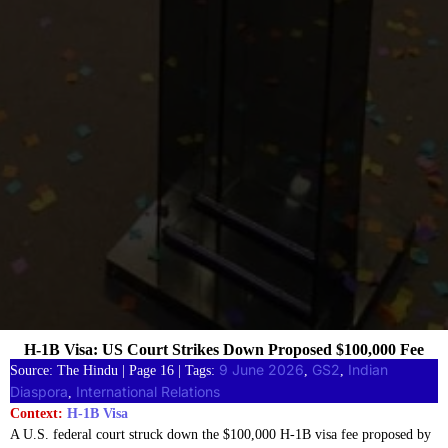
H-1B Visa: US Court Strikes Down Proposed $100,000 Fee
9 June 2026
GS2
Indian
Source: The Hindu | Page 16 | Tags:
, 
, 
Diaspora
International Relations
, 
Context:
H-1B Visa
A U.S. federal court struck down the $100,000 H-1B visa fee proposed by