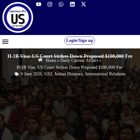
Login/Sign up
GS FOUNDATION 2027/28
OUR COURSES
FREE RESOURCES
STUDENT DESK
H-1B Visa: US Court Strikes Down Proposed $100,000 Fee
Home
»
Daily Current Affairs
»
H-1B Visa: US Court Strikes Down Proposed $100,000 Fee
9 June 2026
,
GS2
,
Indian Diaspora
,
International Relations