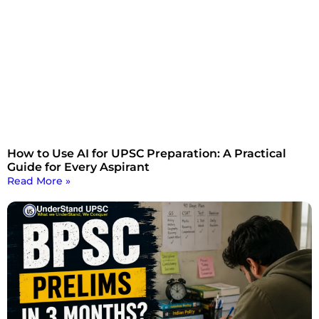
How to Use AI for UPSC Preparation: A Practical
Guide for Every Aspirant
Read More »