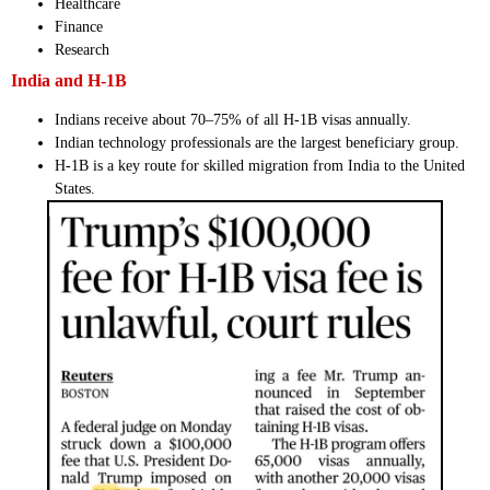
Healthcare
Finance
Research
India and H-1B
Indians receive about 70–75% of all H-1B visas annually.
Indian technology professionals are the largest beneficiary group.
H-1B is a key route for skilled migration from India to the United
States.