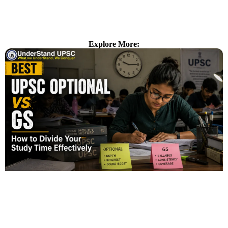
Explore More: