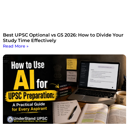
Best UPSC Optional vs GS 2026: How to Divide Your
Study Time Effectively
Read More »