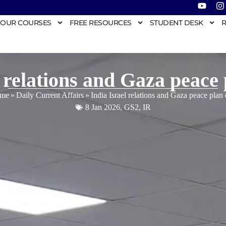
OUR COURSES
FREE RESOURCES
STUDENT DESK
R
l relations and Gaza peace 
me
»
Daily Current Affairs
»
India Israel relations and Gaza peace plan
8 Jan 2026
,
GS2
,
IR