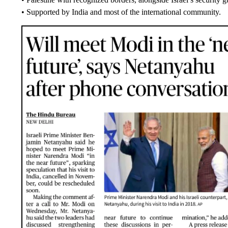
• Supported by India and most of the international community.