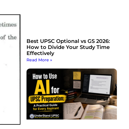
Best UPSC Optional vs GS 2026:
How to Divide Your Study Time
Effectively
Read More »