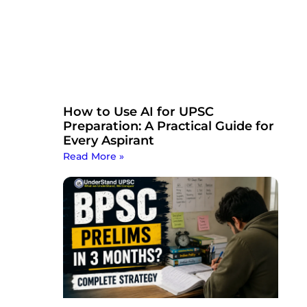
How to Use AI for UPSC
Preparation: A Practical Guide for
Every Aspirant
Read More »