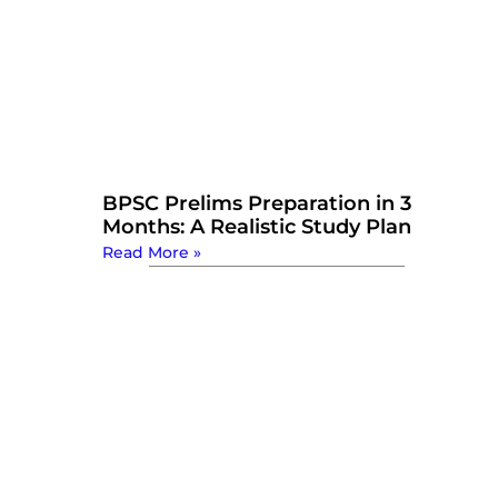
BPSC Prelims Preparation in 3
Months: A Realistic Study Plan
Read More »
Watch Now: