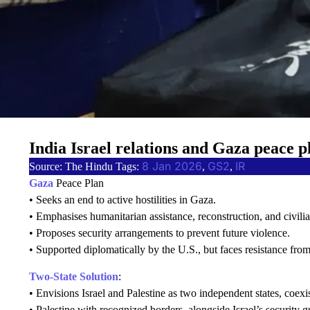
India Israel relations and Gaza peace p
8 Jan 2026
GS2
IR
Source: The Hindu Tags:
, 
, 
Gaza
Peace Plan
• Seeks an end to active hostilities in Gaza.
• Emphasises humanitarian assistance, reconstruction, and civilia
• Proposes security arrangements to prevent future violence.
• Supported diplomatically by the U.S., but faces resistance from
Two-State Solution
:
• Envisions Israel and Palestine as two independent states, coexi
• Palestine with recognized borders, alongside Israel’s security g