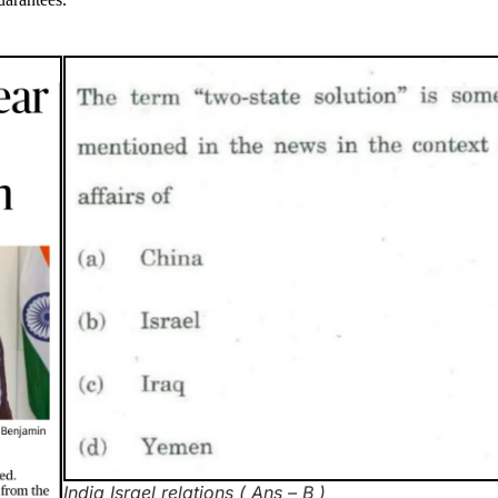
India Israel relations ( Ans – B )