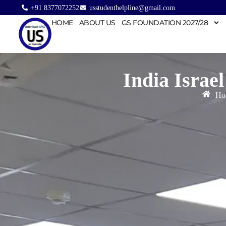
+91 8377072252
usstudenthelpline@gmail.com
HOME
ABOUT US
GS FOUNDATION 2027/28
India Israe
Ho