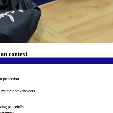
lan context
n protection.
 multiple stakeholders.
sting peacefully.
uarantees.