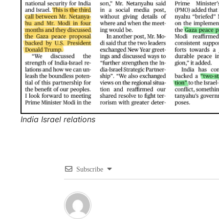
India Israel relations
Subscribe