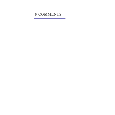
0
COMMENTS