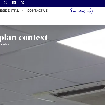
ESIDENTIAL
CONTACT US
Login/Sign up
plan context
 context