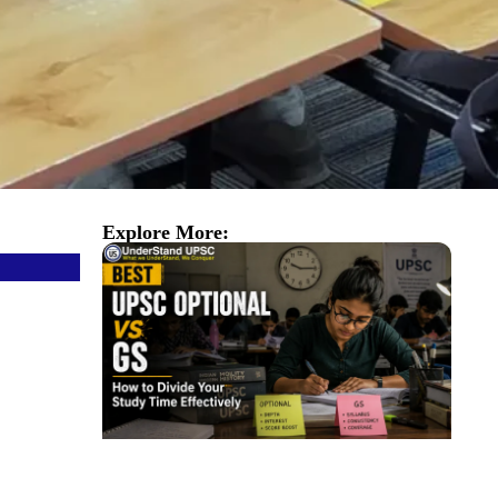
Explore More: