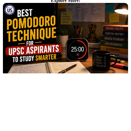
Explore More: