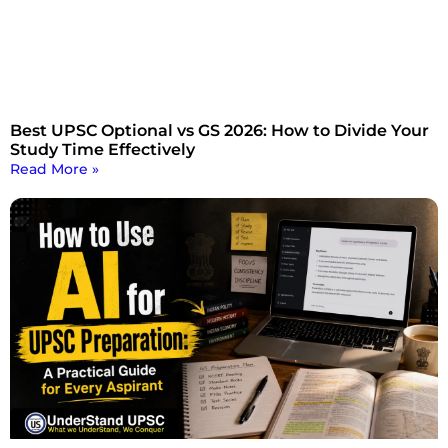
Best UPSC Optional vs GS 2026: How to Divide Your
Study Time Effectively
Read More »