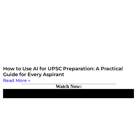
How to Use AI for UPSC Preparation: A Practical
Guide for Every Aspirant
Read More »
Watch Now: