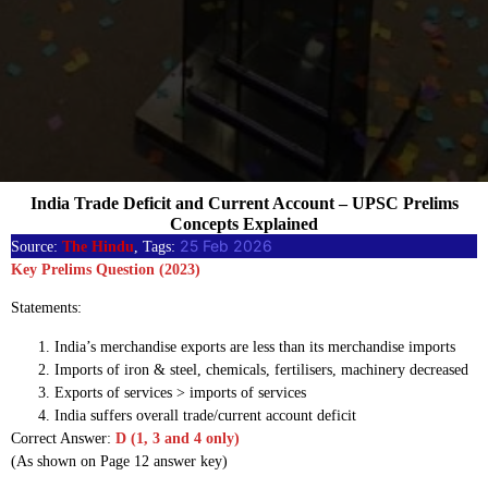
India Trade Deficit and Current Account – UPSC Prelims
Concepts Explained
25 Feb 2026
Source:
The Hindu
, Tags:
Key Prelims Question (2023)
Statements:
India’s merchandise exports are less than its merchandise imports
Imports of iron & steel, chemicals, fertilisers, machinery decreased
Exports of services > imports of services
India suffers overall trade/current account deficit
Correct Answer:
D (1, 3 and 4 only)
(As shown on Page 12 answer key)