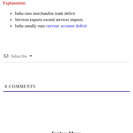
Explanation:
India runs merchandise trade deficit
Services exports exceed services imports
India usually runs
current account deficit
Subscribe
0
COMMENTS