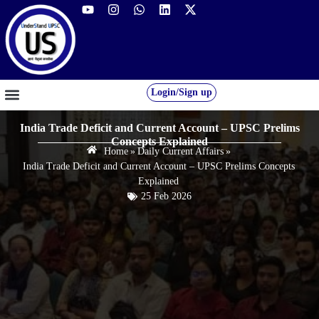
Login/Sign up
GS FOUNDATION 2027/28
OUR COURSES
FREE RESOURCES
STUDENT DESK
India Trade Deficit and Current Account – UPSC Prelims
Concepts Explained
Home
»
Daily Current Affairs
»
India Trade Deficit and Current Account – UPSC Prelims Concepts
Explained
25 Feb 2026