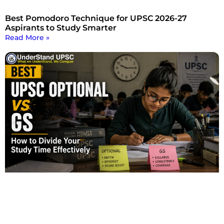
Best Pomodoro Technique for UPSC 2026-27
Aspirants to Study Smarter
Read More »