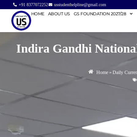
+91 8377072252
usstudenthelpline@gmail.com
HOME
ABOUT US
GS FOUNDATION 2027/28
Indira Gandhi Nationa
Home
»
Daily Curren