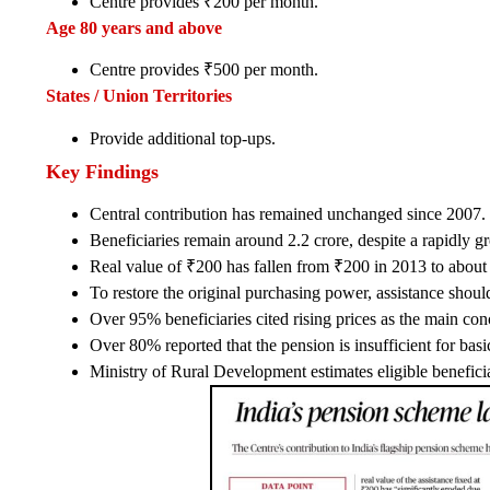
Centre provides ₹200 per month.
Age 80 years and above
Centre provides ₹500 per month.
States / Union Territories
Provide additional top-ups.
Key Findings
Central contribution has remained unchanged since 2007.
Beneficiaries remain around 2.2 crore, despite a rapidly g
Real value of ₹200 has fallen from ₹200 in 2013 to about 
To restore the original purchasing power, assistance shou
Over 95% beneficiaries cited rising prices as the main con
Over 80% reported that the pension is insufficient for basi
Ministry of Rural Development estimates eligible benefic