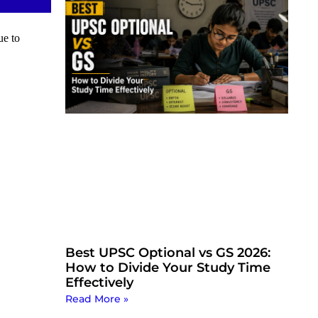
ue to
Best UPSC Optional vs GS 2026:
How to Divide Your Study Time
Effectively
Read More »