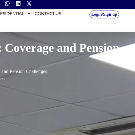
ESIDENTIAL
CONTACT US
Login/Sign up
: Coverage and Pension
 and Pension Challenges
es