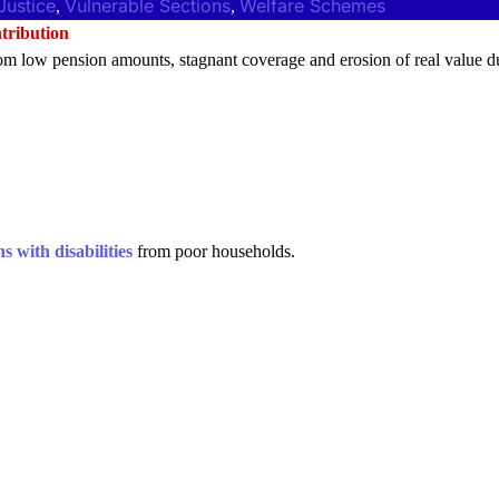
Justice
Vulnerable Sections
Welfare Schemes
, 
, 
tribution
m low pension amounts, stagnant coverage and erosion of real value d
s with disabilities
from poor households.