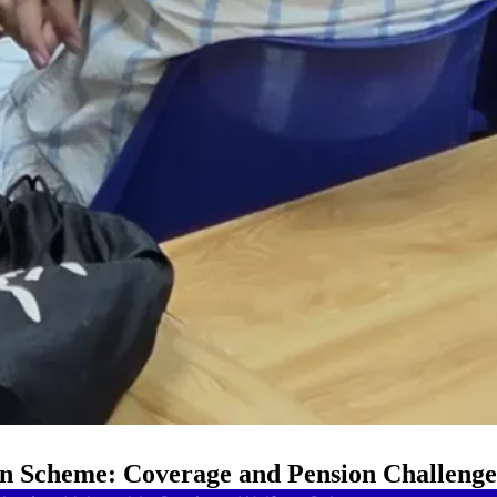
on Scheme: Coverage and Pension Challenge