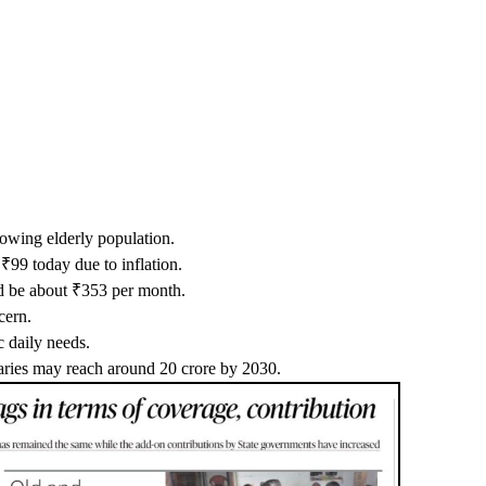
rowing elderly population.
₹99 today due to inflation.
ld be about ₹353 per month.
cern.
c daily needs.
iaries may reach around 20 crore by 2030.