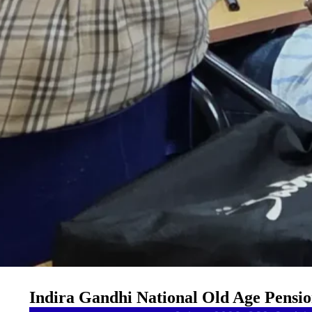
Indira Gandhi National Old Age Pensi