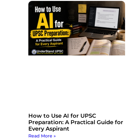
How to Use AI for UPSC
Preparation: A Practical Guide for
Every Aspirant
Read More »