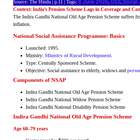
8 June 2026
GS2
Social 
Source: The Hindu | p.11 | Tags:
, 
, 
Context: India’s Pension Scheme Lags in Coverage and Con
The Indira Gandhi National Old Age Pension Scheme suffers fro
inflation.
National Social Assistance Programme: Basics
Launched: 1995.
Ministry:
Ministry of Rural Development
.
Type: Centrally Sponsored Scheme.
Objective: Social assistance to elderly, widows and
person
Components of NSAP
Indira Gandhi National Old Age Pension Scheme
Indira Gandhi National Widow Pension Scheme
Indira Gandhi National Disability Pension Scheme
Indira Gandhi National Old Age Pension Scheme
Age 60–79 years