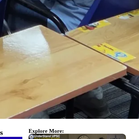
Explore More:
s