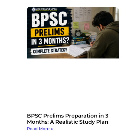
BPSC Prelims Preparation in 3
Months: A Realistic Study Plan
Read More »