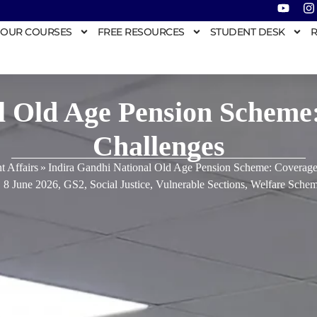
OUR COURSES
FREE RESOURCES
STUDENT DESK
R
l Old Age Pension Scheme
Challenges
t Affairs
»
Indira Gandhi National Old Age Pension Scheme: Coverage
8 June 2026
,
GS2
,
Social Justice
,
Vulnerable Sections
,
Welfare Schem