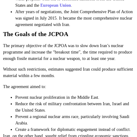
States and the
European Union
.
After years of negotiations, the Joint Comprehensive Plan of Action
was signed in July 2015. It became the most comprehensive nuclear
agreement negotiated with Iran.
The Goals of the JCPOA
The primary objective of the JCPOA was to slow down Iran’s nuclear
programme and increase the “breakout time”, the time required to produce
enough fissile material for a nuclear weapon, to at least one year.
Without such restrictions, estimates suggested Iran could produce sufficient
material within a few months.
The agreement aimed to:
Prevent nuclear proliferation in the Middle East.
Reduce the risk of military confrontation between Iran, Israel and
the United States.
Prevent a regional nuclear arms race, particularly involving Saudi
Arabia.
Create a framework for diplomatic engagement instead of conflict.
Iran, on the other hand, sought relief from crippling economic sanctions