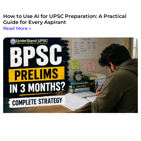
How to Use AI for UPSC Preparation: A Practical
Guide for Every Aspirant
Read More »