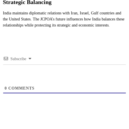
Strategic Balancing
India maintains diplomatic relations with Iran, Israel, Gulf countries and
the United States. The JCPOA’s future influences how India balances these
relationships while protecting its strategic and economic interests.
Subscribe
0
COMMENTS