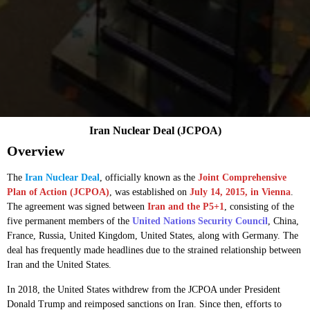
Iran Nuclear Deal (JCPOA)
Overview
The
Iran Nuclear Deal
, officially known as the
Joint Comprehensive
Plan of Action (JCPOA)
, was established on
July 14, 2015, in Vienna
.
The agreement was signed between
Iran and the P5+1
, consisting of the
five permanent members of the
United Nations Security Council
, China,
France, Russia, United Kingdom, United States, along with Germany. The
deal has frequently made headlines due to the strained relationship between
Iran and the United States.
In 2018, the United States withdrew from the JCPOA under President
Donald Trump and reimposed sanctions on Iran. Since then, efforts to