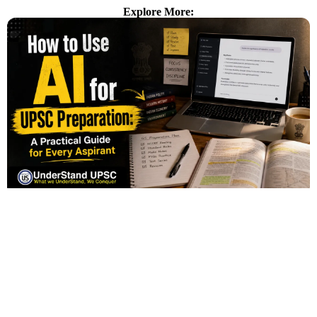
Explore More: