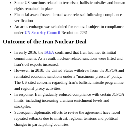
Some US sanctions related to terrorism, ballistic missiles and human
rights remained in place.
Financial assets frozen abroad were released following compliance
verification.
An arms embargo was scheduled for removal subject to compliance
under
UN Security Council
Resolution 2231.
Outcome of the Iran Nuclear Deal
In early 2016, the
IAEA
confirmed that Iran had met its initial
commitments. As a result, nuclear-related sanctions were lifted and
Iran’s oil exports increased.
However, in 2018, the United States withdrew from the JCPOA and
reinstated economic sanctions under a “maximum pressure” policy.
The US cited concerns regarding Iran’s ballistic missile programme
and regional proxy activities.
In response, Iran gradually reduced compliance with certain JCPOA
limits, including increasing uranium enrichment levels and
stockpiles.
Subsequent diplomatic efforts to revive the agreement have faced
repeated setbacks due to mistrust, regional tensions and political
changes in participating countries.