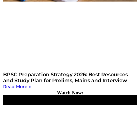
BPSC Preparation Strategy 2026: Best Resources
and Study Plan for Prelims, Mains and Interview
Read More »
Watch Now: