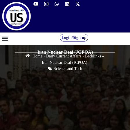
Login/Sign up
GS FOUNDATION 2027/28
OUR COURSES
FREE RESOURCES
STUDENT DESK
Iran Nuclear Deal (JCPOA)
Home
»
Daily Current Affairs
»
Backlinks
»
Iran Nuclear Deal (JCPOA)
Science and Tech