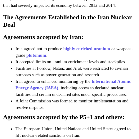
that had severely impacted its economy between 2012 and 2014.
The Agreements Established in the Iran Nuclear
Deal
Agreements accepted by Iran:
Iran agreed not to produce
highly enriched uranium
or weapons-
grade
plutonium
.
It accepted limits on uranium enrichment levels and stockpiles.
Facilities at Fordow, Natanz and Arak were restricted to civilian
purposes such as power generation and research.
Iran agreed to enhanced monitoring by the
International Atomic
Energy Agency (IAEA)
, including access to declared nuclear
facilities and certain undeclared sites under specific procedures.
A Joint Commission was formed to monitor implementation and
resolve disputes.
Agreements accepted by the P5+1 and others:
The European Union, United Nations and United States agreed to
lift nuclear-related sanctions on Iran.