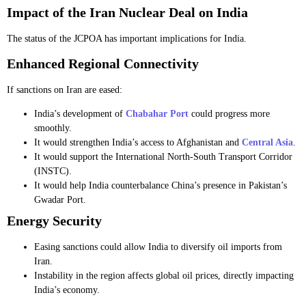
Impact of the Iran Nuclear Deal on India
The status of the JCPOA has important implications for India.
Enhanced Regional Connectivity
If sanctions on Iran are eased:
India’s development of
Chabahar Port
could progress more
smoothly.
It would strengthen India’s access to Afghanistan and
Central Asia
.
It would support the International North-South Transport Corridor
(INSTC).
It would help India counterbalance China’s presence in Pakistan’s
Gwadar Port.
Energy Security
Easing sanctions could allow India to diversify oil imports from
Iran.
Instability in the region affects global oil prices, directly impacting
India’s economy.