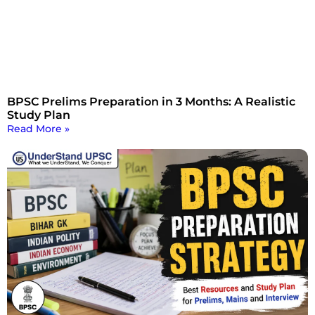
BPSC Prelims Preparation in 3 Months: A Realistic
Study Plan
Read More »