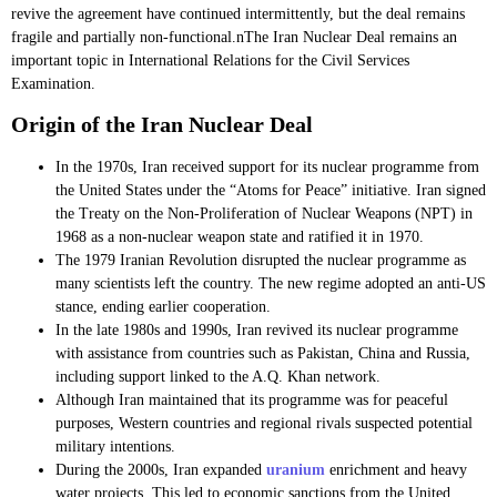
revive the agreement have continued intermittently, but the deal remains
fragile and partially non-functional.nThe Iran Nuclear Deal remains an
important topic in International Relations for the Civil Services
Examination.
Origin of the Iran Nuclear Deal
In the 1970s, Iran received support for its nuclear programme from
the United States under the “Atoms for Peace” initiative. Iran signed
the Treaty on the Non-Proliferation of Nuclear Weapons (NPT) in
1968 as a non-nuclear weapon state and ratified it in 1970.
The 1979 Iranian Revolution disrupted the nuclear programme as
many scientists left the country. The new regime adopted an anti-US
stance, ending earlier cooperation.
In the late 1980s and 1990s, Iran revived its nuclear programme
with assistance from countries such as Pakistan, China and Russia,
including support linked to the A.Q. Khan network.
Although Iran maintained that its programme was for peaceful
purposes, Western countries and regional rivals suspected potential
military intentions.
During the 2000s, Iran expanded
uranium
enrichment and heavy
water projects. This led to economic sanctions from the United