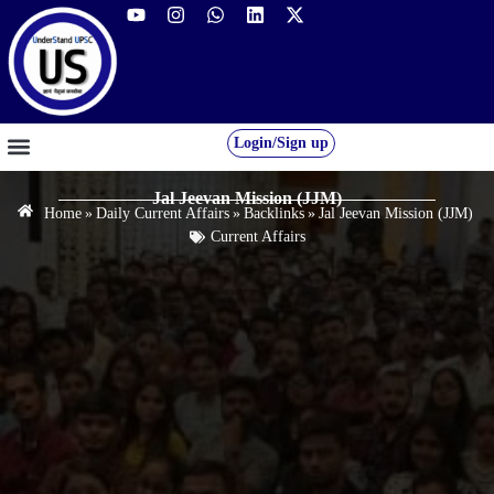
Login/Sign up
GS FOUNDATION 2027/28
OUR COURSES
FREE RESOURCES
STUDENT DESK
Jal Jeevan Mission (JJM)
Home
»
Daily Current Affairs
»
Backlinks
»
Jal Jeevan Mission (JJM)
Current Affairs