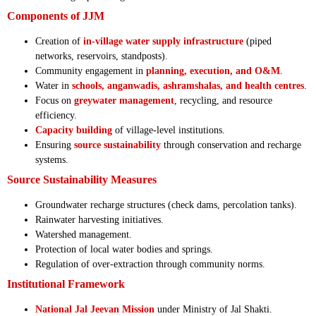
Components of JJM
Creation of
in-village water supply infrastructure
(piped
networks, reservoirs, standposts).
Community engagement in
planning, execution, and O&M
.
Water in
schools, anganwadis, ashramshalas, and health centres
.
Focus on
greywater management
, recycling, and resource
efficiency.
Capacity building
of village-level institutions.
Ensuring
source sustainability
through conservation and recharge
systems.
Source Sustainability Measures
Groundwater recharge structures (check dams, percolation tanks).
Rainwater harvesting initiatives.
Watershed management.
Protection of local water bodies and springs.
Regulation of over-extraction through community norms.
Institutional Framework
National Jal Jeevan Mission
under Ministry of Jal Shakti.