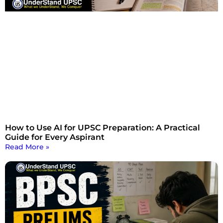
How to Use AI for UPSC Preparation: A Practical
Guide for Every Aspirant
Read More »