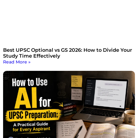
Best UPSC Optional vs GS 2026: How to Divide Your
Study Time Effectively
Read More »