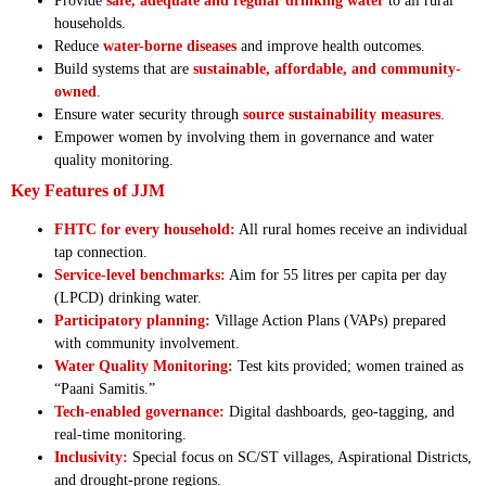
Provide
safe, adequate and regular drinking water
to all rural
households.
Reduce
water-borne diseases
and improve health outcomes.
Build systems that are
sustainable, affordable, and community-
owned
.
Ensure water security through
source sustainability measures
.
Empower women by involving them in governance and water
quality monitoring.
Key Features of JJM
FHTC for every household:
All rural homes receive an individual
tap connection.
Service-level benchmarks:
Aim for 55 litres per capita per day
(LPCD) drinking water.
Participatory planning:
Village Action Plans (VAPs) prepared
with community involvement.
Water Quality Monitoring:
Test kits provided; women trained as
“Paani Samitis.”
Tech-enabled governance:
Digital dashboards, geo-tagging, and
real-time monitoring.
Inclusivity:
Special focus on SC/ST villages, Aspirational Districts,
and drought-prone regions.