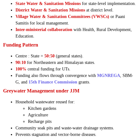
State Water & Sanitation Missions
for state-level implementation.
District Water & Sanitation Missions
at district level.
Village Water & Sanitation Committees (VWSCs)
or Paani
Samitis for local management.
Inter-ministerial collaboration
with Health, Rural Development,
Education.
Funding Pattern
Centre : State =
50:50
(general states).
90:10
for Northeastern and Himalayan states.
100%
central funding for UTs.
Funding also flows through convergence with
MGNREGA
, SBM-
G, and
15th Finance Commission
grants.
Greywater Management under JJM
Household wastewater reused for:
Kitchen gardens
Agriculture
Recharge pits
Community soak pits and waste-water drainage systems.
Prevents stagnation and vector-borne diseases.