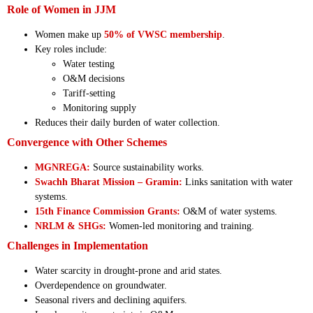
Role of Women in JJM
Women make up
50% of VWSC membership
.
Key roles include:
Water testing
O&M decisions
Tariff-setting
Monitoring supply
Reduces their daily burden of water collection.
Convergence with Other Schemes
MGNREGA:
Source sustainability works.
Swachh Bharat Mission – Gramin:
Links sanitation with water
systems.
15th Finance Commission Grants:
O&M of water systems.
NRLM & SHGs:
Women-led monitoring and training.
Challenges in Implementation
Water scarcity in drought-prone and arid states.
Overdependence on groundwater.
Seasonal rivers and declining aquifers.