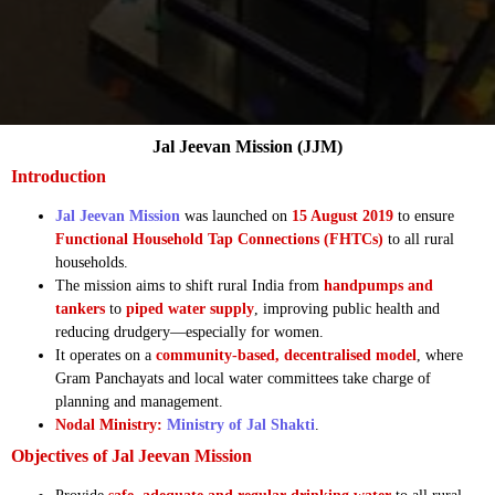
Jal Jeevan Mission (JJM)
Introduction
Jal Jeevan Mission
was launched on
15 August 2019
to ensure
Functional Household Tap Connections (FHTCs)
to all rural
households.
The mission aims to shift rural India from
handpumps and
tankers
to
piped water supply
, improving public health and
reducing drudgery—especially for women.
It operates on a
community-based, decentralised model
, where
Gram Panchayats and local water committees take charge of
planning and management.
Nodal Ministry:
Ministry of Jal Shakti
.
Objectives of Jal Jeevan Mission