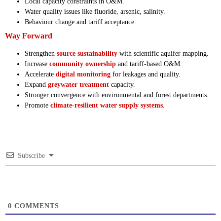
Local capacity constraints in O&M.
Water quality issues like fluoride, arsenic, salinity.
Behaviour change and tariff acceptance.
Way Forward
Strengthen
source sustainability
with scientific aquifer mapping.
Increase
community ownership
and tariff-based O&M.
Accelerate
digital monitoring
for leakages and quality.
Expand
greywater treatment
capacity.
Stronger convergence with environmental and forest departments.
Promote
climate-resilient water supply systems
.
Subscribe
0
COMMENTS