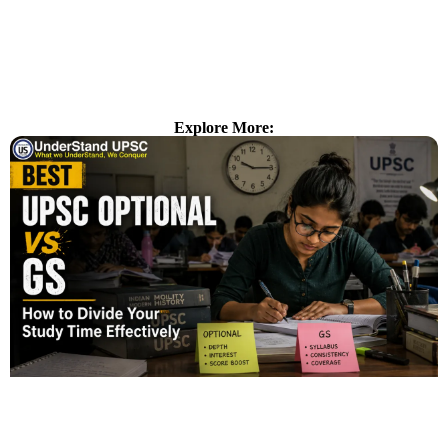
Explore More: