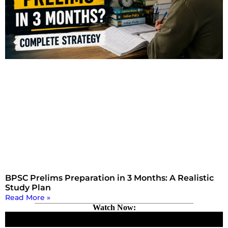
BPSC Prelims Preparation in 3 Months: A Realistic
Study Plan
Read More »
Watch Now: