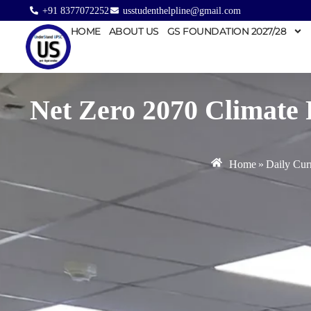
+91 8377072252
usstudenthelpline@gmail.com
HOME
ABOUT US
GS FOUNDATION 2027/28
Net Zero 2070 Climate 
Home
»
Daily Curr