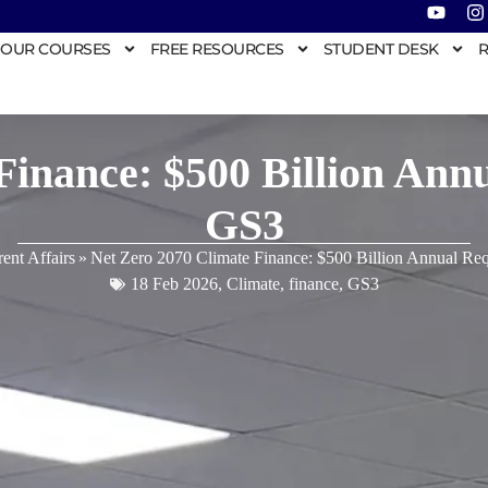
OUR COURSES
FREE RESOURCES
STUDENT DESK
R
Finance: $500 Billion An
GS3
ent Affairs
»
Net Zero 2070 Climate Finance: $500 Billion Annual R
18 Feb 2026
,
Climate
,
finance
,
GS3