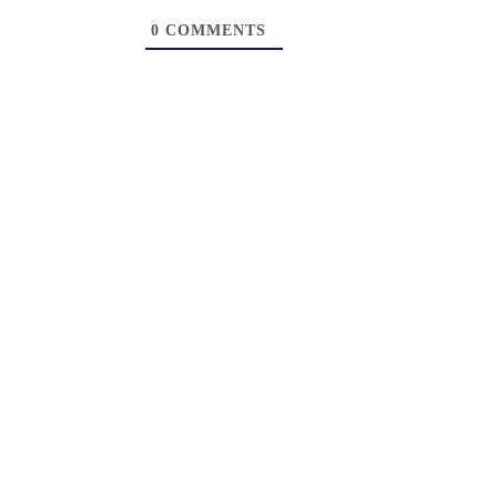
0
COMMENTS