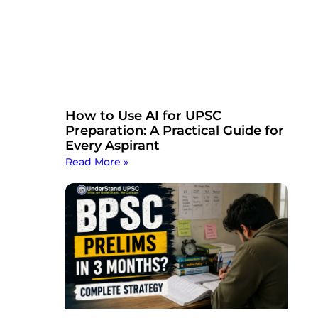
How to Use AI for UPSC
Preparation: A Practical Guide for
Every Aspirant
Read More »