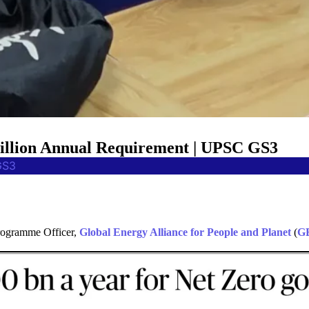
Billion Annual Requirement | UPSC GS3
GS3
Programme Officer,
Global Energy Alliance for People and Planet
(
G