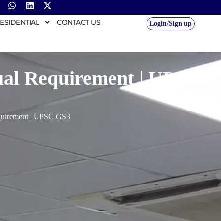
ESIDENTIAL
CONTACT US
Login/Sign up
nual Requirement | UPSC
equirement | UPSC GS3