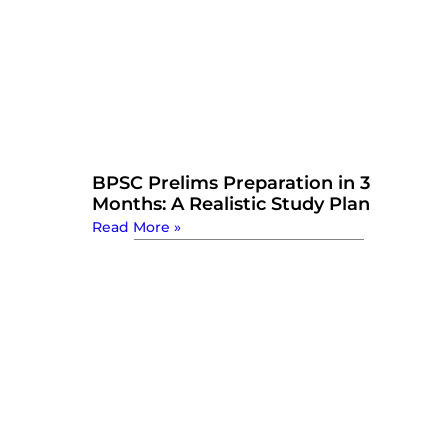
BPSC Prelims Preparation in 3
Months: A Realistic Study Plan
Read More »
Watch Now: