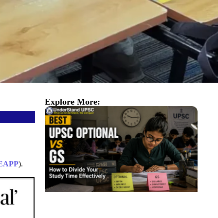
Explore More:
EAPP
).