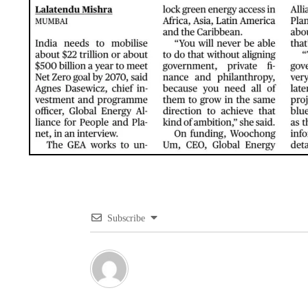
Subscribe