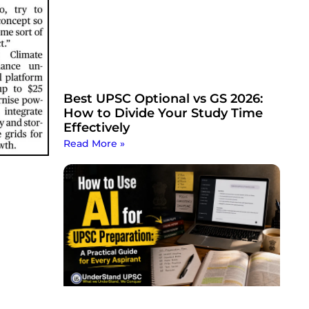
Best UPSC Optional vs GS 2026:
How to Divide Your Study Time
Effectively
Read More »