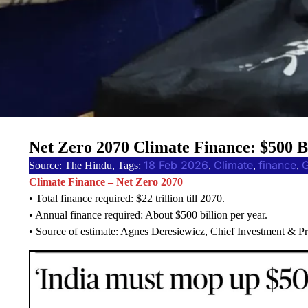
Net Zero 2070 Climate Finance: $500 
18 Feb 2026
Climate
finance
Source: The Hindu, Tags:
, 
, 
, 
Climate Finance – Net Zero 2070
• Total finance required: $22 trillion till 2070.
• Annual finance required: About $500 billion per year.
• Source of estimate: Agnes Deresiewicz, Chief Investment & 