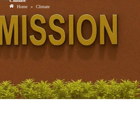
Climate
Home
»
Climate
Carbon Capture and Utilisation Technologies – Hard-to-
Abate Sectors & India’s Net Zero Plan for UPSC