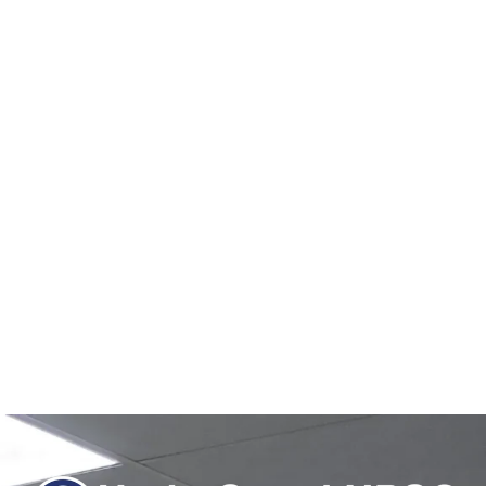
February 26, 2026
/
No Comments
Carbon Capture, Hard-to-Abate Sectors & EU Bioeconomy Strategy
1) Context India, the world’s third-largest CO₂ emitter, faces rising
industrial emissions...
Read More
Net Zero 2070 Climate Finance: $500 Billion Annual
Requirement | UPSC GS3
February 18, 2026
/
No Comments
Climate Finance – Net Zero 2070 • Total finance required: $22
trillion till 2070.• Annual finance required: About $500 billion...
Read More