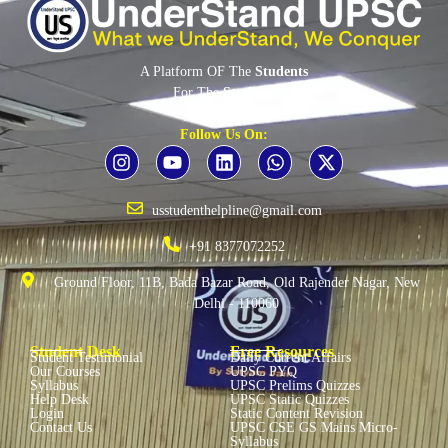
A Platform OF The
Students
For The
Students
By The
Students
Follow Us On:
usstudenthelpline@gmail.com
+91 8377072252
Ground Floor, 11B, Bada Bazar Road, Old Rajender Nagar, New
Delhi - 110060
Student Desk
Free Resources
Student Testimonial
Daily Current Affairs
Our Courses
UPSC PYQ
Syllabus
UPSC Prelims Quizzes
Help Desk
UPSC Static Quizzes
Login
Static Content Revision
Contact Us
UPSC CSE GS Mains Micro-
Syllabus