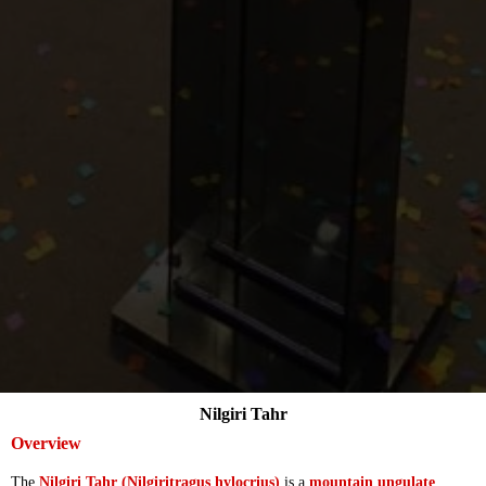
Nilgiri Tahr
Overview
The
Nilgiri Tahr (Nilgiritragus hylocrius)
is a
mountain ungulate