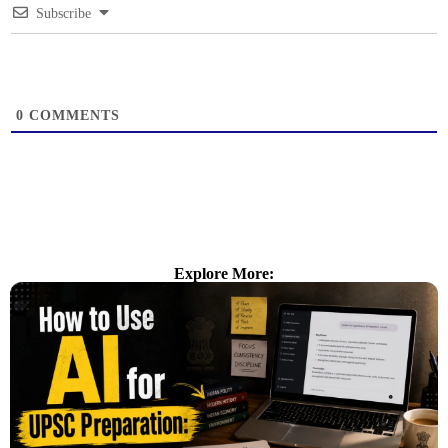
Subscribe
0
COMMENTS
Explore More: