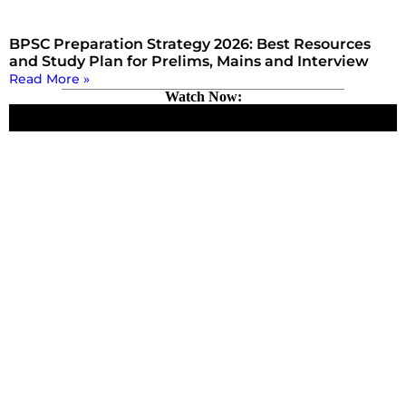
BPSC Preparation Strategy 2026: Best Resources
and Study Plan for Prelims, Mains and Interview
Read More »
Watch Now: