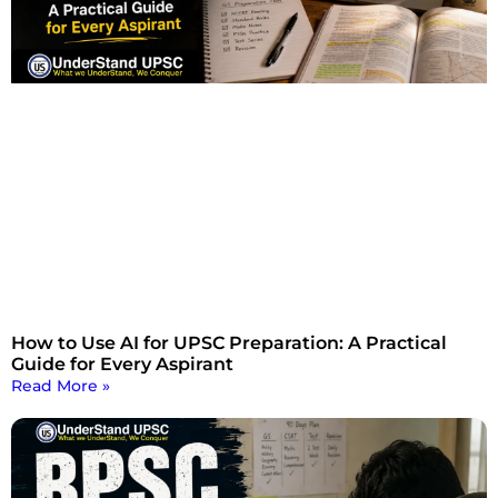
How to Use AI for UPSC Preparation: A Practical
Guide for Every Aspirant
Read More »