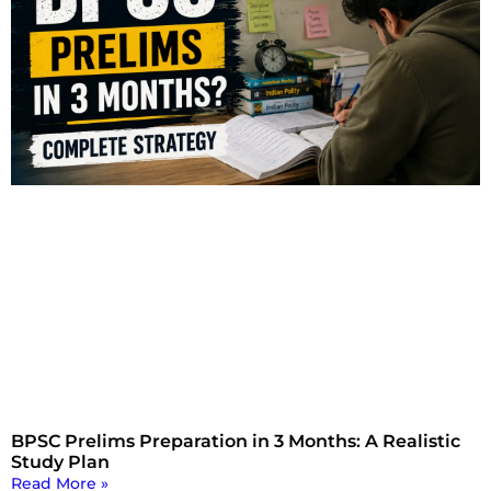
BPSC Prelims Preparation in 3 Months: A Realistic
Study Plan
Read More »