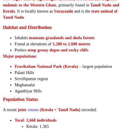
endemic to the Western Ghats
, primarily found in
Tamil Nadu and
Kerala
. It is locally known as
Varayaadu
and is the
state animal of
Tamil Nadu
.
Habitat and Distribution
Inhabits
montane grasslands and shola forests
Found at elevations of
1,200 to 2,600 metres
Prefers
steep grassy slopes and rocky cliffs
Major populations
:
Eravikulam National Park (Kerala)
– largest population
Palani Hills
Srivilliputtur region
Meghamalai
Agasthiyar Hills
Population Status
A recent
joint
census
(Kerala + Tamil Nadu)
recorded:
Total: 2,668 individuals
Kerala: 1,365