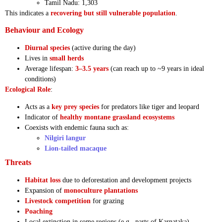
Tamil Nadu: 1,303
This indicates a
recovering but still vulnerable population
.
Behaviour and Ecology
Diurnal species
(active during the day)
Lives in
small herds
Average lifespan:
3–3.5 years
(can reach up to ~9 years in ideal
conditions)
Ecological Role
:
Acts as a
key prey species
for predators like tiger and leopard
Indicator of
healthy montane grassland ecosystems
Coexists with endemic fauna such as:
Nilgiri langur
Lion-tailed macaque
Threats
Habitat loss
due to deforestation and development projects
Expansion of
monoculture plantations
Livestock competition
for grazing
Poaching
Local extinction in some regions (e.g., parts of Karnataka)