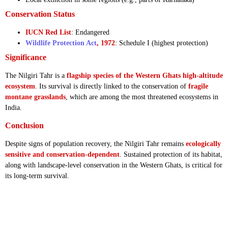
Conservation Status
IUCN Red List
: Endangered
Wildlife Protection Act
, 1972
: Schedule I (highest protection)
Significance
The Nilgiri Tahr is a
flagship species of the Western Ghats high-altitude
ecosystem
. Its survival is directly linked to the conservation of
fragile
montane grasslands
, which are among the most threatened ecosystems in
India.
Conclusion
Despite signs of population recovery, the Nilgiri Tahr remains
ecologically
sensitive and conservation-dependent
. Sustained protection of its habitat,
along with landscape-level conservation in the Western Ghats, is critical for
its long-term survival.