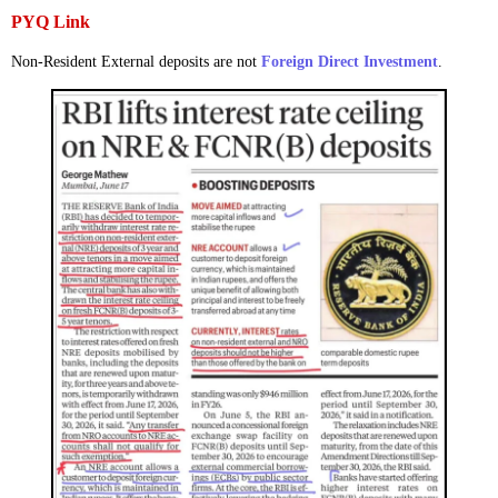
PYQ Link
Non-Resident External deposits are not
Foreign Direct Investment
.