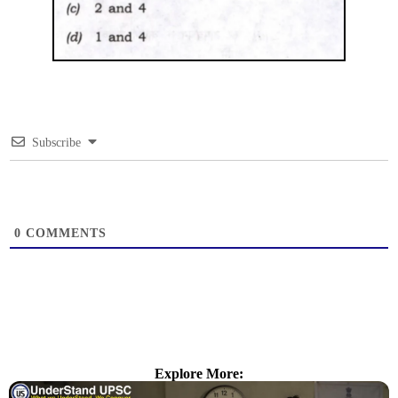
Subscribe
0
COMMENTS
Explore More: