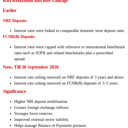
RBI Relaxation and BoP Linkage
Earlier
NRE Deposits
Interest rates were linked to comparable domestic term deposit rates.
FCNR(B) Deposits
Interest rates were capped with reference to international benchmark
rates such as SOFR and related benchmarks plus a prescribed
spread.
Now, Till 30 September 2026
Interest rate ceiling removed on NRE deposits of 3 years and above.
Interest rate ceiling removed on FCNR(B) deposits of 3–5 years.
Significance
Higher NRI deposit mobilisation.
Greater foreign exchange inflows.
Stronger forex reserves.
Improved external sector stability.
Helps manage Balance of Payments pressure.