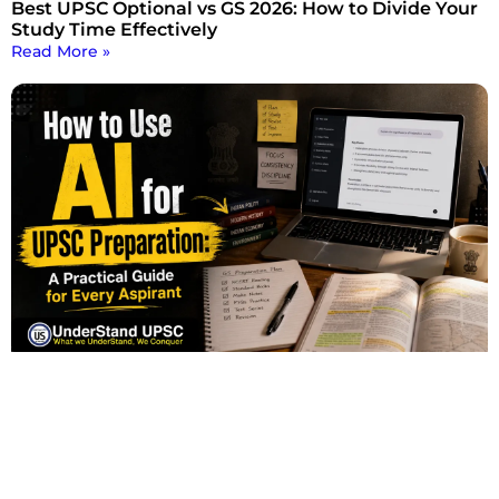
Best UPSC Optional vs GS 2026: How to Divide Your
Study Time Effectively
Read More »