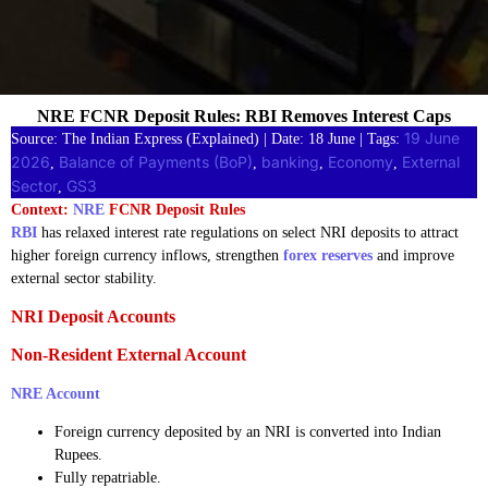
NRE FCNR Deposit Rules: RBI Removes Interest Caps
19 June
Source: The Indian Express (Explained) | Date: 18 June | Tags:
2026
Balance of Payments (BoP)
banking
Economy
External
, 
, 
, 
, 
Sector
GS3
, 
Context:
NRE
FCNR Deposit Rules
RBI
has relaxed interest rate regulations on select NRI deposits to attract
higher foreign currency inflows, strengthen
forex reserves
and improve
external sector stability.
NRI Deposit Accounts
Non-Resident External Account
NRE Account
Foreign currency deposited by an NRI is converted into Indian
Rupees.
Fully repatriable.