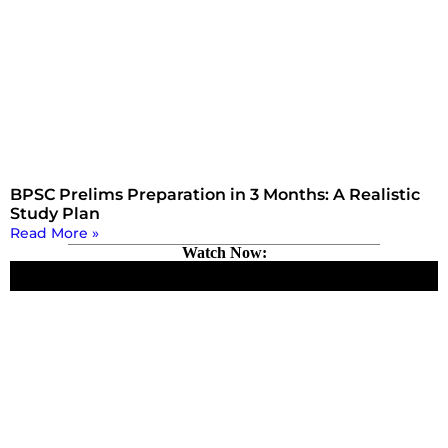
BPSC Prelims Preparation in 3 Months: A Realistic
Study Plan
Read More »
Watch Now: