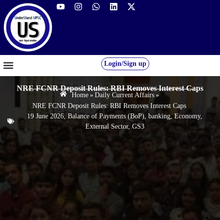
Login/Sign up
GS FOUNDATION 2027/28
OUR COURSES
FREE RESOURCES
STUDENT DESK
NRE FCNR Deposit Rules: RBI Removes Interest Caps
Home
»
Daily Current Affairs
»
NRE FCNR Deposit Rules: RBI Removes Interest Caps
19 June 2026
,
Balance of Payments (BoP)
,
banking
,
Economy
,
External Sector
,
GS3