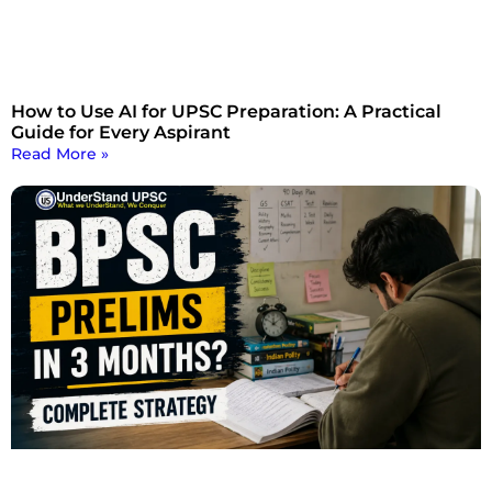
How to Use AI for UPSC Preparation: A Practical
Guide for Every Aspirant
Read More »