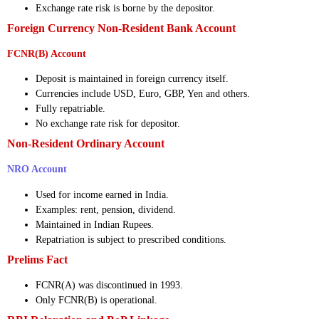
Exchange rate risk is borne by the depositor.
Foreign Currency Non-Resident Bank Account
FCNR(B) Account
Deposit is maintained in foreign currency itself.
Currencies include USD, Euro, GBP, Yen and others.
Fully repatriable.
No exchange rate risk for depositor.
Non-Resident Ordinary Account
NRO Account
Used for income earned in India.
Examples: rent, pension, dividend.
Maintained in Indian Rupees.
Repatriation is subject to prescribed conditions.
Prelims Fact
FCNR(A) was discontinued in 1993.
Only FCNR(B) is operational.