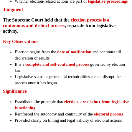
Whether election-related actions are part of
legislative proceedings
Judgment
The Supreme Court held that the
election process is a
continuous and distinct process
, separate from legislative
activity.
Key Observations
Election begins from the
date of notification
and continues till
declaration of results
It is a
complete and self-contained process
governed by election
law
Legislative status or procedural technicalities cannot disrupt the
process once it has begun
Significance
Established the principle that
elections are distinct from legislative
functioning
Reinforced the autonomy and continuity of the
electoral process
Provided clarity on timing and legal validity of electoral actions