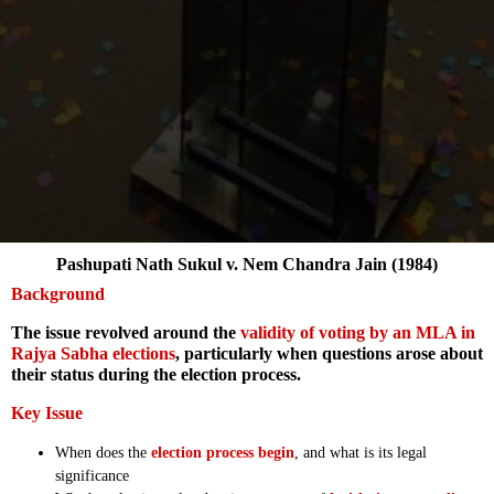
Pashupati Nath Sukul v. Nem Chandra Jain (1984)
Background
The issue revolved around the
validity of voting by an MLA in
Rajya Sabha elections
, particularly when questions arose about
their status during the election process.
Key Issue
When does the
election process begin
, and what is its legal
significance