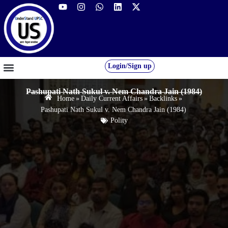
Login/Sign up
GS FOUNDATION 2027/28
OUR COURSES
FREE RESOURCES
STUDENT DESK
Pashupati Nath Sukul v. Nem Chandra Jain (1984)
Home
»
Daily Current Affairs
»
Backlinks
»
Pashupati Nath Sukul v. Nem Chandra Jain (1984)
Polity