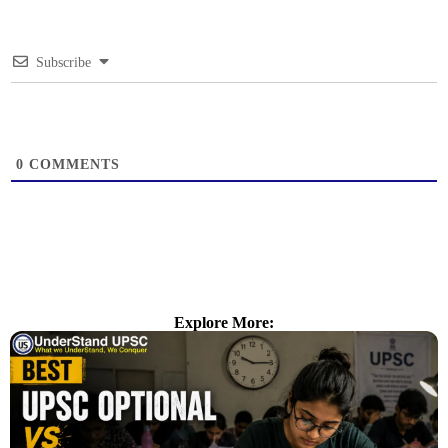
Subscribe
0
COMMENTS
Explore More: