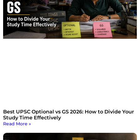
Best UPSC Optional vs GS 2026: How to Divide Your
Study Time Effectively
Read More »