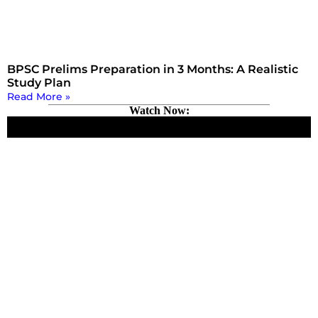
BPSC Prelims Preparation in 3 Months: A Realistic
Study Plan
Read More »
Watch Now: