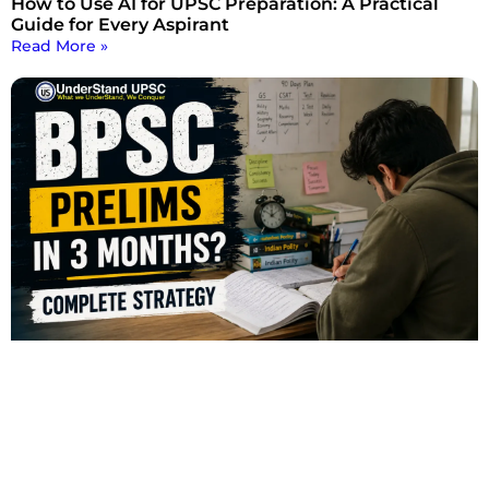
How to Use AI for UPSC Preparation: A Practical
Guide for Every Aspirant
Read More »