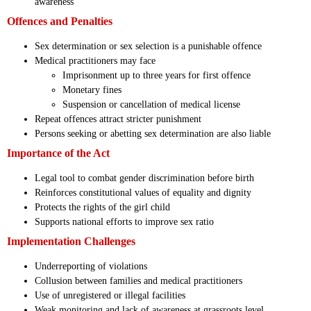
awareness
Offences and Penalties
Sex determination or sex selection is a punishable offence
Medical practitioners may face
Imprisonment up to three years for first offence
Monetary fines
Suspension or cancellation of medical license
Repeat offences attract stricter punishment
Persons seeking or abetting sex determination are also liable
Importance of the Act
Legal tool to combat gender discrimination before birth
Reinforces constitutional values of equality and dignity
Protects the rights of the girl child
Supports national efforts to improve sex ratio
Implementation Challenges
Underreporting of violations
Collusion between families and medical practitioners
Use of unregistered or illegal facilities
Weak monitoring and lack of awareness at grassroots level