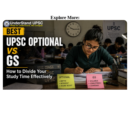
Explore More: