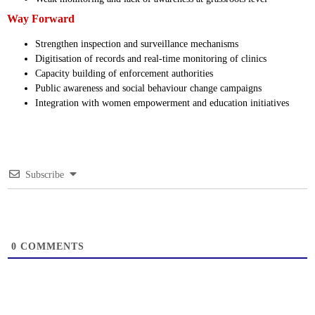
Way Forward
Strengthen inspection and surveillance mechanisms
Digitisation of records and real-time monitoring of clinics
Capacity building of enforcement authorities
Public awareness and social behaviour change campaigns
Integration with women empowerment and education initiatives
Subscribe
0
COMMENTS