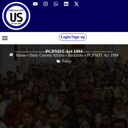
Login/Sign up
GS FOUNDATION 2027/28
OUR COURSES
FREE RESOURCES
STUDENT DESK
PCPNDT Act 1994
Home
»
Daily Current Affairs
»
Backlinks
»
PCPNDT Act 1994
Polity