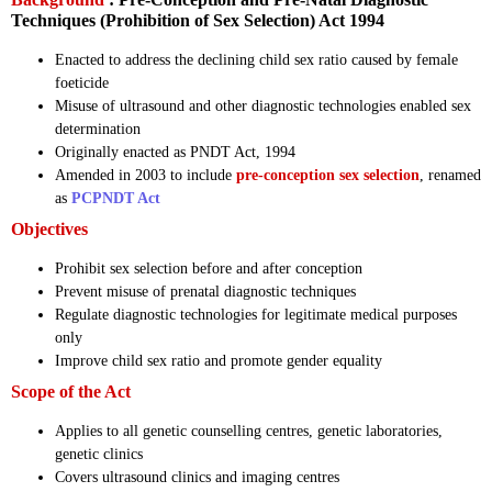
Techniques (Prohibition of Sex Selection) Act 1994
Enacted to address the declining child sex ratio caused by female
foeticide
Misuse of ultrasound and other diagnostic technologies enabled sex
determination
Originally enacted as PNDT Act, 1994
Amended in 2003 to include
pre-conception sex selection
, renamed
as
PCPNDT Act
Objectives
Prohibit sex selection before and after conception
Prevent misuse of prenatal diagnostic techniques
Regulate diagnostic technologies for legitimate medical purposes
only
Improve child sex ratio and promote gender equality
Scope of the Act
Applies to all genetic counselling centres, genetic laboratories,
genetic clinics
Covers ultrasound clinics and imaging centres