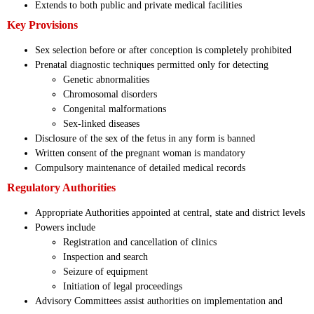
Extends to both public and private medical facilities
Key Provisions
Sex selection before or after conception is completely prohibited
Prenatal diagnostic techniques permitted only for detecting
Genetic abnormalities
Chromosomal disorders
Congenital malformations
Sex-linked diseases
Disclosure of the sex of the fetus in any form is banned
Written consent of the pregnant woman is mandatory
Compulsory maintenance of detailed medical records
Regulatory Authorities
Appropriate Authorities appointed at central, state and district levels
Powers include
Registration and cancellation of clinics
Inspection and search
Seizure of equipment
Initiation of legal proceedings
Advisory Committees assist authorities on implementation and