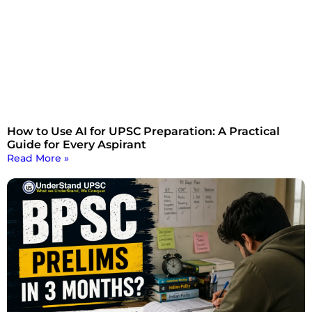
How to Use AI for UPSC Preparation: A Practical
Guide for Every Aspirant
Read More »