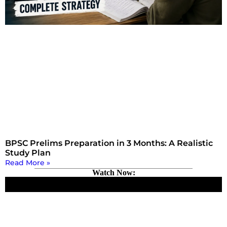
BPSC Prelims Preparation in 3 Months: A Realistic
Study Plan
Read More »
Watch Now: