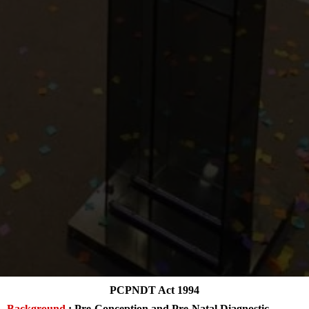
PCPNDT Act 1994
Background
: Pre-Conception and Pre-Natal Diagnostic