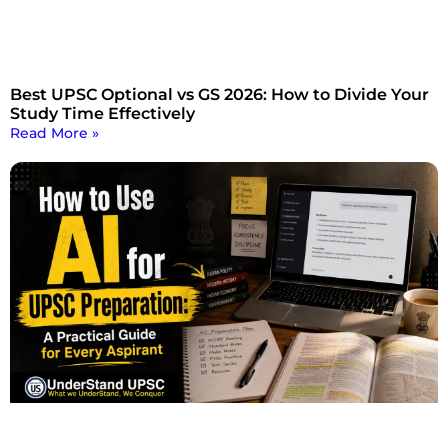
Best UPSC Optional vs GS 2026: How to Divide Your
Study Time Effectively
Read More »