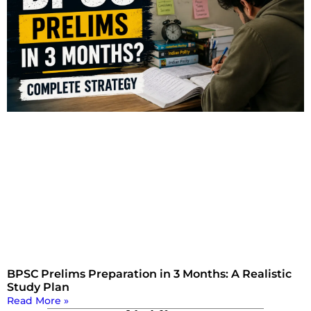
BPSC Prelims Preparation in 3 Months: A Realistic
Study Plan
Read More »