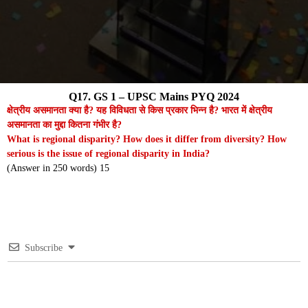
Q17. GS 1 – UPSC Mains PYQ 2024
क्षेत्रीय असमानता क्या है? यह विविधता से किस प्रकार भिन्न है? भारत में क्षेत्रीय
असमानता का मुद्दा कितना गंभीर है?
What is regional disparity? How does it differ from diversity? How
serious is the issue of regional disparity in India?
(Answer in 250 words) 15
Subscribe