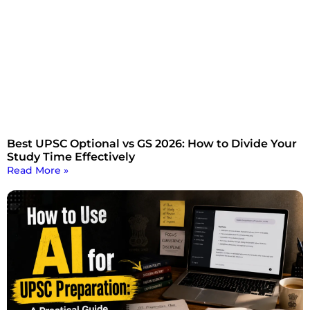
Best UPSC Optional vs GS 2026: How to Divide Your
Study Time Effectively
Read More »