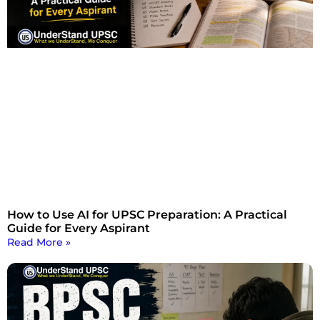
How to Use AI for UPSC Preparation: A Practical
Guide for Every Aspirant
Read More »