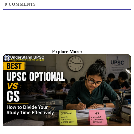
0
COMMENTS
Explore More: