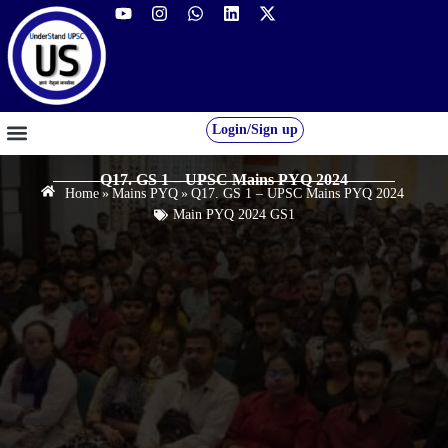
Login/Sign up
GS FOUNDATION 2027/28
OUR COURSES
FREE RESOURCES
STUDENT DESK
Q17. GS 1 – UPSC Mains PYQ 2024
Home
»
Mains PYQ
»
Q17. GS 1 – UPSC Mains PYQ 2024
Main PYQ 2024 GS1