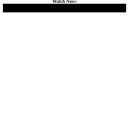
Watch Now: