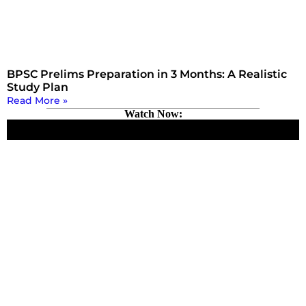
BPSC Prelims Preparation in 3 Months: A Realistic
Study Plan
Read More »
Watch Now: