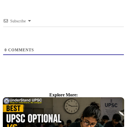
Subscribe
0
COMMENTS
Explore More: