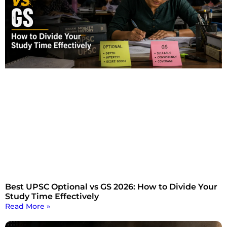
Best UPSC Optional vs GS 2026: How to Divide Your
Study Time Effectively
Read More »