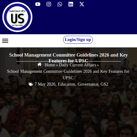
Login/Sign up
GS FOUNDATION 2027/28
OUR COURSES
FREE RESOURCES
STUDENT DESK
School Management Committee Guidelines 2026 and Key
Features for UPSC
Home
»
Daily Current Affairs
»
School Management Committee Guidelines 2026 and Key Features for
UPSC
7 May 2026
,
Education
,
Governance
,
GS2