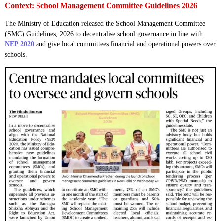
Context: School Management Committee Guidelines 2026
The Ministry of Education released the School Management Committee
(SMC) Guidelines, 2026 to decentralise school governance in line with
NEP 2020
and give local committees financial and operational powers over
schools.