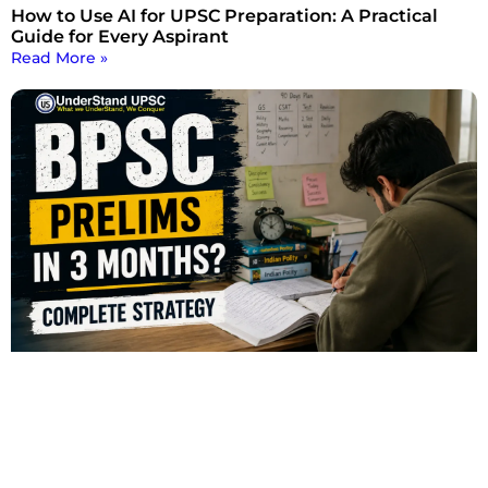
How to Use AI for UPSC Preparation: A Practical
Guide for Every Aspirant
Read More »