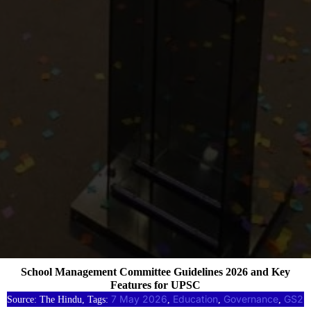
School Management Committee Guidelines 2026 and Key
Features for UPSC
7 May 2026
Education
Governance
GS2
Source: The Hindu, Tags:
, 
, 
, 