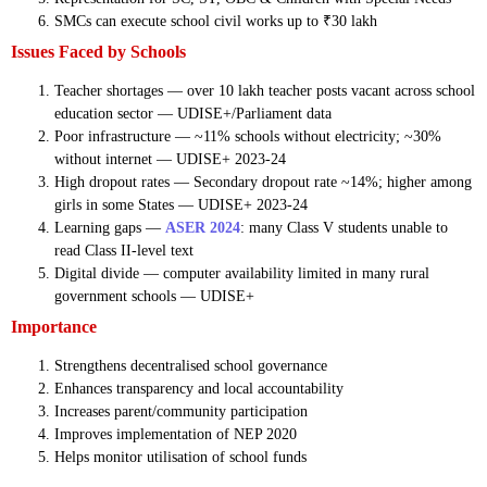
SMCs can execute school civil works up to ₹30 lakh
Issues Faced by Schools
Teacher shortages — over 10 lakh teacher posts vacant across school
education sector — UDISE+/Parliament data
Poor infrastructure — ~11% schools without electricity; ~30%
without internet — UDISE+ 2023-24
High dropout rates — Secondary dropout rate ~14%; higher among
girls in some States — UDISE+ 2023-24
Learning gaps —
ASER 2024
: many Class V students unable to
read Class II-level text
Digital divide — computer availability limited in many rural
government schools — UDISE+
Importance
Strengthens decentralised school governance
Enhances transparency and local accountability
Increases parent/community participation
Improves implementation of NEP 2020
Helps monitor utilisation of school funds