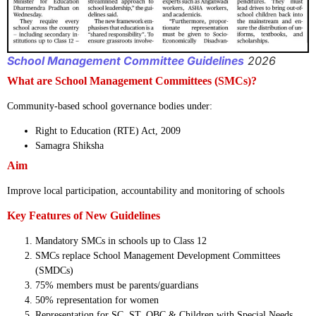
School Management Committee Guidelines
2026
What are School Management Committees (SMCs)?
Community-based school governance bodies under:
Right to Education (RTE) Act, 2009
Samagra Shiksha
Aim
Improve local participation, accountability and monitoring of schools
Key Features of New Guidelines
Mandatory SMCs in schools up to Class 12
SMCs replace School Management Development Committees
(SMDCs)
75% members must be parents/guardians
50% representation for women
Representation for SC, ST, OBC & Children with Special Needs