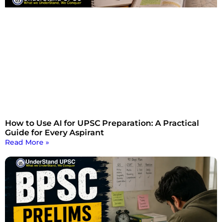
How to Use AI for UPSC Preparation: A Practical
Guide for Every Aspirant
Read More »