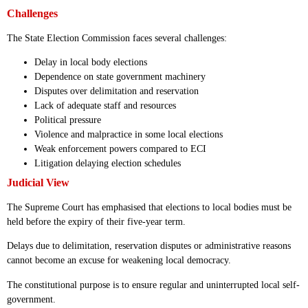
Challenges
The State Election Commission faces several challenges:
Delay in local body elections
Dependence on state government machinery
Disputes over delimitation and reservation
Lack of adequate staff and resources
Political pressure
Violence and malpractice in some local elections
Weak enforcement powers compared to ECI
Litigation delaying election schedules
Judicial View
The Supreme Court has emphasised that elections to local bodies must be
held before the expiry of their five-year term.
Delays due to delimitation, reservation disputes or administrative reasons
cannot become an excuse for weakening local democracy.
The constitutional purpose is to ensure regular and uninterrupted local self-
government.