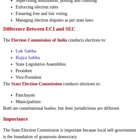
Supervising nomination, polling and counting
Enforcing election rules
Ensuring free and fair voting
Managing election disputes as per state laws
Difference Between ECI and SEC
The
Election Commission of India
conducts elections to:
Lok Sabha
Rajya Sabha
State Legislative Assemblies
President
Vice-President
The
State Election Commission
conducts elections to:
Panchayats
Municipalities
Both are constitutional bodies, but their jurisdictions are different.
Importance
The State Election Commission is important because local self-government
is the foundation of grassroots democracy.