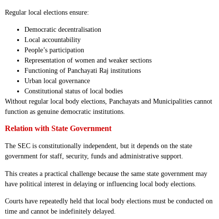
Regular local elections ensure:
Democratic decentralisation
Local accountability
People’s participation
Representation of women and weaker sections
Functioning of Panchayati Raj institutions
Urban local governance
Constitutional status of local bodies
Without regular local body elections, Panchayats and Municipalities cannot
function as genuine democratic institutions.
Relation with State Government
The SEC is constitutionally independent, but it depends on the state
government for staff, security, funds and administrative support.
This creates a practical challenge because the same state government may
have political interest in delaying or influencing local body elections.
Courts have repeatedly held that local body elections must be conducted on
time and cannot be indefinitely delayed.