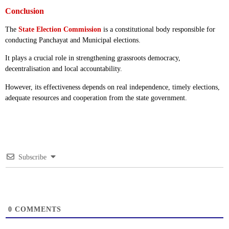
Conclusion
The
State Election Commission
is a constitutional body responsible for
conducting Panchayat and Municipal elections.
It plays a crucial role in strengthening grassroots democracy,
decentralisation and local accountability.
However, its effectiveness depends on real independence, timely elections,
adequate resources and cooperation from the state government.
Subscribe
0
COMMENTS