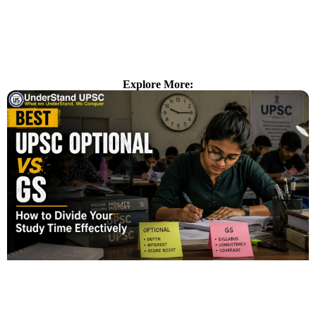
Explore More: