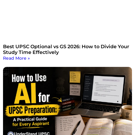
Best UPSC Optional vs GS 2026: How to Divide Your
Study Time Effectively
Read More »