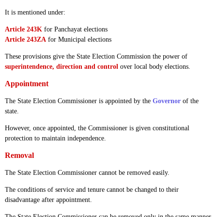
It is mentioned under:
Article 243K
for Panchayat elections
Article 243ZA
for Municipal elections
These provisions give the State Election Commission the power of
superintendence, direction and control
over local body elections.
Appointment
The State Election Commissioner is appointed by the
Governor
of the
state.
However, once appointed, the Commissioner is given constitutional
protection to maintain independence.
Removal
The State Election Commissioner cannot be removed easily.
The conditions of service and tenure cannot be changed to their
disadvantage after appointment.
The State Election Commissioner can be removed only in the same manner