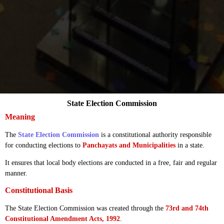
State Election Commission
Meaning
The
State Election Commission
is a constitutional authority responsible
for conducting elections to
Panchayats and Municipalities
in a state.
It ensures that local body elections are conducted in a free, fair and regular
manner.
Constitutional Basis
The State Election Commission was created through the
73rd and 74th
Constitutional Amendment Acts, 1992
.