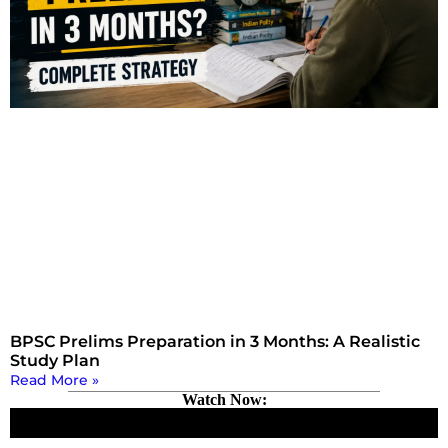
BPSC Prelims Preparation in 3 Months: A Realistic
Study Plan
Read More »
Watch Now: