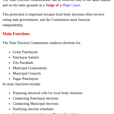
and on the same grounds as a
Judge of a
High Court
.
This protection is important because local body elections often involve
ruling state governments, and the Commission must function
independently.
Main Functions
The State Election Commission conducts elections for:
Gram Panchayats
Panchayat Samitis
Zila Parishads
Municipal Corporations
Municipal Councils
Nagar Panchayats
Its main functions include:
Preparing electoral rolls for local body elections
Conducting Panchayat elections
Conducting Municipal elections
Notifying election schedules