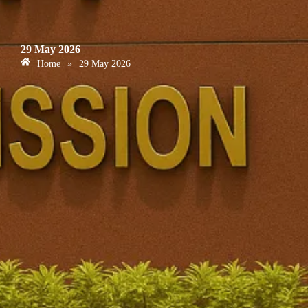
29 May 2026
Home
»
29 May 2026