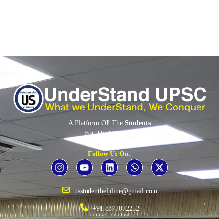
A Platform OF The
Students
For The
Students
By The
Students
Follow Us On:
usstudenthelpline@gmail.com
+91 8377072252