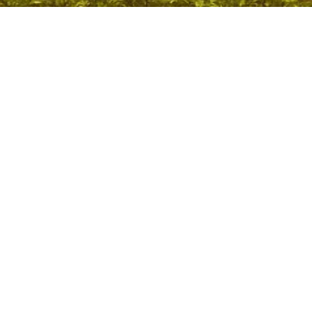
Ebola Virus Disease: WHO Warns of Rising Risk Amid
Conflict in DRC
May 29, 2026
/
No Comments
Context: Ebola Virus Disease WHO warned that the ongoing
conflict in Ituri Province, Democratic Republic of Congo is
hampering efforts...
Read More
Coastal Security: CISF to Monitor Nearly 1,200 Fishing
Harbours in India
May 29, 2026
/
No Comments
Context: Coastal Security The Union Government has decided to
bring nearly 1,200 fishing harbours and fish landing centres under
the...
Read More
Supreme Court Pendency: Will Increasing Judges