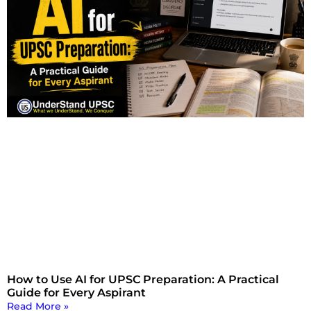
How to Use AI for UPSC Preparation: A Practical
Guide for Every Aspirant
Read More »