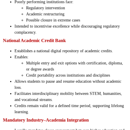
Poorly performing institutions face:
Regulatory intervention
Academic restructuring
Possible closure in extreme cases
Intended to incentivise excellence while discouraging regulatory
complacency.
National Academic Credit Bank
Establishes a national digital repository of academic credits.
Enables:
Multiple entry and exit options with certification, diploma,
or degree awards
Credit portability across institutions and disciplines
Allows students to pause and resume education without academic
loss.
Facilitates interdisciplinary mobility between STEM, humanities,
and vocational streams.
Credits remain valid for a defined time period, supporting lifelong
learning.
Mandatory Industry–Academia Integration