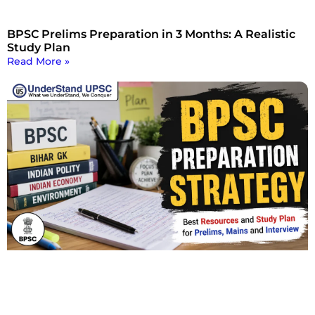
BPSC Prelims Preparation in 3 Months: A Realistic
Study Plan
Read More »