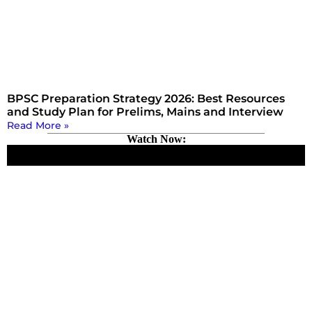
BPSC Preparation Strategy 2026: Best Resources
and Study Plan for Prelims, Mains and Interview
Read More »
Watch Now: