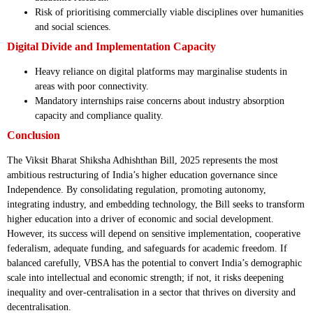
Risk of prioritising commercially viable disciplines over humanities
and social sciences.
Digital Divide and Implementation Capacity
Heavy reliance on digital platforms may marginalise students in
areas with poor connectivity.
Mandatory internships raise concerns about industry absorption
capacity and compliance quality.
Conclusion
The Viksit Bharat Shiksha Adhishthan Bill, 2025 represents the most
ambitious restructuring of India’s higher education governance since
Independence. By consolidating regulation, promoting autonomy,
integrating industry, and embedding technology, the Bill seeks to transform
higher education into a driver of economic and social development.
However, its success will depend on sensitive implementation, cooperative
federalism, adequate funding, and safeguards for academic freedom. If
balanced carefully, VBSA has the potential to convert India’s demographic
scale into intellectual and economic strength; if not, it risks deepening
inequality and over-centralisation in a sector that thrives on diversity and
decentralisation.