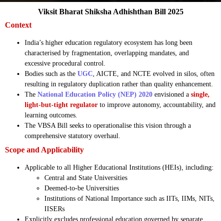
Viksit Bharat Shiksha Adhishthan Bill 2025
Context
India’s higher education regulatory ecosystem has long been
characterised by fragmentation, overlapping mandates, and
excessive procedural control.
Bodies such as the
UGC
, AICTE, and NCTE evolved in silos, often
resulting in regulatory duplication rather than quality enhancement.
The
National Education Policy (NEP) 2020
envisioned a
single,
light-but-tight regulator
to improve autonomy, accountability, and
learning outcomes.
The VBSA Bill seeks to operationalise this vision through a
comprehensive statutory overhaul.
Scope and Applicability
Applicable to all Higher Educational Institutions (HEIs), including:
Central and State Universities
Deemed-to-be Universities
Institutions of National Importance such as IITs, IIMs, NITs,
IISERs
Explicitly excludes professional education governed by separate