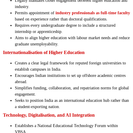
Legally mandates closer engagement between higher education and
industry.
Permits appointment of
industry professionals as full-time faculty
based on experience rather than doctoral qualifications.
Requires every undergraduate degree to include a structured
internship or apprenticeship.
Aims to align higher education with labour market needs and reduce
graduate unemployability.
Internationalisation of Higher Education
Creates a clear legal framework for reputed foreign universities to
establish campuses in India.
Encourages Indian institutions to set up offshore academic centres
abroad.
Simplifies funding, collaboration, and repatriation norms for global
engagement.
Seeks to position India as an international education hub rather than
a student-exporting nation.
Technology, Digitalisation, and AI Integration
Establishes a National Educational Technology Forum within
VBSA.