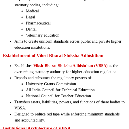
statutory bodies, including:
Medical
Legal
Pharmaceutical
Dental
Veterinary education
Aims to create uniform standards across public and private higher
education institutions.
Establishment of Viksit Bharat Shiksha Adhishthan
Establishes
Viksit Bharat Shiksha Adhishthan (VBSA)
as the
overarching statutory authority for higher education regulation.
Repeals and subsumes the regulatory powers of:
University Grants Commission
All India Council for Technical Education
National Council for Teacher Education
Transfers assets, liabilities, powers, and functions of these bodies to
VBSA.
Designed to reduce red tape while enforcing minimum standards
and accountability.
Institutional Architecture of VBSA