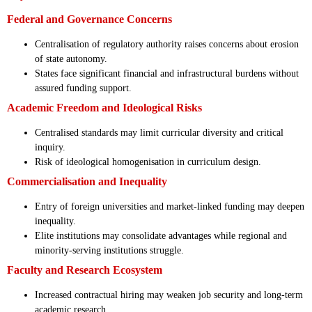
Federal and Governance Concerns
Centralisation of regulatory authority raises concerns about erosion
of state autonomy.
States face significant financial and infrastructural burdens without
assured funding support.
Academic Freedom and Ideological Risks
Centralised standards may limit curricular diversity and critical
inquiry.
Risk of ideological homogenisation in curriculum design.
Commercialisation and Inequality
Entry of foreign universities and market-linked funding may deepen
inequality.
Elite institutions may consolidate advantages while regional and
minority-serving institutions struggle.
Faculty and Research Ecosystem
Increased contractual hiring may weaken job security and long-term
academic research.