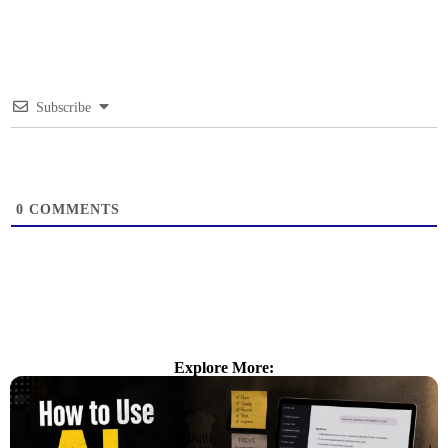
Subscribe
0
COMMENTS
Explore More: