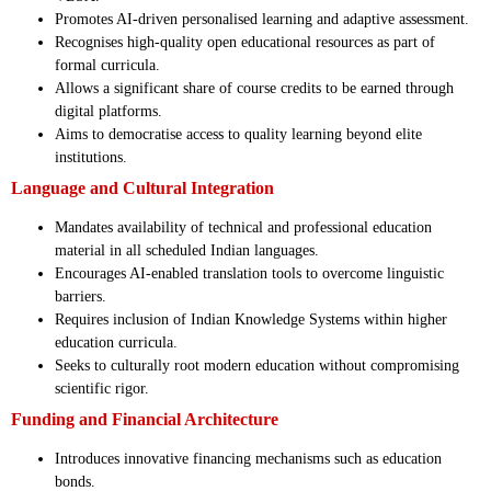
Promotes AI-driven personalised learning and adaptive assessment.
Recognises high-quality open educational resources as part of
formal curricula.
Allows a significant share of course credits to be earned through
digital platforms.
Aims to democratise access to quality learning beyond elite
institutions.
Language and Cultural Integration
Mandates availability of technical and professional education
material in all scheduled Indian languages.
Encourages AI-enabled translation tools to overcome linguistic
barriers.
Requires inclusion of Indian Knowledge Systems within higher
education curricula.
Seeks to culturally root modern education without compromising
scientific rigor.
Funding and Financial Architecture
Introduces innovative financing mechanisms such as education
bonds.