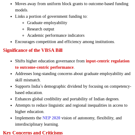
Moves away from uniform block grants to outcome-based funding
models.
Links a portion of government funding to:
Graduate employability
Research output
Academic performance indicators
Encourages competition and efficiency among institutions.
Significance of the VBSA Bill
Shifts higher education governance from
input-centric regulation
to outcome-centric performance
.
Addresses long-standing concerns about graduate employability and
skill mismatch.
Supports India’s demographic dividend by focusing on competency-
based education.
Enhances global credibility and portability of Indian degrees.
Attempts to reduce linguistic and regional inequalities in access to
higher education.
Implements the
NEP 2020
vision of autonomy, flexibility, and
interdisciplinary learning.
Key Concerns and Criticisms