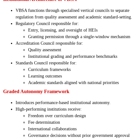
VBSA functions through specialised vertical councils to separate
regulation from quality assessment and academic standard-setting.
Regulatory Council responsible for:
Entry, licensing, and oversight of HEIs
Granting permission through a single-window mechanism
Accreditation Council responsible for:
Quality assessment
Institutional grading and performance benchmarks
Standards Council responsible for:
Curriculum frameworks
Learning outcomes
Academic standards aligned with national priorities
Graded Autonomy Framework
Introduces performance-based institutional autonomy.
High-performing institutions receive:
Freedom over curriculum design
Fee determination
International collaborations
Governance decisions without prior government approval