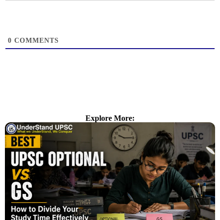
0
COMMENTS
Explore More: