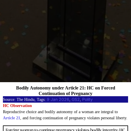
Bodily Autonomy under Article 21: HC on Forced
Continuation of Pregnancy
9 Jan 2026
GS2
Polity
Source: The Hindu, Tags:
, 
, 
HC Observation
Reproductive choice and bodily autonomy of a woman are integral to
Article 21
, and forcing continuation of pregnancy violates personal liberty.