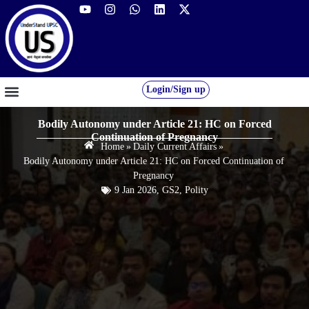
Login/Sign up
GS FOUNDATION 2027/28
OUR COURSES
FREE RESOURCES
STUDENT DESK
Bodily Autonomy under Article 21: HC on Forced
Continuation of Pregnancy
Home
»
Daily Current Affairs
»
Bodily Autonomy under Article 21: HC on Forced Continuation of
Pregnancy
9 Jan 2026
,
GS2
,
Polity