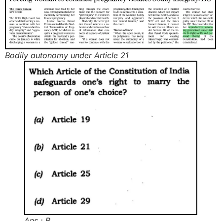
Bodily autonomy under Article 21
Ans : B