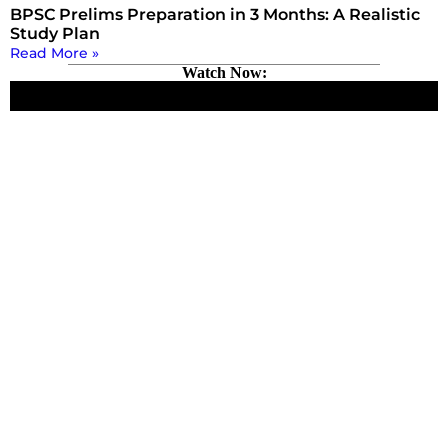
BPSC Prelims Preparation in 3 Months: A Realistic
Study Plan
Read More »
Watch Now: