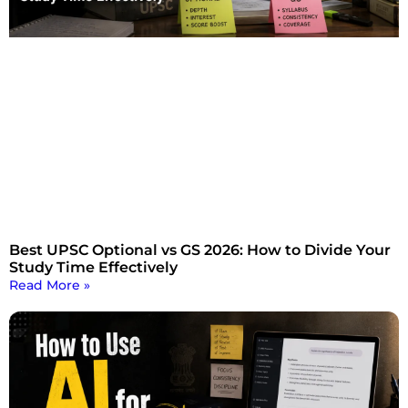
Best UPSC Optional vs GS 2026: How to Divide Your
Study Time Effectively
Read More »