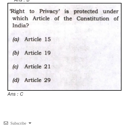
Ans : C
Subscribe