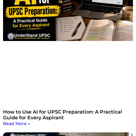
How to Use AI for UPSC Preparation: A Practical
Guide for Every Aspirant
Read More »