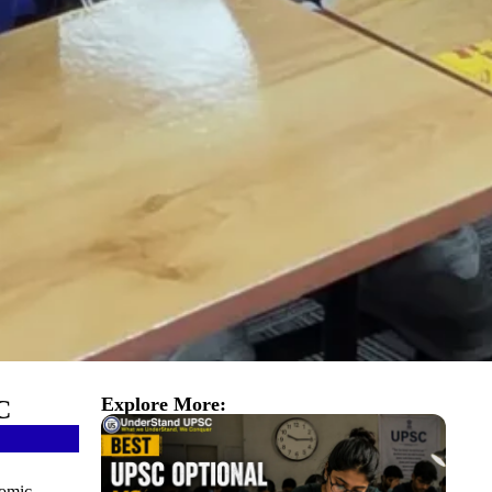
Explore More:
C
nomic