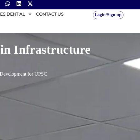
ESIDENTIAL
CONTACT US
Login/Sign up
in Infrastructure
re Development for UPSC