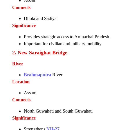
Assam
Connects
Dhola and Sadiya
Significance
Provides strategic access to Arunachal Pradesh.
Important for civilian and military mobility.
2. New Saraighat Bridge
River
Brahmaputra
River
Location
Assam
Connects
North Guwahati and South Guwahati
Significance
Strengthens
NH-27
.