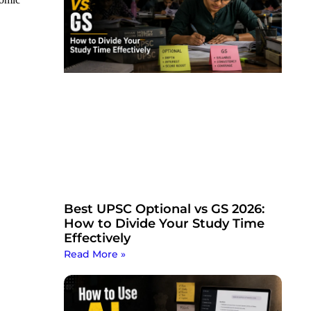
Best UPSC Optional vs GS 2026:
How to Divide Your Study Time
Effectively
Read More »