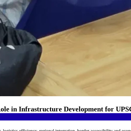
Role in Infrastructure Development for UPS
y, logistics efficiency, regional integration, border accessibility and eco