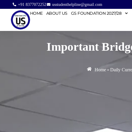
+91 8377072252
usstudenthelpline@gmail.com
HOME
ABOUT US
GS FOUNDATION 2027/28
Important Bridge
Home
»
Daily Curre