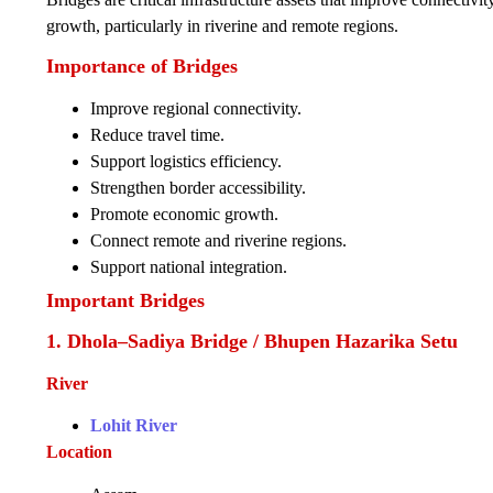
growth, particularly in riverine and remote regions.
Importance of Bridges
Improve regional connectivity.
Reduce travel time.
Support logistics efficiency.
Strengthen border accessibility.
Promote economic growth.
Connect remote and riverine regions.
Support national integration.
Important Bridges
1. Dhola–Sadiya Bridge / Bhupen Hazarika Setu
River
Lohit River
Location