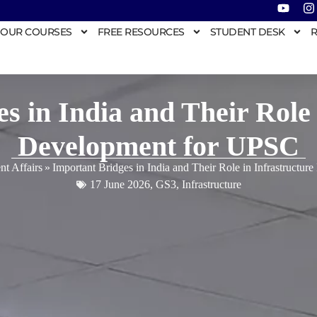
OUR COURSES
FREE RESOURCES
STUDENT DESK
R
s in India and Their Role 
Development for UPSC
nt Affairs
»
Important Bridges in India and Their Role in Infrastructu
17 June 2026
,
GS3
,
Infrastructure