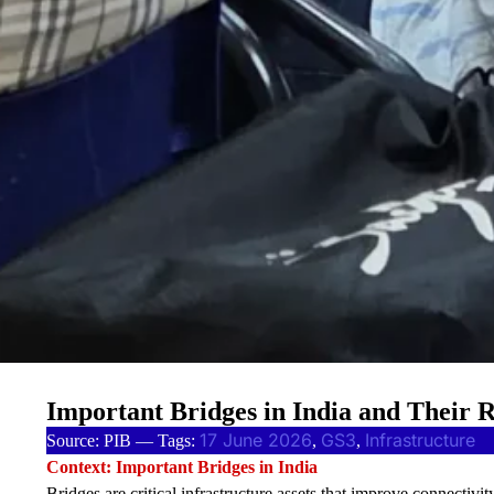
Important Bridges in India and Their 
17 June 2026
GS3
Infrastructure
Source: PIB — Tags:
, 
, 
Context: Important Bridges in India
Bridges are critical infrastructure assets that improve connectivit