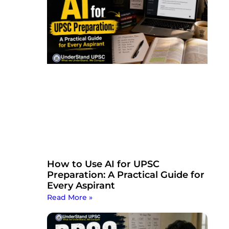
How to Use AI for UPSC
Preparation: A Practical Guide for
Every Aspirant
Read More »