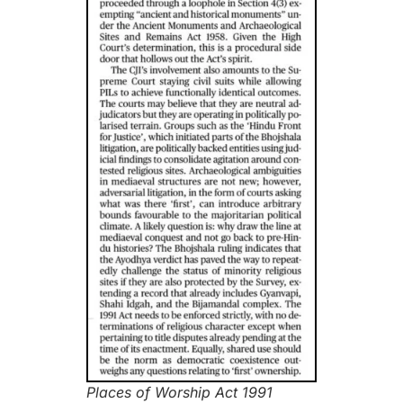
Places of Worship Act 1991