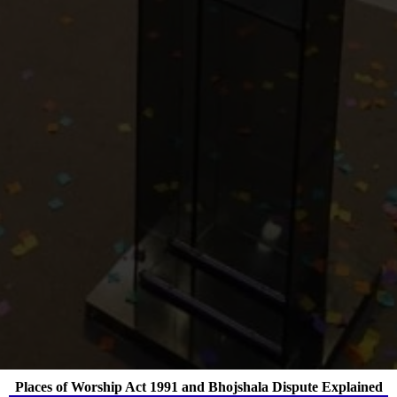
Places of Worship Act 1991 and Bhojshala Dispute Explained