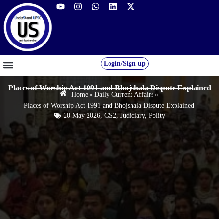
Login/Sign up
GS FOUNDATION 2027/28
OUR COURSES
FREE RESOURCES
STUDENT DESK
Places of Worship Act 1991 and Bhojshala Dispute Explained
Home
»
Daily Current Affairs
»
Places of Worship Act 1991 and Bhojshala Dispute Explained
20 May 2026
,
GS2
,
Judiciary
,
Polity