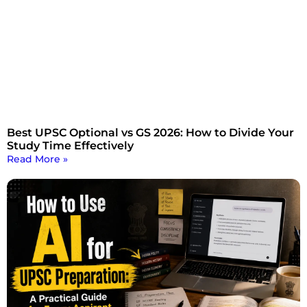
Best UPSC Optional vs GS 2026: How to Divide Your
Study Time Effectively
Read More »