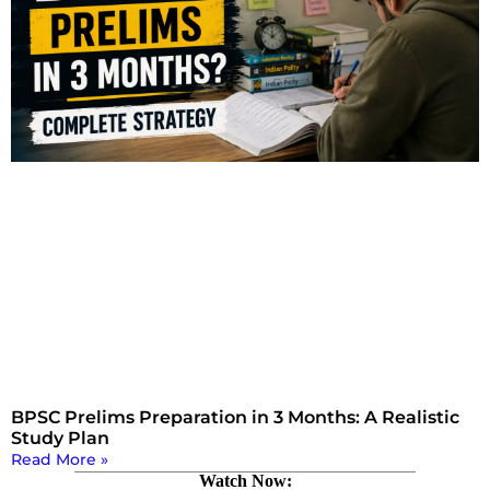
BPSC Prelims Preparation in 3 Months: A Realistic
Study Plan
Read More »
Watch Now: