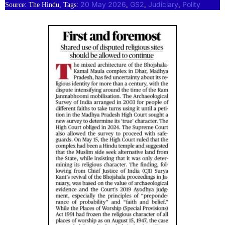
20 May 2026
GS2
Judiciary
Polity
Source: The Hindu, Tags:
, 
, 
, 