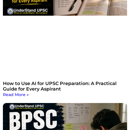
How to Use AI for UPSC Preparation: A Practical
Guide for Every Aspirant
Read More »