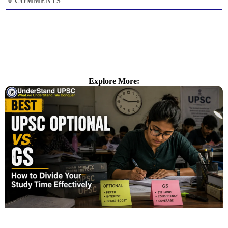
0
COMMENTS
Explore More: