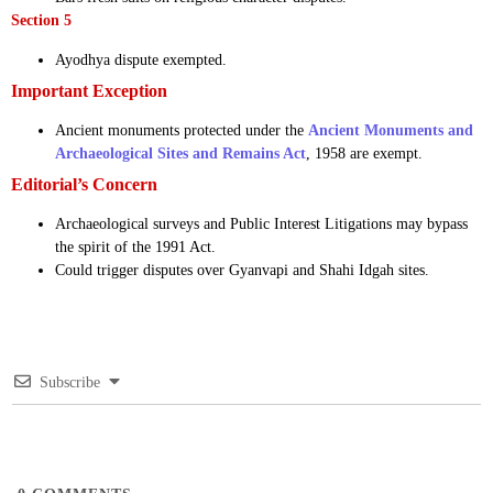
Section 5
Ayodhya dispute exempted.
Important Exception
Ancient monuments protected under the
Ancient Monuments and
Archaeological Sites and Remains Act
, 1958 are exempt.
Editorial’s Concern
Archaeological surveys and Public Interest Litigations may bypass
the spirit of the 1991 Act.
Could trigger disputes over Gyanvapi and Shahi Idgah sites.
Subscribe