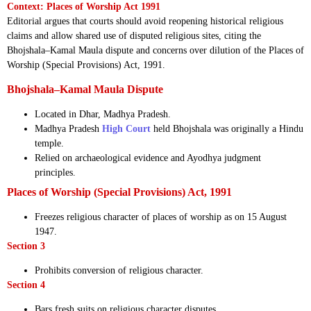
Context: Places of Worship Act 1991
Editorial argues that courts should avoid reopening historical religious
claims and allow shared use of disputed religious sites, citing the
Bhojshala–Kamal Maula dispute and concerns over dilution of the Places of
Worship (Special Provisions) Act, 1991.
Bhojshala–Kamal Maula Dispute
Located in Dhar, Madhya Pradesh.
Madhya Pradesh
High Court
held Bhojshala was originally a Hindu
temple.
Relied on archaeological evidence and Ayodhya judgment
principles.
Places of Worship (Special Provisions) Act, 1991
Freezes religious character of places of worship as on 15 August
1947.
Section 3
Prohibits conversion of religious character.
Section 4
Bars fresh suits on religious character disputes.